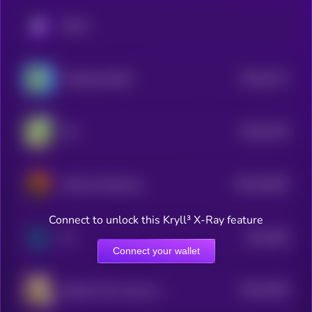
KRYLL
$0.0
4171
Smoking Giraffe
4
$0.0
1976
Yee
4
$0.0
19079
Pedro the Raccoon
3
Connect to unlock this Kryll³ X-Ray feature
$0.0
188
0x
4
Connect your wallet
$0.0
1946
Solport Tom's bunny Lola
4