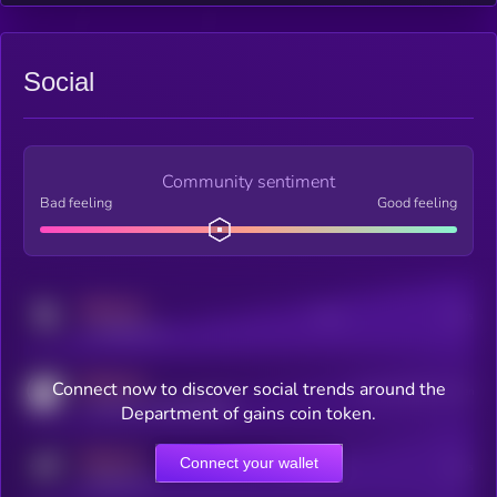
Social
Community sentiment
Bad feeling
Good feeling
MEDIUM
Posts
Users
x.com/kryll_io
MEDIUM
Connect now to discover social trends around the
Users watching this token
coingecko.com/coins/kryll
Department of gains coin token.
MEDIUM
Connect your wallet
Online Users
Users
t.me/kryll_io