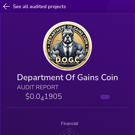
See all audited projects
Department Of Gains Coin
AUDIT REPORT
$0.0
1905
4