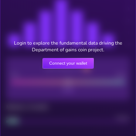
Login to explore the fundamental data driving the
Department of gains coin project.
Connect your wallet
CEX Listing score
Poor
Good
Maturity: 12 months
Project
Median