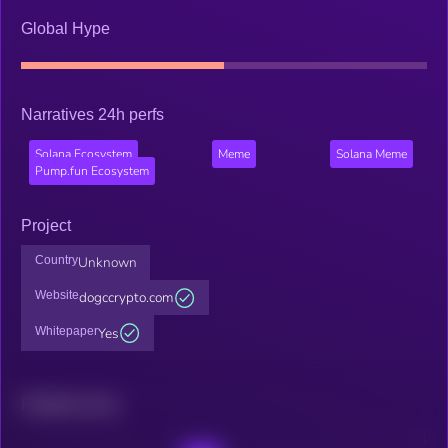
Global Hype
Narratives 24h perfs
Solana Ecosystem
Meme
Solana Meme
Pump.fun Ecosystem
Project
Country
Unknown
Website
dogccrypto.com
Whitepaper
Yes
Related news