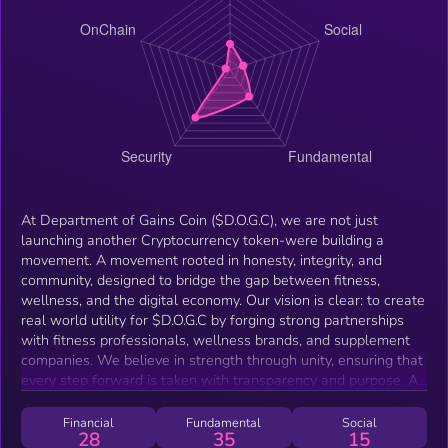
At Department of Gains Coin ($D.O.G.C), we are not just
launching another Cryptocurrency token-were building a
movement. A movement rooted in honesty, integrity, and
community, designed to bridge the gap between fitness,
wellness, and the digital economy. Our vision is clear: to create
real world utility for $D.O.G.C by forging strong partnerships
with fitness professionals, wellness brands, and supplement
companies. We believe in strength through unity, ensuring that
every step forward is taken with transparency and purpose. As
we grow, we are laying the foundation for: Staking &amp;
Rewards Programs to empower our holders. Liquidity Pools to
Financial
Fundamental
Social
28
35
15
enhance stability &amp; accessibility. EFT Cards for real world