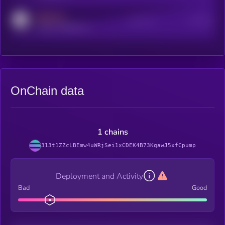
MEDIUM
Active Users
Subscribers
reddit.com/r/kryll_io
OnChain data
1 chains
313t1ZZcLBEmw4uWRjSei1xCDEK4B73KqawJ5xfCpump
Deployment and Activity
Bad
Good