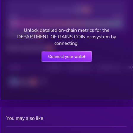
Decentralization
Bad
Good
Unlock detailed on-chain metrics for the
Total holders
DEPARTMENT OF GAINS COIN ecosystem by
connecting.
Total transactions
Connect your wallet
CHAIN
HOLDERS
HOLDERS (24H)
TRANSACTIONS
TRA
Solana
You may also like