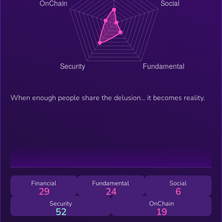
When enough people share the delusion… it becomes reality.
Financial
Fundamental
Social
29
24
6
Security
OnChain
52
19