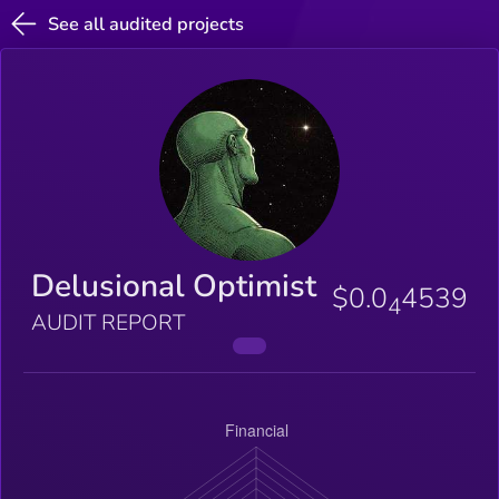
See all audited projects
Delusional Optimist
$0.0
4539
4
AUDIT REPORT