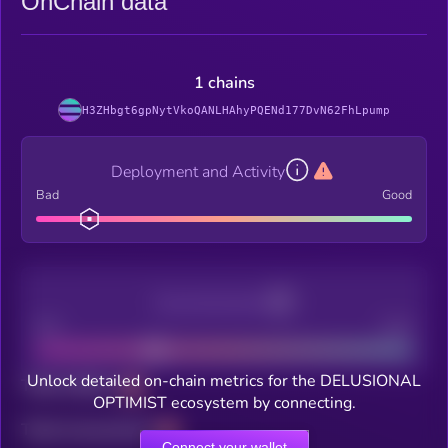
OnChain data
1 chains
H3ZHbgt6gpNytVkoQANLHAhyPQENd177DvN62FhLpump
Deployment and Activity
Bad
Good
Decentralization
Bad
Good
Unlock detailed on-chain metrics for the DELUSIONAL
Total holders
OPTIMIST ecosystem by connecting.
Total transactions
Connect your wallet