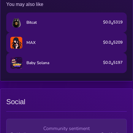
You may also like
$0.0
5319
Bitcat
4
$0.0
5209
MAX
4
$0.0
5197
Baby Solana
4
Social
Community sentiment