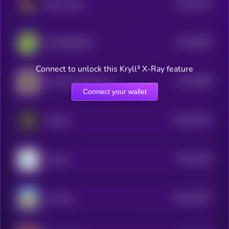
$0.0
5197
Baby Solana
4
$0.0
5006
$HYPERSKIDS
4
Connect to unlock this Kryll³ X-Ray feature
$0.0
4888
American Oil Reserve
4
Connect your wallet
$0.0
57297
Monkey
0
$0.0
4793
YouSim
4
$0.0
34873
Cat-Dog
0