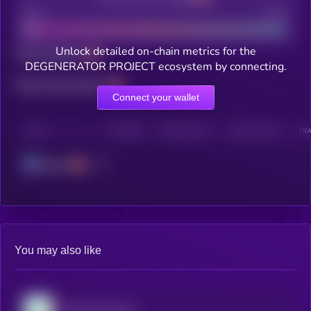
Bad
Good
Unlock detailed on-chain metrics for the
Total holders
DEGENERATOR PROJECT ecosystem by connecting.
Total transactions
Connect your wallet
CHAIN
HOLDERS
HOLDERS (24H)
TRANSACTIONS
TRA
Solana
You may also like
Virtuals Protocol