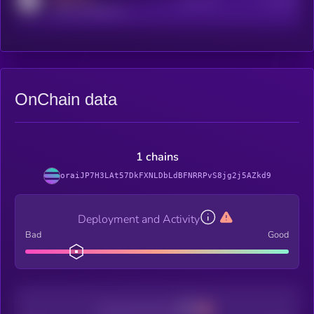
Active Users
Subscribers
reddit.com/r/kryll_io
OnChain data
1 chains
oraiJP7H3LAt57DkFXNLDbLdBFNRRPvS8jg2j5AZkd9
Deployment and Activity
Bad
Good
Decentralization