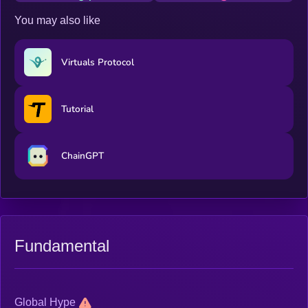
You may also like
Virtuals Protocol
Tutorial
ChainGPT
Fundamental
Global Hype