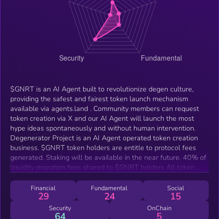
$GNRT is an AI Agent built to revolutionize degen culture,
providing the safest and fairest token launch mechanism
available via agents.land . Community members can request
token creation via X and our AI Agent will launch the most
hype ideas spontaneously and without human intervention.
Degenerator Project is an AI Agent operated token creation
business. $GNRT token holders are entitle to protocol fees
generated. Staking will be available in the near future. 40% of
liquidity migration fees shared to $GNRT holders All token
creation fees (later)
Financial
Fundamental
Social
29
24
15
Security
OnChain
64
5