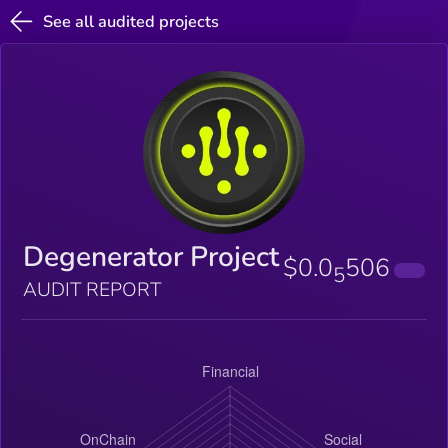
See all audited projects
Degenerator Project
$0.0
506
5
AUDIT REPORT