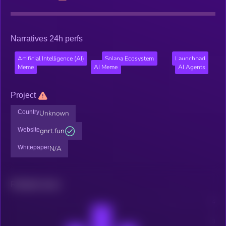
Narratives 24h perfs
Artificial Intelligence (AI)
Solana Ecosystem
Launchpad
Meme
AI Meme
AI Agents
Project
Country
Unknown
Website
gnrt.fun
Whitepaper
N/A
Related news