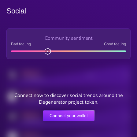
Social
Community sentiment
Bad feeling
Good feeling
MEDIUM
Posts
Users
x.com/kryll_io
MEDIUM
Connect now to discover social trends around the
Users watching this token
coingecko.com/coins/kryll
Degenerator project token.
MEDIUM
Connect your wallet
Online Users
Users
t.me/kryll_io
MEDIUM