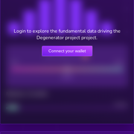
Login to explore the fundamental data driving the
Degenerator project project.
Connect your wallet
CEX Listing score
Poor
Good
Maturity: 12 months
Project
Median