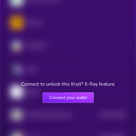
Tutorial
ChainGPT
aixbt
Connect to unlock this Kryll³ X-Ray feature
pippin
Connect your wallet
$0.0
527035
AITECH Cloud Network
2