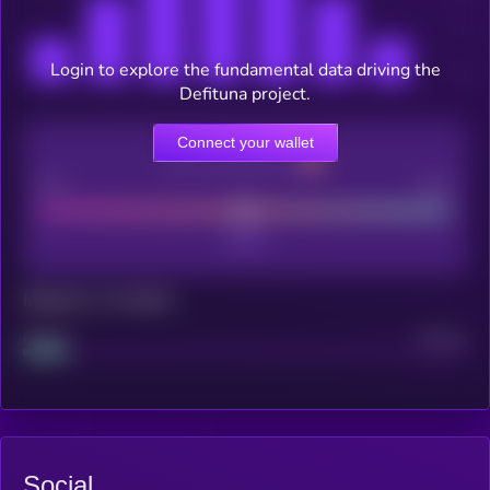
Login to explore the fundamental data driving the
Defituna project.
Connect your wallet
CEX Listing score
Poor
Good
Maturity: 12 months
Project
Median
Social