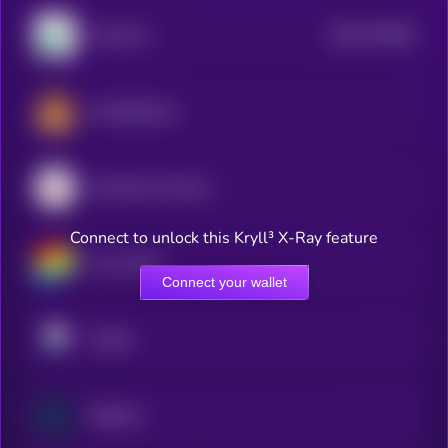
$0.0
237848
Pump.fun
2
PancakeSwap
Aerodrome Finance
Connect to unlock this Kryll³ X-Ray feature
Curve DAO
Connect your wallet
Pendle
Raydium