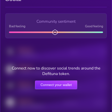
Community sentiment
Bad feeling
Good feeling
MEDIUM
Posts
Users
x.com/kryll_io
MEDIUM
Connect now to discover social trends around the
Users watching this token
coingecko.com/coins/kryll
Defituna token.
MEDIUM
Connect your wallet
Online Users
Users
t.me/kryll_io
MEDIUM
Active Users
Subscribers
reddit.com/r/kryll_io