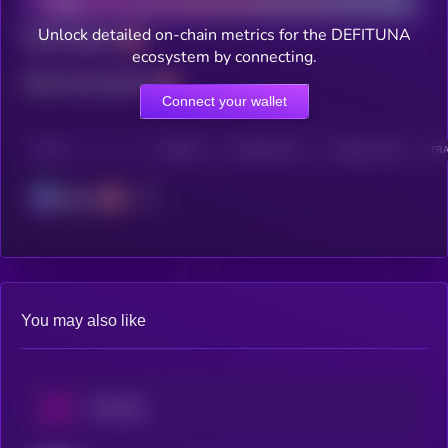
Unlock detailed on-chain metrics for the DEFITUNA
Total holders
ecosystem by connecting.
Total transactions
Connect your wallet
CHAIN
HOLDERS
HOLDERS (24H)
TRANSACTIONS
TRA
Solana
You may also like
Uniswap