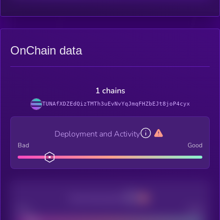
OnChain data
1 chains
TUNAfXDZEdQizTMTh3uEvNvYqJmqFHZbEJt8joP4cyx
Deployment and Activity
Bad
Good
Decentralization
Bad
Good