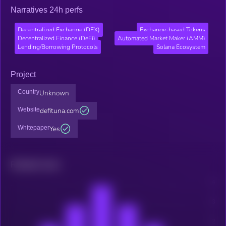
Narratives 24h perfs
Decentralized Exchange (DEX)
Exchange-based Tokens
Decentralized Finance (DeFi)
Automated Market Maker (AMM)
Lending/Borrowing Protocols
Solana Ecosystem
Project
Country
Unknown
Website
defituna.com
Whitepaper
Yes
Related news