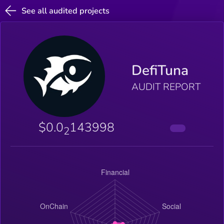
See all audited projects
DefiTuna
AUDIT REPORT
$0.0
143998
2