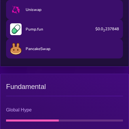
Uniswap
$0.0
237848
Pump.fun
2
PancakeSwap
Fundamental
Global Hype