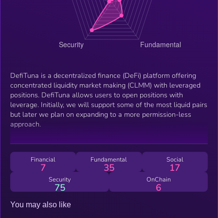
DefiTuna is a decentralized finance (DeFi) platform offering
concentrated liquidity market making (CLMM) with leveraged
positions. DefiTuna allows users to open positions with
leverage. Initially, we will support some of the most liquid pairs
but later we plan on expanding to a more permission-less
approach.
Financial
Fundamental
Social
7
35
17
Security
OnChain
75
6
You may also like