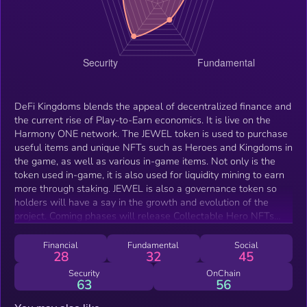
DeFi Kingdoms blends the appeal of decentralized finance and
the current rise of Play-to-Earn economics. It is live on the
Harmony ONE network. The JEWEL token is used to purchase
useful items and unique NFTs such as Heroes and Kingdoms in
the game, as well as various in-game items. Not only is the
token used in-game, it is also used for liquidity mining to earn
more through staking. JEWEL is also a governance token so
holders will have a say in the growth and evolution of the
project. Coming phases will release Collectable Hero NFTs
with multiple utility cases (including PvP and PvE, and early
unlocking of pool rewards) and the release of a limited supply
Financial
Fundamental
Social
28
32
45
of lands that can be developed and used for resource
gathering and NFT equipment crafting.
Security
OnChain
63
56