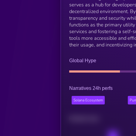
serves as a hub for developers 
decentralized environment. By
transparency and security whi
functions as the primary utili
services and fostering a self
tools more accessible and effi
their usage, and incentivizing 
Global Hype
Narratives 24h perfs
Solana Ecosystem
Pum
Related news