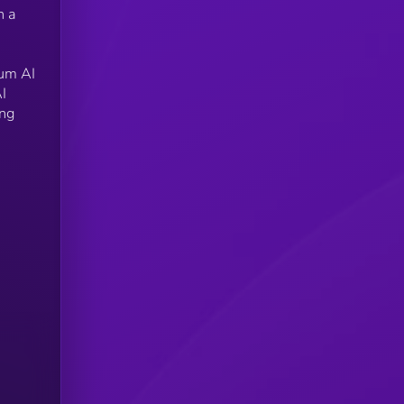
n a
ium AI
I
ing