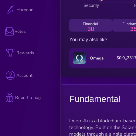
Harpoon
Financial
Fundam
30
3
Votes
You may also like
Rewards
$0.0
231
Omega
4
Account
Fundamental
Report a bug
Deep-Ai is a blockchain-based 
technology. Built on the Solan
models through a single platfo