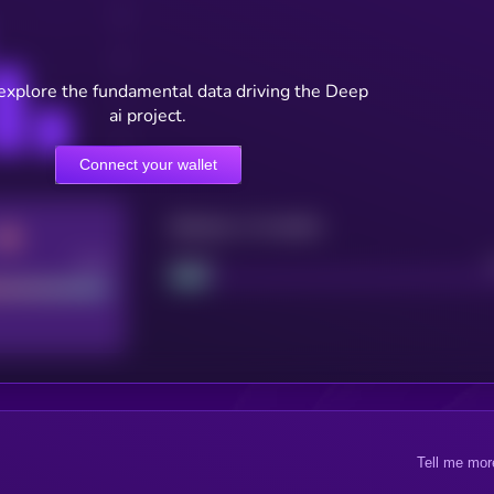
 explore the fundamental data driving the Deep
ai project.
Connect your wallet
Maturity: 12 months
Good
Project
Tell me mor