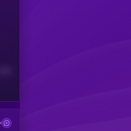
Median
e