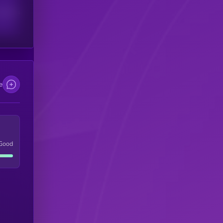
scribers
e
Good