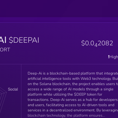
AI
$DEEPAI
$0.0
2082
4
PORT
❗️Hig
Deep-Ai is a blockchain-based platform that integrat
artificial intelligence tools with Web3 technology. Bui
on the Solana blockchain, the project enables users t
access a wide range of AI models through a single
platform while utilizing the $DEEP token for
transactions. Deep-Ai serves as a hub for developers
and users, facilitating access to AI-driven tools and
services in a decentralized environment. By leveragin
blockchain technology, the platform ensures