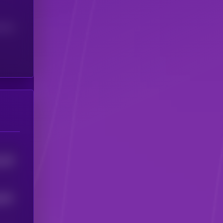
(24H)
229
4
2627