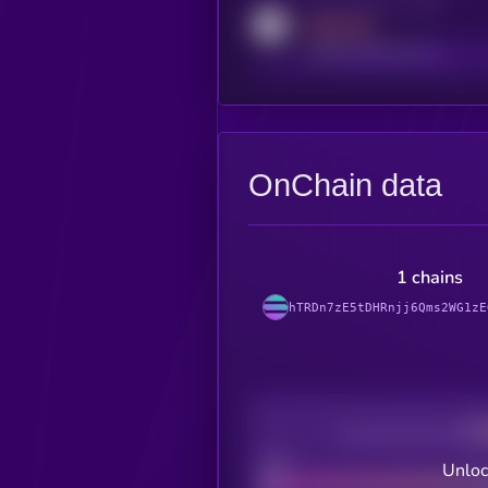
Activity indicator for reddit
MEDIUM
reddit.com/r/kryll_io
OnChain data
1 chains
hTRDn7zE5tDHRnjj6Qms2WG1zE
Decentralization
Bad
Unloc