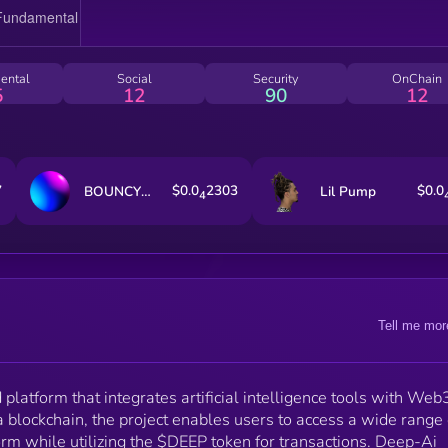
transparency and security while providing a seamles
user experience. The $DEEP token functions as the
primary utility asset within the ecosystem, allowing
holders to access premium AI services and fostering 
ental
Social
Security
OnChain
self-sustaining AI development community. Deep-Ai
5
12
90
12
aims to make AI tools more accessible and efficient 
bringing them together under one ecosystem,
simplifying their usage, and incentivizing innovation.
7
$0.0
2303
$0.0
BOUNCY BALL of OFiD Fun
Lil Pump
4
Tell me mor
platform that integrates artificial intelligence tools with Web
a blockchain, the project enables users to access a wide range 
rm while utilizing the $DEEP token for transactions. Deep-Ai