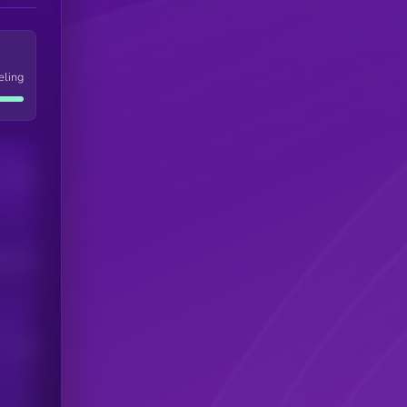
eling
Users
his token
Users