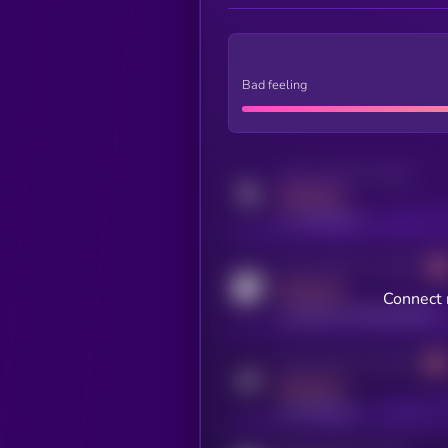
Bad feeling
Activity indicator for twitter
MEDIUM
x.com/kryll_io
Activity indicator for coingecko
MEDIUM
Connect 
coingecko.com/coins/kryll
Activity indicator for telegram
MEDIUM
t.me/kryll_io