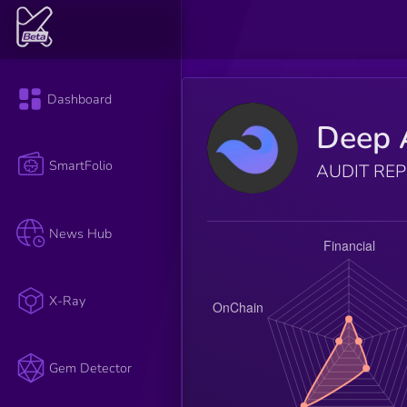
Dashboard
Deep 
SmartFolio
AUDIT RE
News Hub
X-Ray
Gem Detector