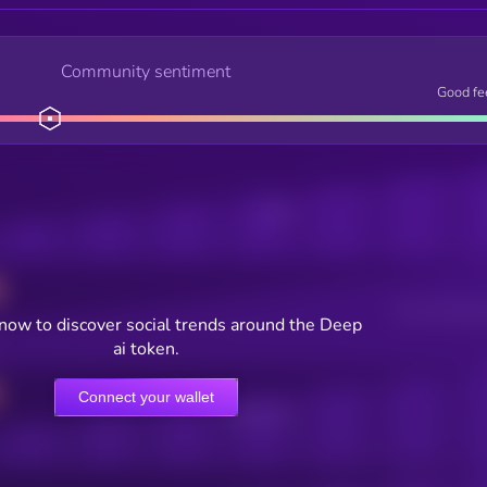
Community sentiment
Good fe
Posts
Users watching t
now to discover social trends around the Deep
ai token.
Connect your wallet
Online Users