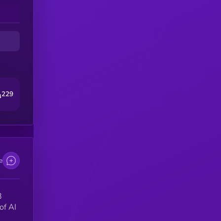
s
a
by
229
4
e
3
of AI