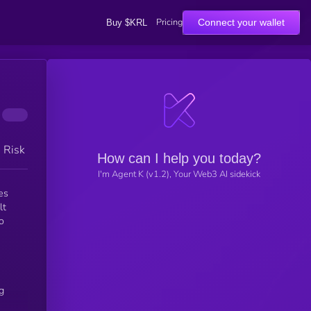
Pricing
Connect your wallet
Buy $KRL
h Risk
How can I help you today?
I'm Agent K (v1.2), Your Web3 AI sidekick
es
lt
o
g