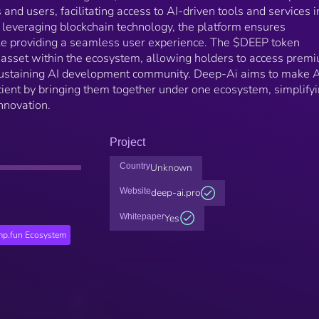
and users, facilitating access to AI-driven tools and services i
 leveraging blockchain technology, the platform ensures
le providing a seamless user experience. The $DEEP token
ty asset within the ecosystem, allowing holders to access prem
-sustaining AI development community. Deep-Ai aims to make A
cient by bringing them together under one ecosystem, simplify
innovation.
Project
Country
Unknown
Website
deep-ai.pro
Whitepaper
Yes
p.fun Ecosystem