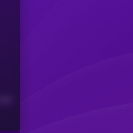
Median