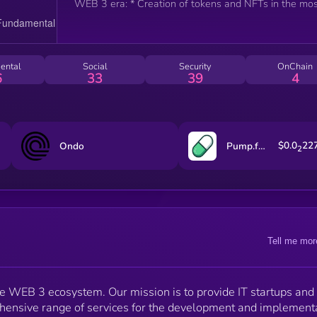
WEB 3 era: * Creation of tokens and NFTs in the mo
demanded blockchain networks. * Project placement
our launchpad for effective fundraising. * DAO
organization for decentralized management and
community-driven key decision making. * Conducting
ental
Social
Security
OnChain
AirDrops to expand your audience and increase loyalt
6
33
39
4
* Organizing staking to enhance the long-term
attractiveness of your tokens. We are committed to
making WEB 3 solutions not only technologically
advanced but also intuitive and accessible to everyon
Our approach combines innovation with practicality,
$0.0
22
Ondo
Pump.fun
2
eliminating technical barriers and opening new
opportunities for your business.
Tell me mor
e WEB 3 ecosystem. Our mission is to provide IT startups and
hensive range of services for the development and implement