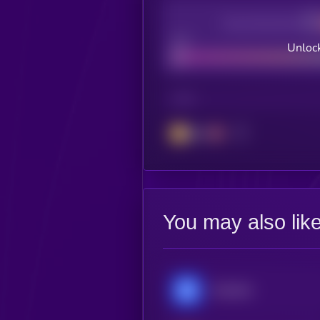
Decentralization
Bad
Unlock
CHAIN
BSC
You may also lik
Chainlink