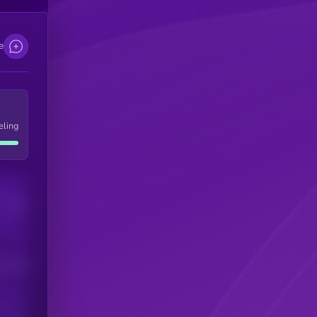
e
eling
Users
his token