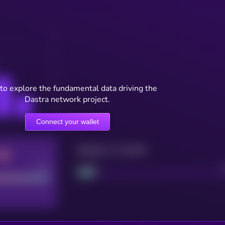
to explore the fundamental data driving the
Dastra network project.
Connect your wallet
Maturity: 12 months
Good
Project