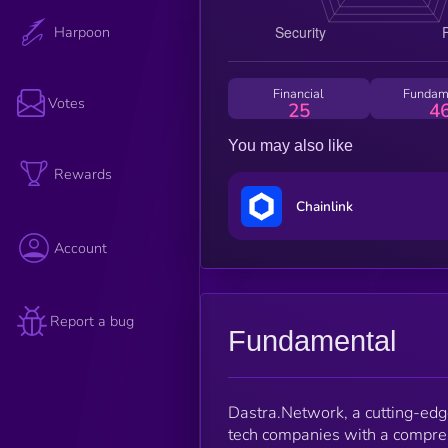
Harpoon
Financial
Fundam
Votes
25
4
You may also like
Rewards
Chainlink
Account
Report a bug
Fundamental
Dastra.Network, a cutting-edg
tech companies with a compre