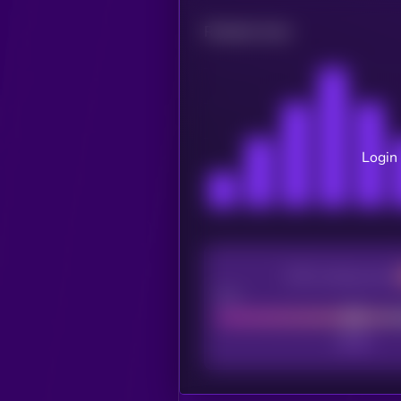
Related news
Login 
CEX Listing score
Poor