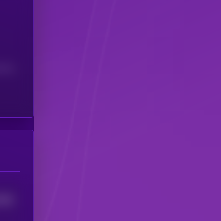
(24H)
7952