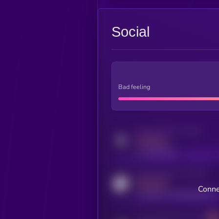
Social
Bad feeling
Activity indicator for twitter
MEDIUM
x.com/kryll_io
Activity indicator for coingecko
MEDIUM
Conne
coingecko.com/coins/kryll
Activity indicator for telegram