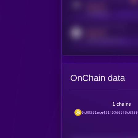
MEDIUM
t.me/kryll_io
Activity indicator for reddit
MEDIUM
reddit.com/r/kryll_io
OnChain data
1 chains
0x09531ece451453d68f8c6399