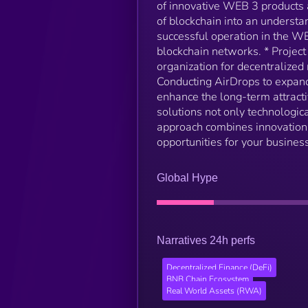
of innovative WEB 3 products 
of blockchain into an understa
successful operation in the W
blockchain networks. * Project
organization for decentralize
Conducting AirDrops to expand 
enhance the long-term attrac
solutions not only technologic
approach combines innovation w
opportunities for your business
Global Hype
Narratives 24h perfs
Decentralized Finance (DeFi)
BNB Chain Ecosystem
Real World Assets (RWA)