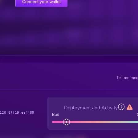
Connect your wallet
Online Users
Active Users
Sub
Tell me mor
Deployment and Activity
120f67f19fee4489
Bad