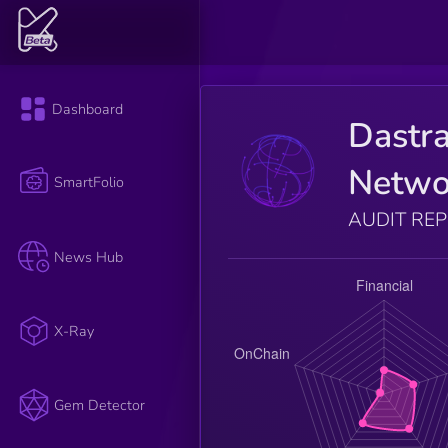
Dashboard
Dastr
Netwo
SmartFolio
AUDIT RE
News Hub
X-Ray
Gem Detector