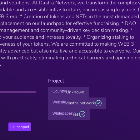
and solutions. At Dastra.Network, we transform the complex 
ndable and accessible infrastructure, encompassing key tools f
EB 3 era: * Creation of tokens and NFTs in the most demanded
 placement on our launchpad for effective fundraising. * DAO
d management and community-driven key decision making. *
your audience and increase loyalty. * Organizing staking to
tiveness of your tokens. We are committed to making WEB 3
ally advanced but also intuitive and accessible to everyone. Ou
ith practicality, eliminating technical barriers and opening 
.
Project
Country
Unknown
Website
dastra.network
Whitepaper
Yes
Launchpad