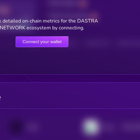
Total holders
Total transactions
Good
 detailed on-chain metrics for the DASTRA
NETWORK ecosystem by connecting.
Connect your wallet
HOLDERS
HOLDERS (24H)
TRANSACTIONS
TRANSACTIONS 
e
$0.0
22
Ondo
Pump.fun
2