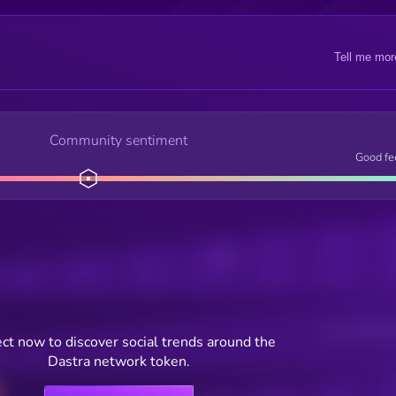
Tell me mor
Community sentiment
Good fe
Posts
Users watching t
ct now to discover social trends around the
Dastra network token.