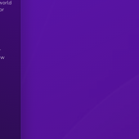
world
or
r
new