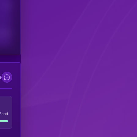
Users
scribers
e
Good