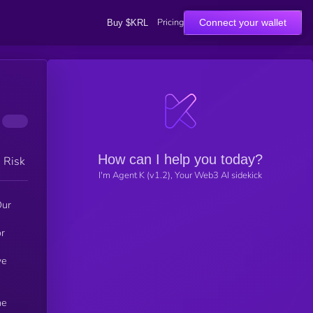
Pricing
Connect your wallet
Buy $KRL
How can I help you today?
h Risk
I'm Agent K (v1.2), Your Web3 AI sidekick
Our
or
we
he