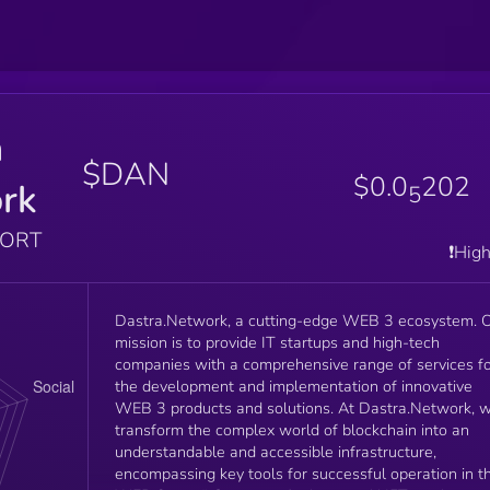
a
$DAN
$0.0
202
rk
5
PORT
❗️Hig
Dastra.Network, a cutting-edge WEB 3 ecosystem. 
mission is to provide IT startups and high-tech
companies with a comprehensive range of services f
the development and implementation of innovative
WEB 3 products and solutions. At Dastra.Network, 
transform the complex world of blockchain into an
understandable and accessible infrastructure,
encompassing key tools for successful operation in t