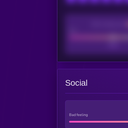
CEX Listing score
Poor
Social
Bad feeling