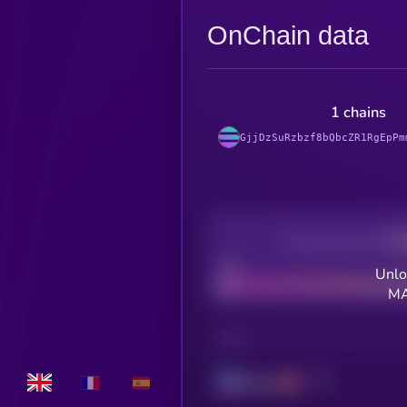
OnChain data
1 chains
GjjDzSuRzbzf8bQbcZR1RgEpPm
Decentralization
Bad
Unlo
MA
CHAIN
Solana