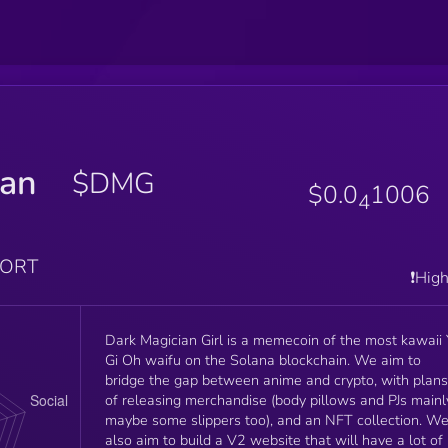
ian
$DMG
$0.0
1006
4
PORT
❗️Hig
Dark Magician Girl is a memecoin of the most kawaii 
Gi Oh waifu on the Solana blockchain. We aim to
bridge the gap between anime and crypto, with plans
of releasing merchandise (body pillows and PJs mainl
maybe some slippers too), and an NFT collection. W
also aim to build a V2 website that will have a lot of