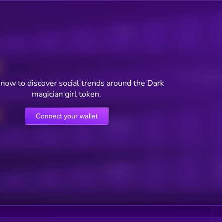
Posts
Users watching t
now to discover social trends around the Dark
magician girl token.
Connect your wallet
Online Users
Active Users
Sub