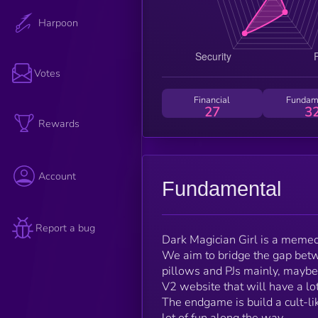
Harpoon
Votes
Financial
Fundam
27
3
Rewards
Account
Fundamental
Report a bug
Dark Magician Girl is a memec
We aim to bridge the gap betw
pillows and PJs mainly, maybe 
V2 website that will have a lot
The endgame is build a cult-li
lot of fun along the way.