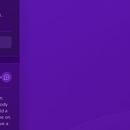
d
e
n.
body
ld a
me on.
ve a