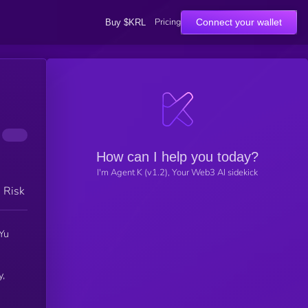
Pricing
Connect your wallet
Buy $KRL
How can I help you today?
I'm Agent K (v1.2), Your Web3 AI sidekick
h Risk
Yu
y,
e