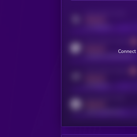
Activity indicator for twitter
MEDIUM
x.com/kryll_io
Activity indicator for coingecko
MEDIUM
Connect 
coingecko.com/coins/kryll
Activity indicator for telegram
MEDIUM
t.me/kryll_io
Activity indicator for reddit
MEDIUM
reddit.com/r/kryll_io