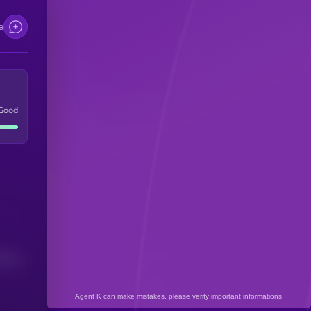
e
Good
(24H)
Agent K can make mistakes, please verify important informations.