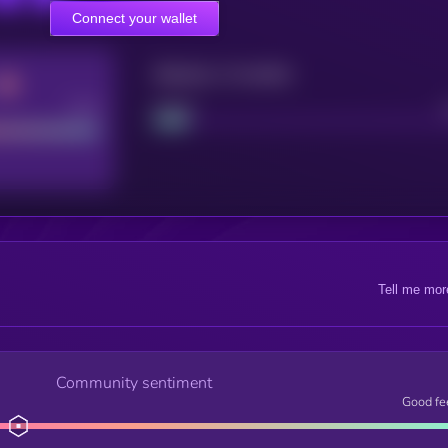
Connect your wallet
Maturity: 12 months
Good
Project
Tell me mor
Community sentiment
Good fe