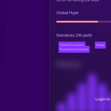
Global Hype
Narratives 24h perfs
Solana Ecosystem
Meme
Pump.fun Ecosystem
Related news
Login to