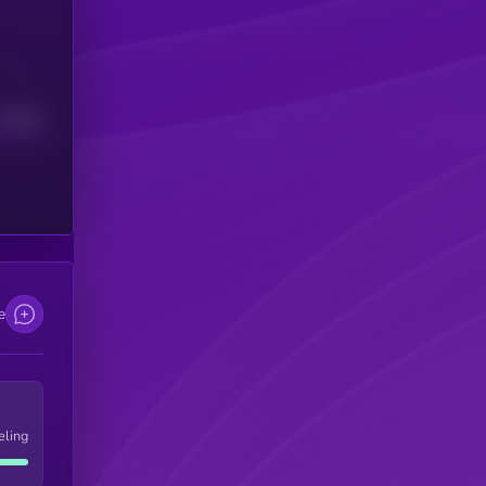
Median
e
eling