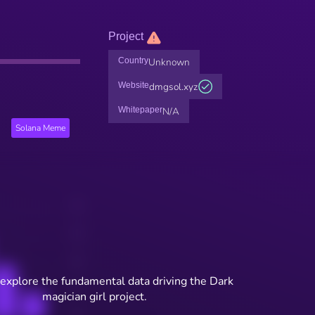
Project
Country
Unknown
Website
dmgsol.xyz
Whitepaper
N/A
Solana Meme
 explore the fundamental data driving the Dark
magician girl project.