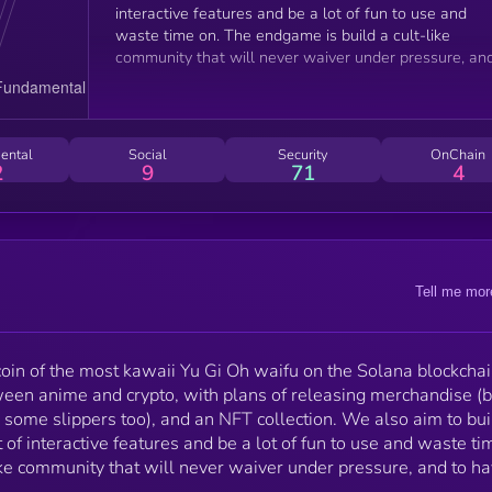
interactive features and be a lot of fun to use and
waste time on. The endgame is build a cult-like
community that will never waiver under pressure, an
to have a lot of fun along the way.
ental
Social
Security
OnChain
2
9
71
4
Tell me mor
oin of the most kawaii Yu Gi Oh waifu on the Solana blockchai
een anime and crypto, with plans of releasing merchandise (
some slippers too), and an NFT collection. We also aim to bui
 of interactive features and be a lot of fun to use and waste ti
ke community that will never waiver under pressure, and to ha