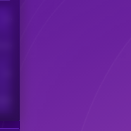
Users
his token
Users
scribers