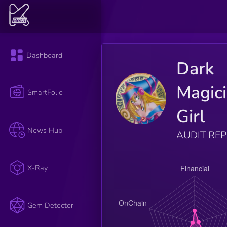
Dashboard
Dark
Magic
SmartFolio
Girl
News Hub
AUDIT RE
X-Ray
Gem Detector