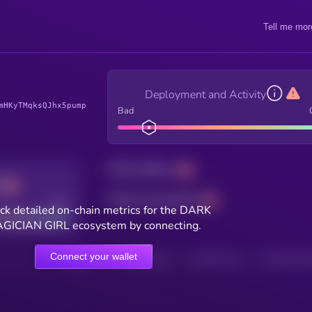
Tell me mor
Deployment and Activity
mHKyTMqksQJhx5pump
Bad
Total holders
Total transactions
Good
ck detailed on-chain metrics for the DARK
GICIAN GIRL ecosystem by connecting.
Connect your wallet
HOLDERS
HOLDERS (24H)
TRANSACTIONS
TRANSACTIONS 