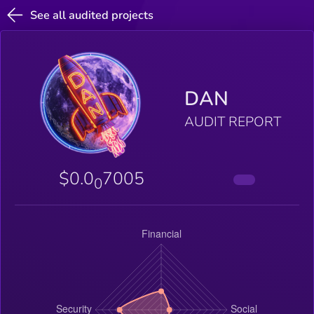
See all audited projects
DAN
AUDIT REPORT
$0.0
7005
0