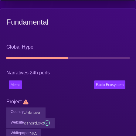
Fundamental
Global Hype
Narratives 24h perfs
Meme
Radix Ecosystem
Project
Country
Unknown
Website
danxrd.xyz
Whitepaper
N/A