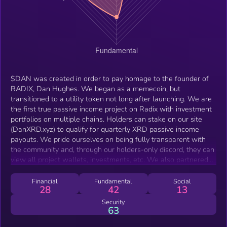
$DAN was created in order to pay homage to the founder of
RADIX, Dan Hughes. We began as a memecoin, but
transitioned to a utility token not long after launching. We are
the first true passive income project on Radix with investment
portfolios on multiple chains. Holders can stake on our site
(DanXRD.xyz) to qualify for quarterly XRD passive income
payouts. We pride ourselves on being fully transparent with
the community and, through our holders-only discord, they can
view all project wallets, investments, etc. We also partnered
with N3bula Innovations and Kumodroid on Solana to provide
holder-only access to their non-custodial CEX trading bot.
Financial
Fundamental
Social
28
42
13
Security
63