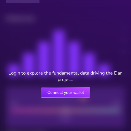
Related news
Login to explore the fundamental data driving the Dan
project.
Connect your wallet
CEX Listing score
Poor
Good