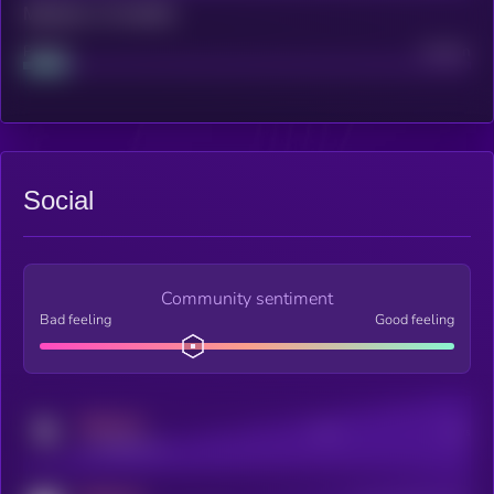
Maturity: 12 months
Project
Median
Social
Community sentiment
Bad feeling
Good feeling
MEDIUM
Posts
Users
x.com/kryll_io