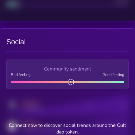
Project
Median
Social
Community sentiment
Bad feeling
Good feeling
MEDIUM
Posts
Users
x.com/kryll_io
MEDIUM
Connect now to discover social trends around the Cult
Users watching this token
coingecko.com/coins/kryll
dao token.