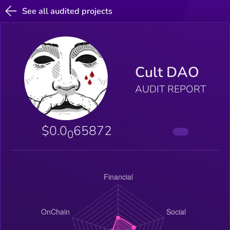
See all audited projects
Cult DAO
AUDIT REPORT
$0.0
65872
0