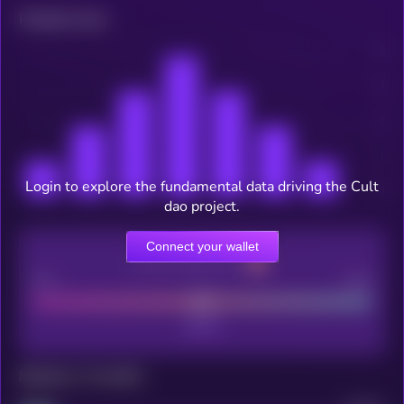
Related news
Login to explore the fundamental data driving the Cult
dao project.
Connect your wallet
CEX Listing score
Poor
Good
Maturity: 12 months