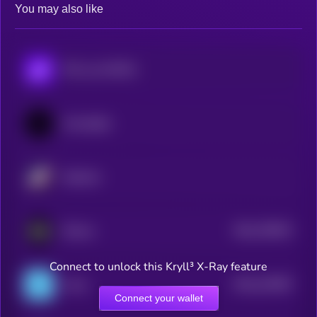
You may also like
POL (ex-MATIC)
Immutable
Starknet
$0.0
793872
ZKsync
2
Connect to unlock this Kryll³ X-Ray feature
$0.0
222967
Linea
2
Connect your wallet