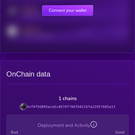
MEDIUM
Connect your wallet
Online Users
Users
t.me/kryll_io
MEDIUM
Active Users
Subscribers
reddit.com/r/kryll_io
OnChain data
1 chains
0xf0f9d895aca5c8678f706fb8216fa22957685a13
Deployment and Activity
Bad
Good