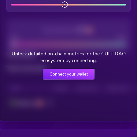
Decentralization
Bad
Good
Unlock detailed on-chain metrics for the CULT DAO
Total holders
ecosystem by connecting.
Total transactions
Connect your wallet
CHAIN
HOLDERS
HOLDERS (24H)
TRANSACTIONS
Ethereum