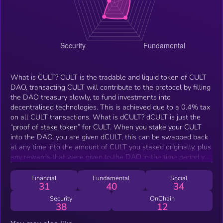
What is CULT? CULT is the tradable and liquid token of CULT
DAO, transacting CULT will contribute to the protocol by filling
the DAO treasury slowly, to fund investments into
decentralised technologies. This is achieved due to a 0.4% tax
on all CULT transactions. What is dCULT? dCULT is just the
“proof of stake token” for CULT. When you stake your CULT
into the DAO, you are given dCULT, this can be swapped back
at any time into the amount of CULT you staked originally, plus
any rewards that were given to the DAO in the time period you
owned dCULT. What makes CULT different from other
decentralised investment platforms? There is no control, no
Financial
Fundamental
Social
31
40
34
human interference whatsoever, we cannot change Cult, we
cannot access the liquidity, we cannot upgrade or edit the
Security
OnChain
38
12
smart contracts or the token. Cult is different because it
cannot be stopped, not by the Guardians, the developers, the