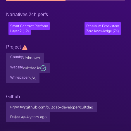
Narratives 24h perfs
Smart Contract Platform
Ethereum Ecosystem
Layer 2 (L2)
Zero Knowledge (ZK)
Project
Country
Unknown
Website
cultdao.io
Whitepaper
N/A
Github
github.com/cultdao-developer/cultdao
Repository
4 years ago
Project age