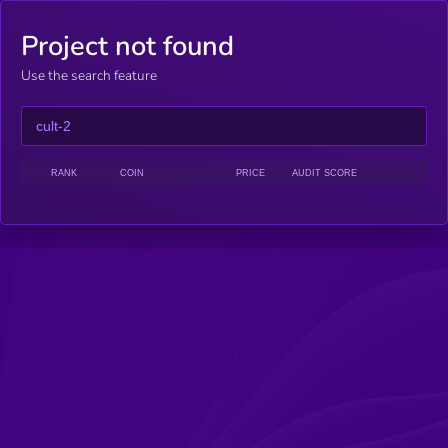
Project not found
Use the search feature
RANK
COIN
PRICE
AUDIT SCORE