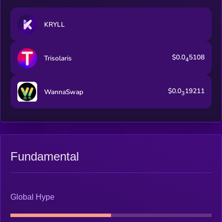
KRYLL
$0.0
5108
Trisolaris
4
$0.0
19211
WannaSwap
3
Fundamental
Global Hype