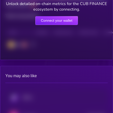
Unlock detailed on-chain metrics for the CUB FINANCE
Total holders
ecosystem by connecting.
Total transactions
Connect your wallet
CHAIN
HOLDERS
HOLDERS (24H)
TRANSACTIONS
TRANSA
BSC
You may also like
KRYLL