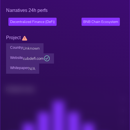
Narratives 24h perfs
Decentralized Finance (DeFi)
BNB Chain Ecosystem
Project
Country
Unknown
Website
cubdefi.com
Whitepaper
N/A
Related news