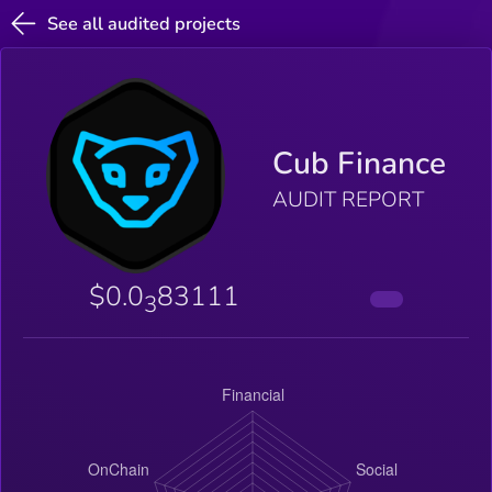
See all audited projects
Cub Finance
AUDIT REPORT
$0.0
83111
3