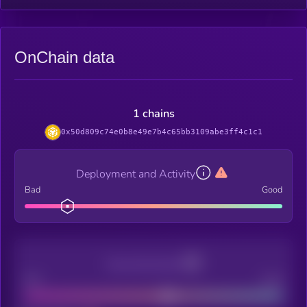
OnChain data
1 chains
0x50d809c74e0b8e49e7b4c65bb3109abe3ff4c1c1
Deployment and Activity
Bad
Good
Decentralization
Bad
Good