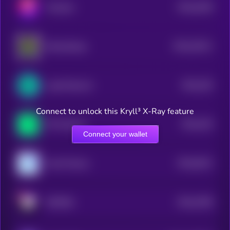
$0.0
5108
Trisolaris
4
$0.0
19211
WannaSwap
3
$0.0
226
LogX Network
4
Connect to unlock this Kryll³ X-Ray feature
$0.0
155
Phi Protocol
4
Connect your wallet
$0.0
6241
Coral Finance
4
$0.0
2786
METERA
4