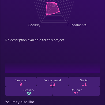
No description available for this project.
Financial
Fundamental
Social
9
38
11
Security
OnChain
56
31
You may also like