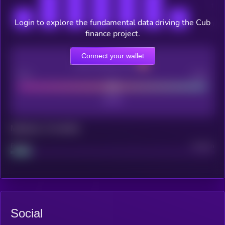
Login to explore the fundamental data driving the Cub
finance project.
Connect your wallet
CEX Listing score
Poor
Good
Maturity: 12 months
Project
Median
Social