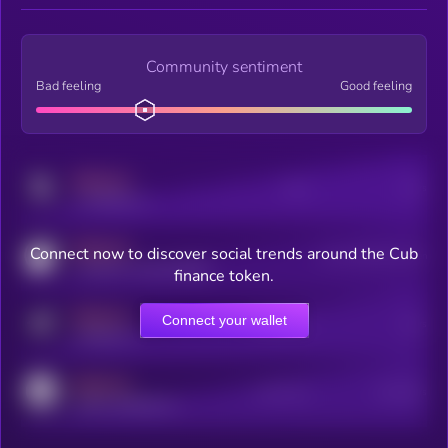
Community sentiment
Bad feeling
Good feeling
MEDIUM
Posts
Users
x.com/kryll_io
MEDIUM
Connect now to discover social trends around the Cub
Users watching this token
coingecko.com/coins/kryll
finance token.
MEDIUM
Connect your wallet
Online Users
Users
t.me/kryll_io
MEDIUM
Active Users
Subscribers
reddit.com/r/kryll_io