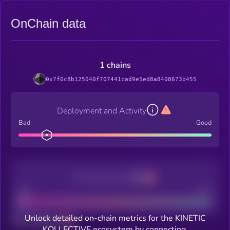
OnChain data
1 chains
0x7f0c8b125040f707441cad9e5ed8a8408673b455
Deployment and Activity
Bad
Good
Decentralization
Bad
Good
Unlock detailed on-chain metrics for the KINETIC
Total holders
KOLLECTIVE ecosystem by connecting.