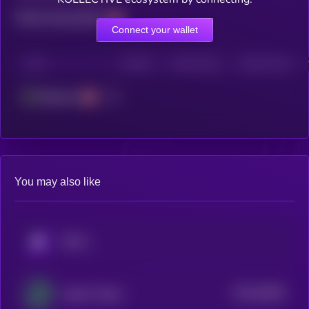
Total transactions
Connect your wallet
CHAIN
HOLDERS
HOLDERS (24H)
TRANSACTIONS
Ethereum
You may also like
KRYLL
$0.0
28045
Jupiter Project
3