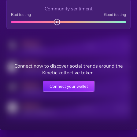
Community sentiment
Bad feeling
Good feeling
MEDIUM
Posts
Users
x.com/kryll_io
MEDIUM
Connect now to discover social trends around the
Users watching this token
coingecko.com/coins/kryll
Kinetic kollective token.
MEDIUM
Connect your wallet
Online Users
Users
t.me/kryll_io
MEDIUM
Active Users
Subscribers
reddit.com/r/kryll_io