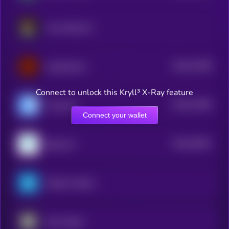
Crust Network
$0.0
27289
CryptoAutos
3
Connect to unlock this Kryll³ X-Ray feature
$0.0
27286
Presearch
3
Connect your wallet
$0.0
26451
Rejuve.AI
3
PepsiCo xStock
Uber xStock