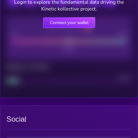
Login to explore the fundamental data driving the
Kinetic kollective project.
Connect your wallet
CEX Listing score
Poor
Good
Maturity: 12 months
Project
Median
Social