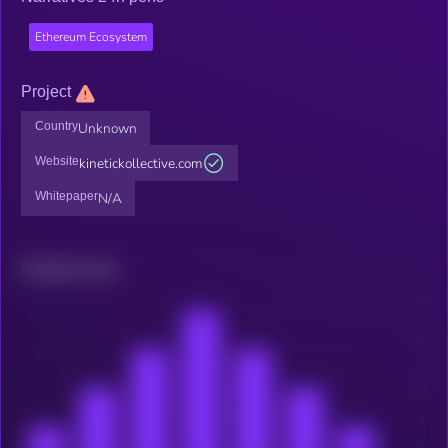
Ethereum Ecosystem
Project
Country
Unknown
Website
kinetickollective.com
Whitepaper
N/A
Related news