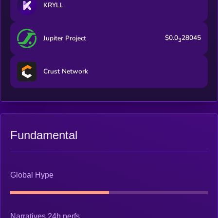
KRYLL
$0.0
28045
Jupiter Project
3
Crust Network
Fundamental
Global Hype
Narratives 24h perfs