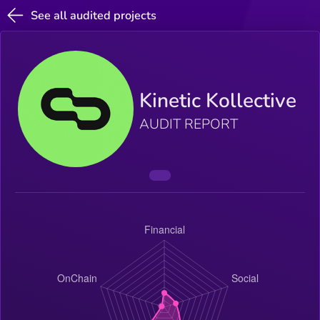
See all audited projects
Kinetic Kollective
AUDIT REPORT