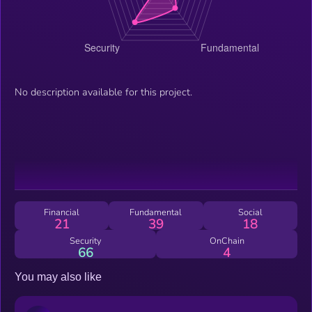
No description available for this project.
Financial
Fundamental
Social
21
39
18
Security
OnChain
66
4
You may also like