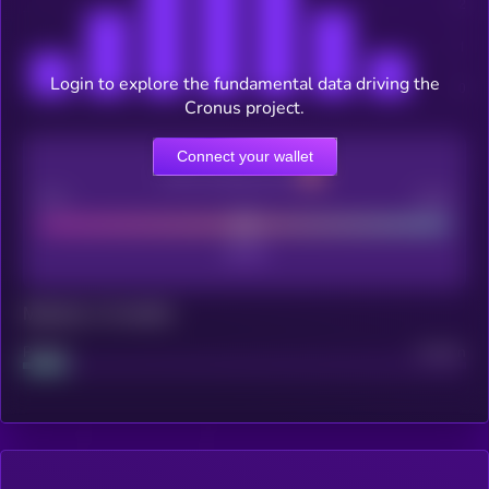
Login to explore the fundamental data driving the
Cronus project.
Connect your wallet
CEX Listing score
Poor
Good
Maturity: 12 months
Project
Median