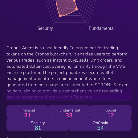
Cronus Agent is a user-friendly Telegram bot for trading
tokens on the Cronos blockchain. It enables users to perform
various trades, such as instant buys, sells, limit orders, and
automated dollar-cost averaging, primarily through the VVS
Finance platform. The project prioritizes secure wallet
management and offers a unique benefit where fees
generated from bot usage are distributed to $CRONUS token
holders, aiming to provide a comprehensive and rewarding
trading experience directly within Telegram.
Financial
Fundamental
Social
31
33
12
Security
OnChain
61
54