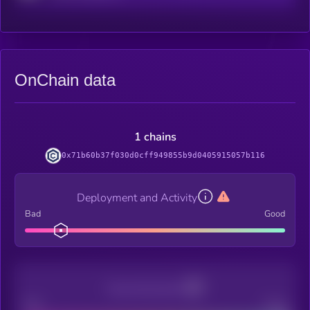
OnChain data
1 chains
0x71b60b37f030d0cff949855b9d0405915057b116
Deployment and Activity
Bad
Good
Decentralization
Bad
Good