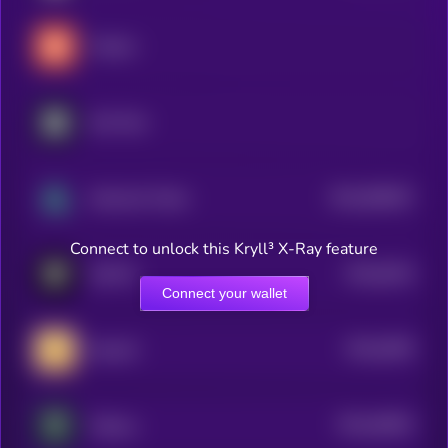
Tradoor
Not Pixel
$0.0
958267
Altcoinist Token
2
Connect to unlock this Kryll³ X-Ray feature
$0.0
8154
GOATS
4
Connect your wallet
$0.0
6395
MemeFi
4
$0.0
46052
Trillions
3