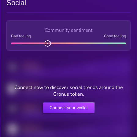
Social
Community sentiment
Bad feeling
Good feeling
MEDIUM
Posts
Users
x.com/kryll_io
MEDIUM
Connect now to discover social trends around the
Users watching this token
coingecko.com/coins/kryll
Cronus token.
MEDIUM
Connect your wallet
Online Users
Users
t.me/kryll_io
MEDIUM
Active Users
Subscribers
reddit.com/r/kryll_io