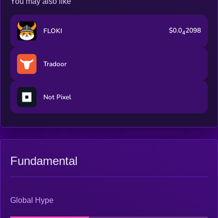
You may also like
$0.0
2098
FLOKI
4
Tradoor
Not Pixel
Fundamental
Global Hype