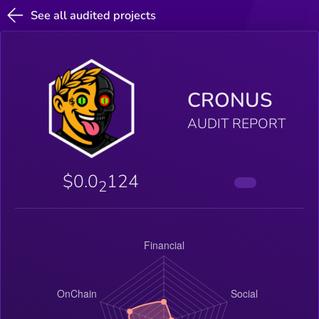
See all audited projects
CRONUS
AUDIT REPORT
$0.0
124
2