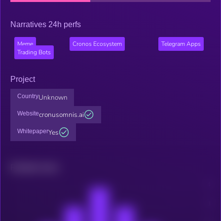
Narratives 24h perfs
Meme
Cronos Ecosystem
Telegram Apps
Trading Bots
Project
Country
Unknown
Website
cronusomnis.ai
Whitepaper
Yes
Related news