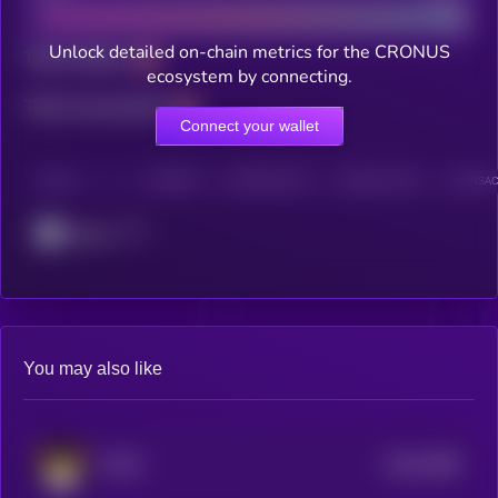
Unlock detailed on-chain metrics for the CRONUS
Total holders
ecosystem by connecting.
Total transactions
Connect your wallet
CHAIN
HOLDERS
HOLDERS (24H)
TRANSACTIONS
TRANSACT
Cronos
You may also like
$0.0
2098
FLOKI
4