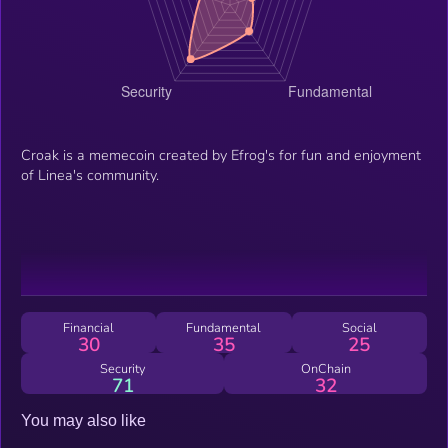
Croak is a memecoin created by Efrog's for fun and enjoyment
of Linea's community.
Financial
Fundamental
Social
30
35
25
Security
OnChain
71
32
You may also like