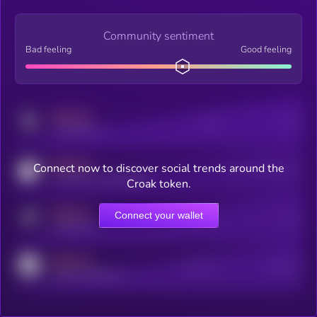
Community sentiment
Bad feeling
Good feeling
MEDIUM
Posts
Users
x.com/kryll_io
MEDIUM
Connect now to discover social trends around the
Users watching this token
coingecko.com/coins/kryll
Croak token.
MEDIUM
Connect your wallet
Online Users
Users
t.me/kryll_io
MEDIUM
Active Users
Subscribers
reddit.com/r/kryll_io