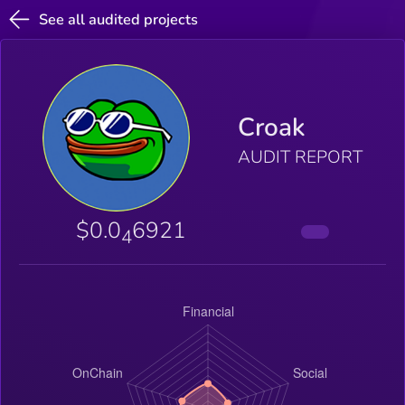
See all audited projects
Croak
AUDIT REPORT
$0.0
6921
4