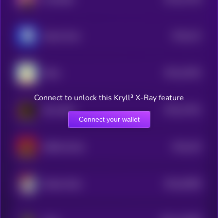
3
$0.0
212
Based Chad
5
$0.0
14532
Shibu
3
Connect to unlock this Kryll³ X-Ray feature
$0.0
17921
Bozo Benk
3
Connect your wallet
$0.0
153
BOBO [OLD]
0
$0.0
42805
Bretter Brett
0