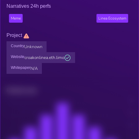
Narratives 24h perfs
Meme
Linea Ecosystem
Project
Country
Unknown
Website
croakonlinea.eth.limo
Whitepaper
N/A
Related news