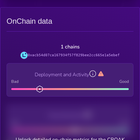
OnChain data
1 chains
0xacb54d07ca167934f57f829bee2cc665e1a5ebef
Deployment and Activity
Bad
Good
Decentralization
Bad
Good
Unlock detailed on-chain metrics for the CROAK