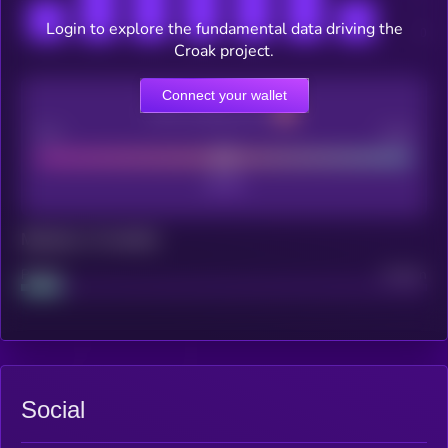
Login to explore the fundamental data driving the
Croak project.
Connect your wallet
CEX Listing score
Poor
Good
Maturity: 12 months
Project
Median
Social