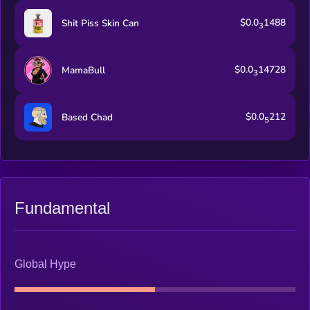
$0.0
1488
Shit Piss Skin Can
3
$0.0
14728
MamaBull
3
$0.0
212
Based Chad
5
Fundamental
Global Hype