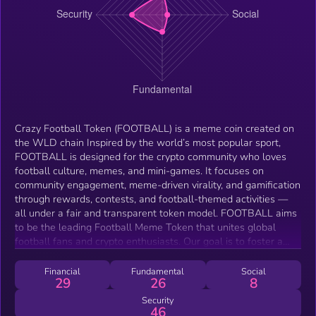
Crazy Football Token (FOOTBALL) is a meme coin created on
the WLD chain Inspired by the world’s most popular sport,
FOOTBALL is designed for the crypto community who loves
football culture, memes, and mini-games. It focuses on
community engagement, meme-driven virality, and gamification
through rewards, contests, and football-themed activities —
all under a fair and transparent token model. FOOTBALL aims
to be the leading Football Meme Token that unites global
football fans and crypto enthusiasts. Our goal is to foster a
fun, passionate, and fair community where football lovers can
celebrate their favorite sport while enjoying meme culture,
Financial
Fundamental
Social
29
26
8
mini-games, and rewards.
Security
46