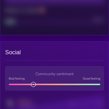
Maturity: 12 months
Project
Median
Social
Community sentiment
Bad feeling
Good feeling
MEDIUM
Posts
Users
x.com/kryll_io