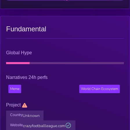
Fundamental
Global Hype
Narratives 24h perfs
Meme
World Chain Ecosystem
Project
Country
Unknown
Website
crazyfootballleague.com