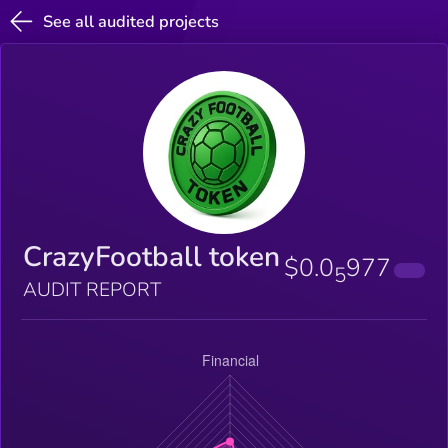
See all audited projects
CrazyFootball token
$0.0
977
5
AUDIT REPORT