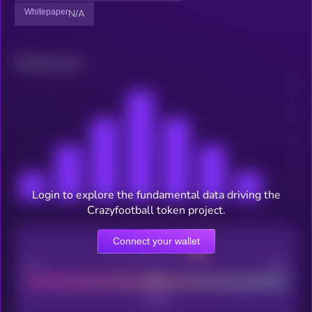
Whitepaper
N/A
Related news
Login to explore the fundamental data driving the
Crazyfootball token project.
Connect your wallet
CEX Listing score
Poor
Good