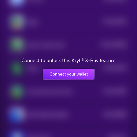
$0.0
45405
Ziggy
3
$0.0
200948
Skull of Pepe Token
2
Connect to unlock this Kryll³ X-Ray feature
$0.0
81953
Shitzu
3
Connect your wallet
$0.0
24093
Young Peezy AKA Pepe
3
$0.0
28806
PEPE 0x69 ON BASE
0