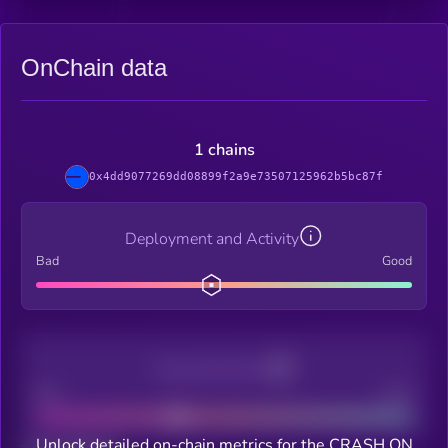
OnChain data
1 chains
0x4dd9077269dd08899f2a9e73507125962b5bc87f
Deployment and Activity
Bad
Good
Decentralization
Bad
Good
Unlock detailed on-chain metrics for the CRASH ON