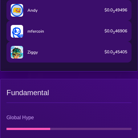
$0.0
49496
Andy
3
$0.0
46906
mfercoin
3
$0.0
45405
Ziggy
3
Fundamental
Global Hype