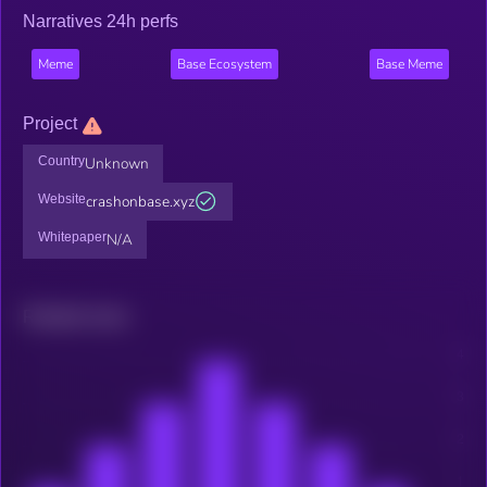
Narratives 24h perfs
Meme
Base Ecosystem
Base Meme
Project
Country
Unknown
Website
crashonbase.xyz
Whitepaper
N/A
Related news