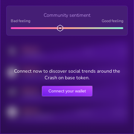
Community sentiment
Bad feeling
Good feeling
MEDIUM
Posts
Users
x.com/kryll_io
MEDIUM
Connect now to discover social trends around the
Users watching this token
coingecko.com/coins/kryll
Crash on base token.
MEDIUM
Connect your wallet
Online Users
Users
t.me/kryll_io
MEDIUM
Active Users
Subscribers
reddit.com/r/kryll_io