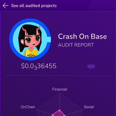
See all audited projects
Crash On Base
AUDIT REPORT
$0.0
36455
3