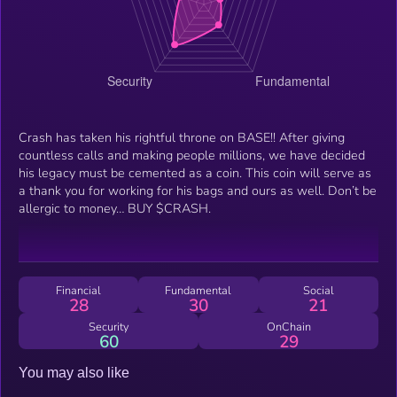
Crash has taken his rightful throne on BASE!! After giving
countless calls and making people millions, we have decided
his legacy must be cemented as a coin. This coin will serve as
a thank you for working for his bags and ours as well. Don’t be
allergic to money… BUY $CRASH.
Financial
Fundamental
Social
28
30
21
Security
OnChain
60
29
You may also like