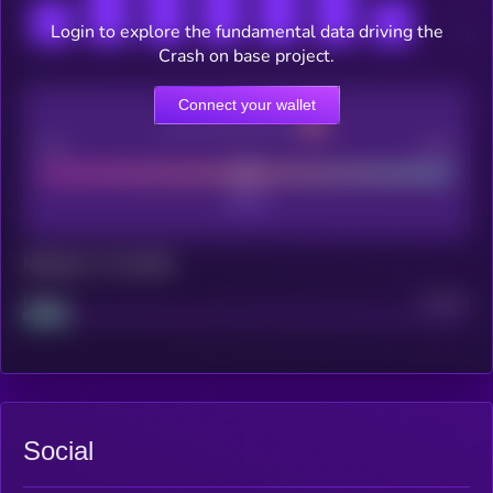
Login to explore the fundamental data driving the
Crash on base project.
Connect your wallet
CEX Listing score
Poor
Good
Maturity: 12 months
Project
Median
Social