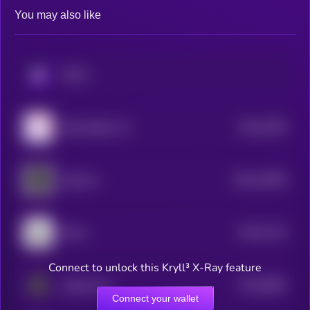
You may also like
KRYLL
$0.0
7505
Node Sphere AI
4
$0.0
14995
Opulous
3
$0.0
7119
Boom
4
Connect to unlock this Kryll³ X-Ray feature
$0.0
6662
AgentLayer
4
Connect your wallet