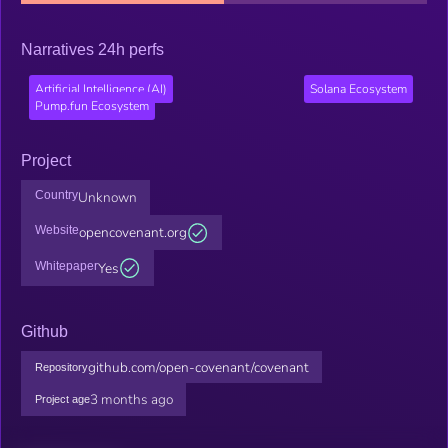
Narratives 24h perfs
Artificial Intelligence (AI)
Solana Ecosystem
Pump.fun Ecosystem
Project
Country
Unknown
Website
opencovenant.org
Whitepaper
Yes
Github
github.com/open-covenant/covenant
Repository
3 months ago
Project age