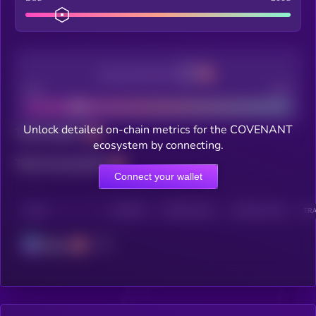
Decentralization
Bad
Good
Unlock detailed on-chain metrics for the COVENANT
Total holders
ecosystem by connecting.
Total transactions
Connect your wallet
CHAIN
HOLDERS
HOLDERS (24H)
TRANSACTIONS
TRA
Solana