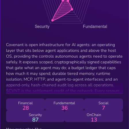
Covenant is open infrastructure for AI agents: an operating
layer that sits below agent applications and above the host
OS, providing the controls autonomous agents need to operate
safely. It exposes scoped, cryptographically signed capabilities
that gate what an agent may do; a budget ledger that caps
how much it may spend; durable tiered memory; runtime
isolation; MCP, HTTP, and agent-to-agent interfaces; and an
append-only, hash-chained audit log across all operations.
$CVNT is the settlement credit of the network. Every resource
an agent consumes — memory writes, tool calls, external API
requests, messages — is metered as a signed receipt priced in
Financial
Fundamental
Social
28
36
7
credits. Credits are minted by depositing $CVNT into the
settlement program and burned at the point of consumption,
Security
OnChain
87
13
with each burn bound to a receipt batch whose Merkle root is
anchored on Solana. This makes agent activity accountable