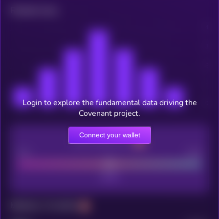
Related news
Login to explore the fundamental data driving the
Covenant project.
Connect your wallet
CEX Listing score
Poor
Good
Maturity: 12 months