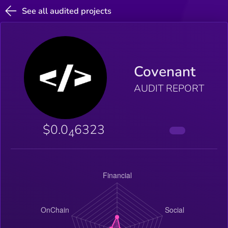
See all audited projects
Covenant
AUDIT REPORT
$0.0
6323
4