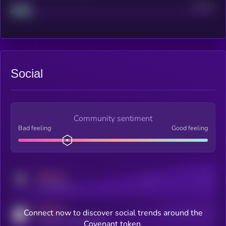
Project
Median
Social
Community sentiment
Bad feeling
Good feeling
MEDIUM
Posts
Users
x.com/kryll_io
MEDIUM
Connect now to discover social trends around the
Users watching this token
coingecko.com/coins/kryll
Covenant token.