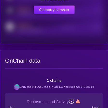
MEDIUM
Connect your wallet
Online Users
Users
t.me/kryll_io
MEDIUM
Active Users
Subscribers
reddit.com/r/kryll_io
OnChain data
1 chains
2mNVZ6aEjrGwiUVCfz7XGWpiXuWzgBDoznwE579upump
Deployment and Activity
Bad
Good