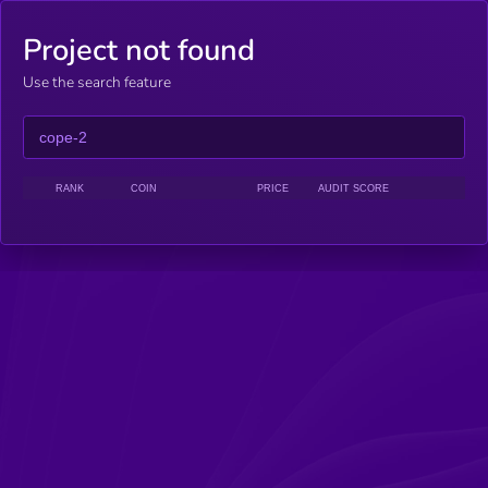
Project not found
Use the search feature
RANK
COIN
PRICE
AUDIT SCORE