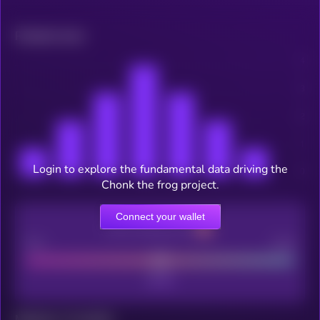
Related news
Login to explore the fundamental data driving the
Chonk the frog project.
Connect your wallet
CEX Listing score
Poor
Good
Maturity: 12 months