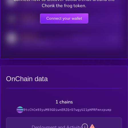
coingecko.com/coins/kryll
Chonk the frog token.
MEDIUM
Connect your wallet
Online Users
Users
t.me/kryll_io
MEDIUM
Active Users
Subscribers
reddit.com/r/kryll_io
OnChain data
1 chains
9tcChCm93yuM93GDiwnERZQrD7wgyU21pHPRFmnxpump
Deployment and Activity