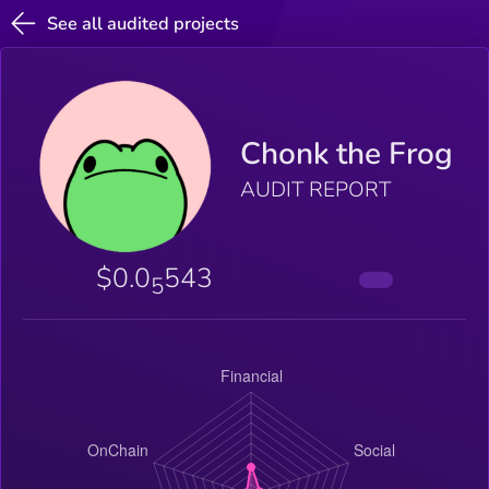
See all audited projects
Chonk the Frog
AUDIT REPORT
$0.0
543
5