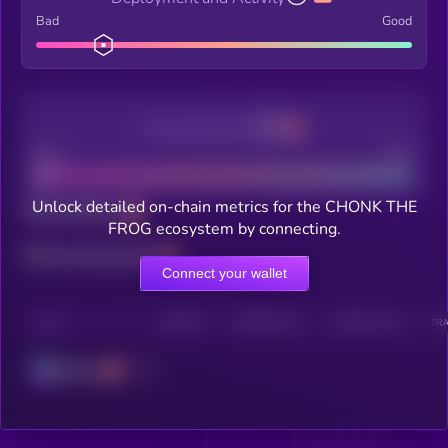
Bad
Good
Decentralization
Bad
Good
Unlock detailed on-chain metrics for the CHONK THE
Total holders
FROG ecosystem by connecting.
Total transactions
Connect your wallet
CHAIN
HOLDERS
HOLDERS (24H)
TRANSACTIONS
TRA
Solana