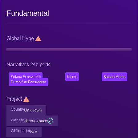
Fundamental
Global Hype
Narratives 24h perfs
Solana Ecosystem
Meme
Solana Meme
Pump.fun Ecosystem
Project
Country
Unknown
Website
chonk.space
Whitepaper
N/A