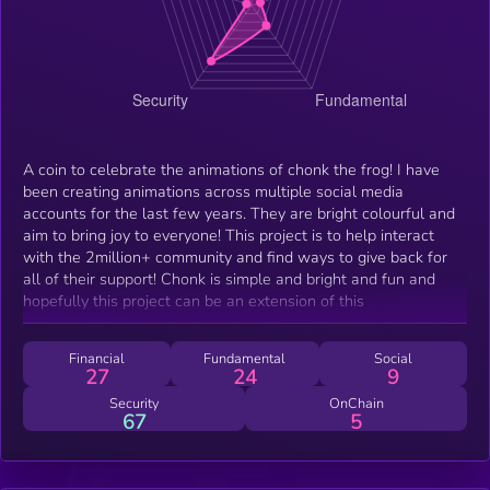
A coin to celebrate the animations of chonk the frog! I have
been creating animations across multiple social media
accounts for the last few years. They are bright colourful and
aim to bring joy to everyone! This project is to help interact
with the 2million+ community and find ways to give back for
all of their support! Chonk is simple and bright and fun and
hopefully this project can be an extension of this
Financial
Fundamental
Social
27
24
9
Security
OnChain
67
5