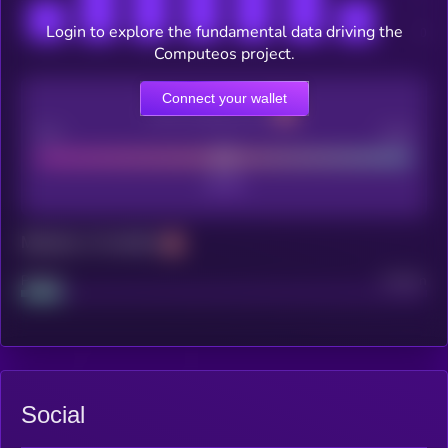
Login to explore the fundamental data driving the
Computeos project.
Connect your wallet
CEX Listing score
Poor
Good
Maturity: 12 months
Project
Median
Social