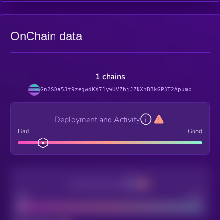
OnChain data
1 chains
Gn2SDa53t9zegwdKX71ywUVZbjJZDXnBBkGP3T2Apump
Deployment and Activity
Bad
Good
Decentralization
Bad
Good