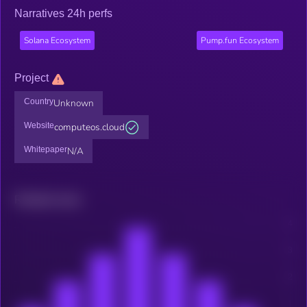
Narratives 24h perfs
Solana Ecosystem
Pump.fun Ecosystem
Project
Country
Unknown
Website
computeos.cloud
Whitepaper
N/A
Related news