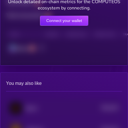
Unlock detailed on-chain metrics for the COMPUTEOS
Total holders
ecosystem by connecting.
Total transactions
Connect your wallet
CHAIN
HOLDERS
HOLDERS (24H)
TRANSACTIONS
TRA
Solana
You may also like
$0.0
333
Spawn
5