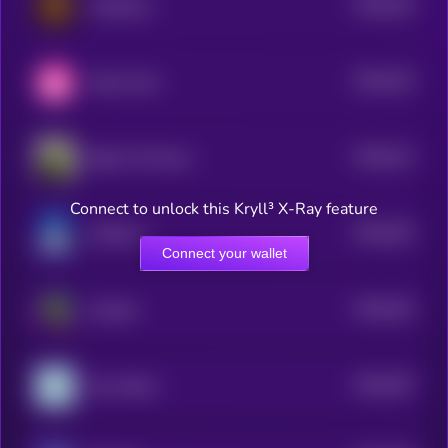
$0.0
318
coffeecoin
5
$0.0
315
Velyn Cash
5
$0.0
312
Bebe The Parrot
5
Connect to unlock this Kryll³ X-Ray feature
$0.0
352
WHALLY
5
Connect your wallet
$0.0
334
Gremlin
5
$0.0
307
Zoo World
5