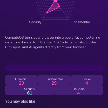
ComputeOS turns your browser into a powerful computer. no
install. no drivers. Run Blender, VS Code, terminals, Jupyter,
GPU apps, and AI agents directly from your browser.
Financial
Fundamental
Social
29
29
4
Security
OnChain
61
4
You may also like