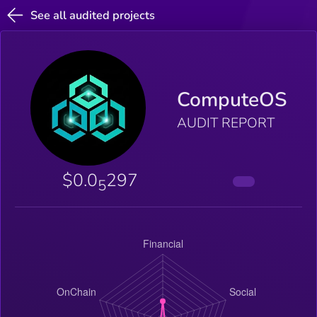
See all audited projects
ComputeOS
AUDIT REPORT
$0.0
297
5