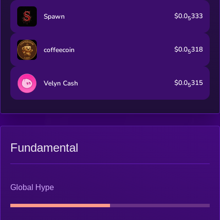
$0.0
333
Spawn
5
$0.0
318
coffeecoin
5
$0.0
315
Velyn Cash
5
Fundamental
Global Hype