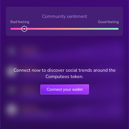
Community sentiment
Bad feeling
Good feeling
MEDIUM
Posts
Users
x.com/kryll_io
MEDIUM
Connect now to discover social trends around the
Users watching this token
coingecko.com/coins/kryll
Computeos token.
MEDIUM
Connect your wallet
Online Users
Users
t.me/kryll_io
MEDIUM
Active Users
Subscribers
reddit.com/r/kryll_io