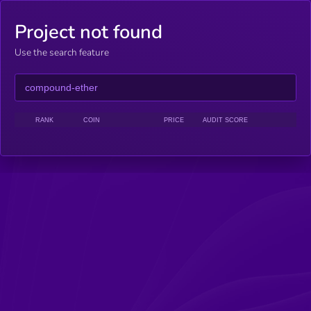
Project not found
Use the search feature
RANK
COIN
PRICE
AUDIT SCORE