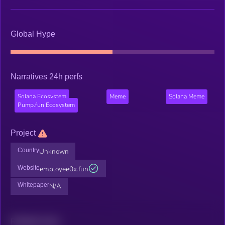
Global Hype
Narratives 24h perfs
Solana Ecosystem
Meme
Solana Meme
Pump.fun Ecosystem
Project
Country
Unknown
Website
employee0x.fun
Whitepaper
N/A
Related news