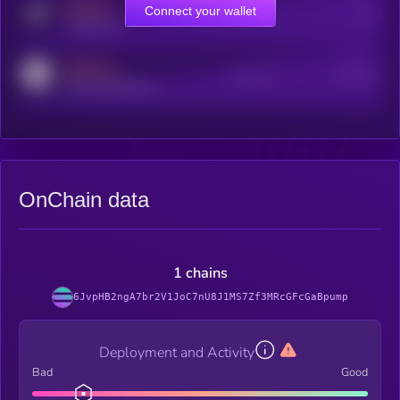
MEDIUM
Connect your wallet
Online Users
Users
t.me/kryll_io
MEDIUM
Active Users
Subscribers
reddit.com/r/kryll_io
OnChain data
1 chains
6JvpHB2ngA7br2V1JoC7nU8J1MS7Zf3MRcGFcGaBpump
Deployment and Activity
Bad
Good