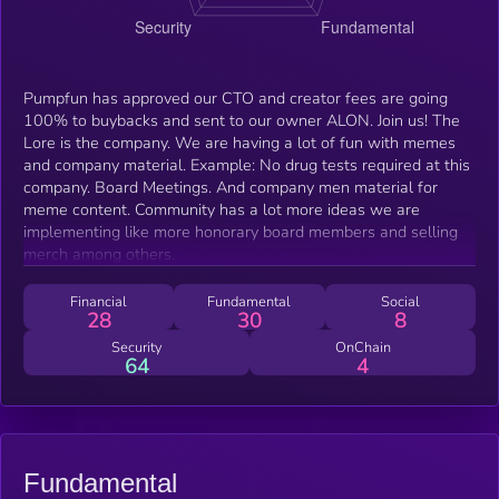
Pumpfun has approved our CTO and creator fees are going
100% to buybacks and sent to our owner ALON. Join us! The
Lore is the company. We are having a lot of fun with memes
and company material. Example: No drug tests required at this
company. Board Meetings. And company men material for
meme content. Community has a lot more ideas we are
implementing like more honorary board members and selling
merch among others.
Financial
Fundamental
Social
28
30
8
Security
OnChain
64
4
Fundamental