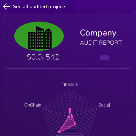
See all audited projects
Company
AUDIT REPORT
$0.0
542
5