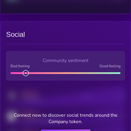
Social
Community sentiment
Bad feeling
Good feeling
MEDIUM
Posts
Users
x.com/kryll_io
MEDIUM
Connect now to discover social trends around the
Users watching this token
coingecko.com/coins/kryll
Company token.