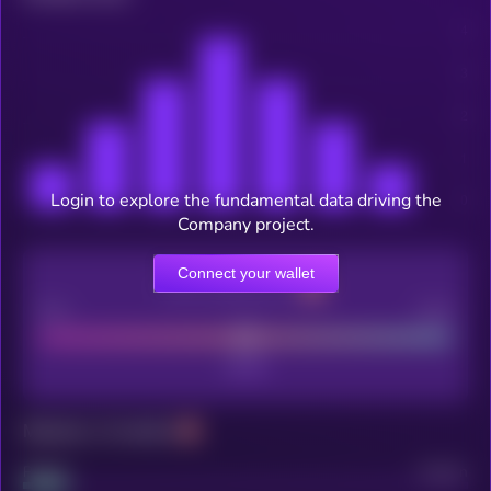
Login to explore the fundamental data driving the
Company project.
Connect your wallet
CEX Listing score
Poor
Good
Maturity: 12 months
Project
Median