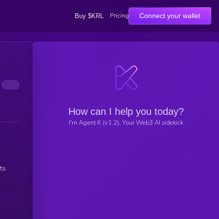
Pricing
Connect your wallet
Buy $KRL
How can I help you today?
I'm Agent K (v1.2), Your Web3 AI sidekick
ts