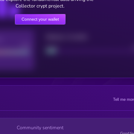
Collector crypt project.
Connect your wallet
Maturity: 12 months
re
Good
Project
Tell me mor
Community sentiment
Good fe