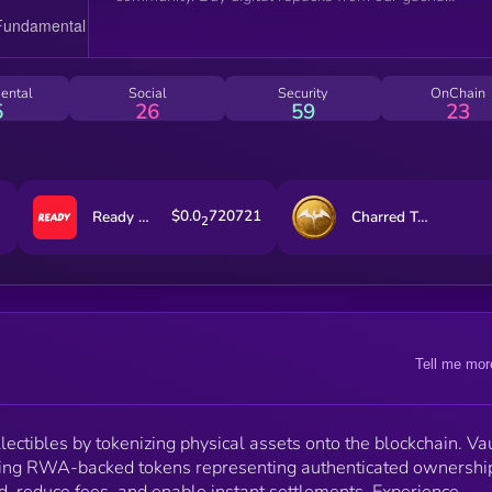
machine, $75m revenue and growing.
ental
Social
Security
OnChain
5
26
59
23
$0.0
720721
Ready Cards
Charred Treasures
2
Tell me mor
lectibles by tokenizing physical assets onto the blockchain. Va
ading RWA-backed tokens representing authenticated ownershi