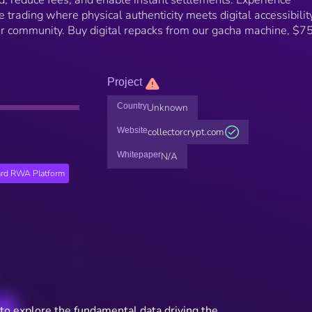
d, reduce fees, and enable instant settlements. Experience
le trading where physical authenticity meets digital accessibilit
ctor community. Buy digital repacks from our gacha machine, $
Project
Country
Unknown
Website
collectorcrypt.com
Whitepaper
N/A
ard RWA Platform
to explore the fundamental data driving the