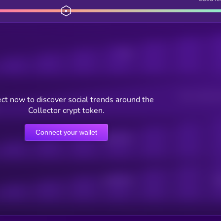
Posts
Users watching t
ct now to discover social trends around the
Collector crypt token.
Connect your wallet
Online Users
Active Users
Sub