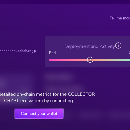
Tell me mor
Deployment and Activity
EFEcnZ3H2pd3dKxYjp
Bad
Total holders
Total transactions
Good
detailed on-chain metrics for the COLLECTOR
CRYPT ecosystem by connecting.
Connect your wallet
HOLDERS
HOLDERS (24H)
TRANSACTIONS
TRANSACTIONS 