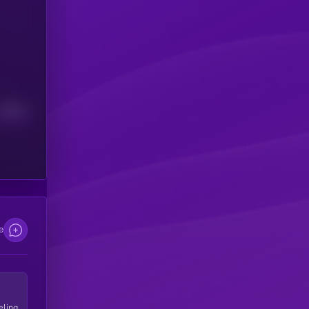
Median
e
eling