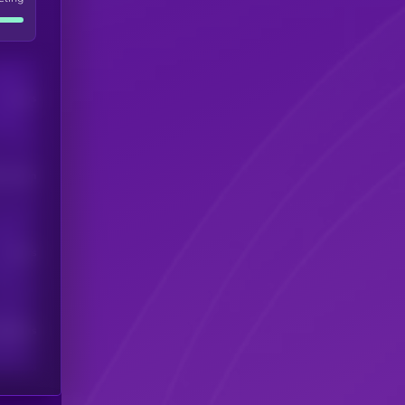
Users
his token
Users
scribers