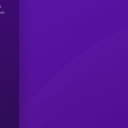
y,
75m