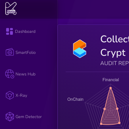
Dashboard
Collec
Crypt
SmartFolio
AUDIT RE
News Hub
X-Ray
Gem Detector