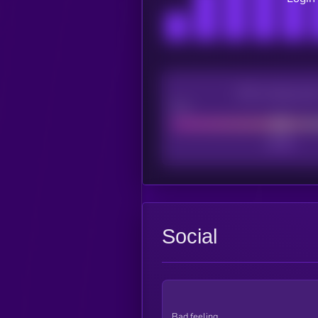
CEX Listing sco
Poor
Social
Bad feeling