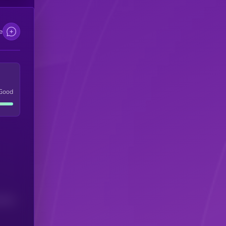
e
Good
(24H)