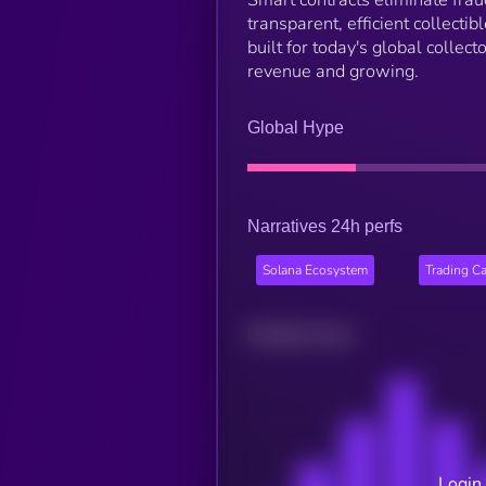
Smart contracts eliminate frau
transparent, efficient collectib
built for today's global colle
revenue and growing.
Global Hype
Narratives 24h perfs
Solana Ecosystem
Trading C
Related news
Login 