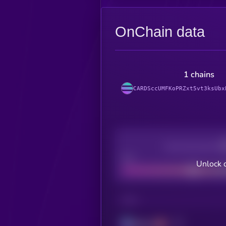
OnChain data
1 chains
CARDSccUMFKoPRZxt5vt3ksUbx
Decentralization
Bad
Unlock 
CHAIN
Solana