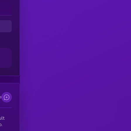
e
ult
p.