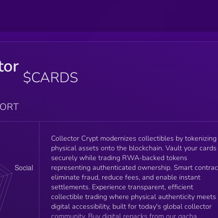
tor
$CARDS
PORT
Collector Crypt modernizes collectibles by tokenizing
physical assets onto the blockchain. Vault your cards
securely while trading RWA-backed tokens
representing authenticated ownership. Smart contrac
eliminate fraud, reduce fees, and enable instant
settlements. Experience transparent, efficient
collectible trading where physical authenticity meets
digital accessibility, built for today's global collector
community. Buy digital repacks from our gacha