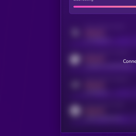
Activity indicator for twitter
MEDIUM
x.com/kryll_io
Activity indicator for coingecko
MEDIUM
Conne
coingecko.com/coins/kryll
Activity indicator for telegram
MEDIUM
t.me/kryll_io
Activity indicator for reddit
MEDIUM
reddit.com/r/kryll_io