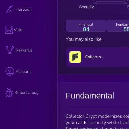
Harpoon
Financial
Fundam
84
5
Votes
You may also like
Rewards
Collect on Fanable
Account
Report a bug
Fundamental
Collector Crypt modernizes col
your cards securely while tr