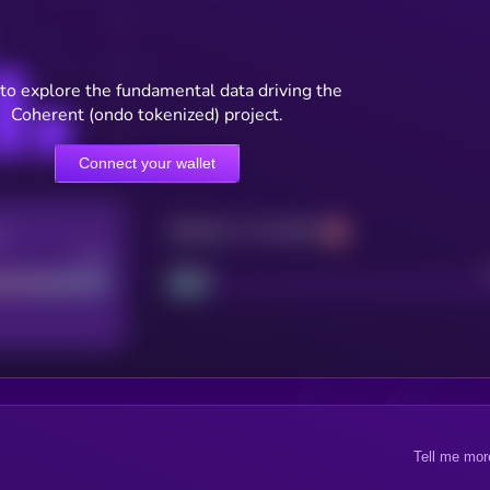
to explore the fundamental data driving the
Coherent (ondo tokenized) project.
Connect your wallet
Maturity: 12 months
re
Good
Project
Tell me mor