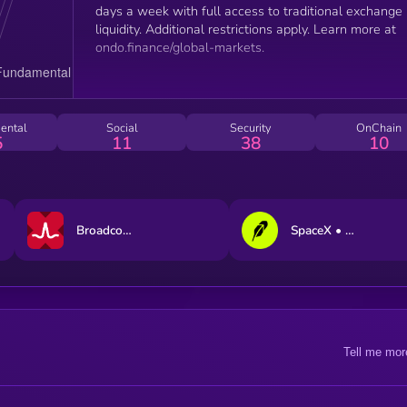
days a week with full access to traditional exchange
liquidity. Additional restrictions apply. Learn more at
ondo.finance/global-markets.
ental
Social
Security
OnChain
5
11
38
10
Broadcom xStock
SpaceX • Robinhood Token
Tell me mor