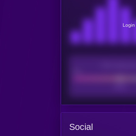
Login 
CEX Listing sco
Poor
Social