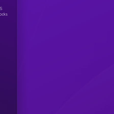
US
tocks