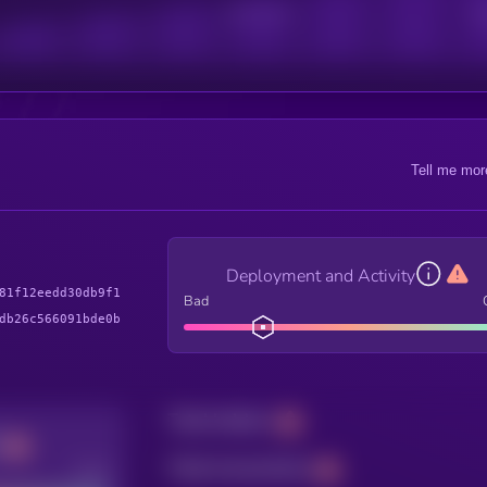
Active Users
Sub
Tell me mor
Deployment and Activity
81f12eedd30db9f1
Bad
db26c566091bde0b
Total holders
Total transactions
Good