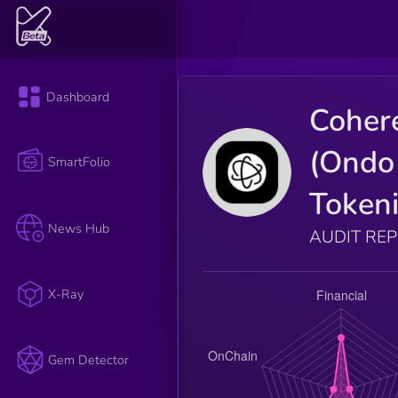
Dashboard
Coher
(Ondo
SmartFolio
Tokeni
News Hub
AUDIT RE
X-Ray
Gem Detector