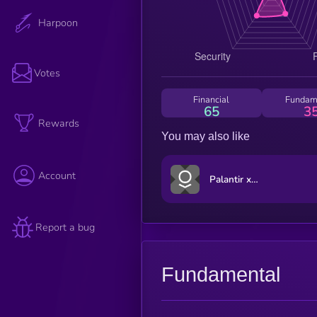
Harpoon
Votes
Financial
Fundam
65
3
Rewards
You may also like
Account
Palantir xStock
Report a bug
Fundamental