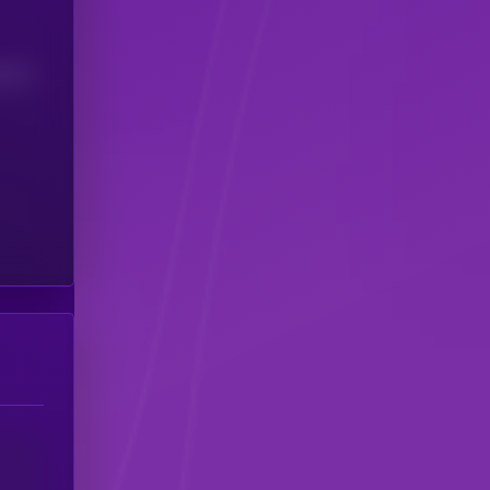
(24H)