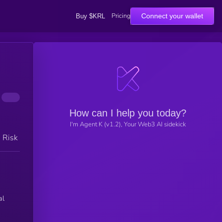
Pricing
Connect your wallet
Buy $KRL
How can I help you today?
I'm Agent K (v1.2), Your Web3 AI sidekick
h Risk
al