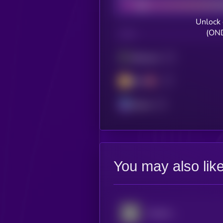
Unlock 
(OND
CHAIN
Ethereum
BSC
Solana
You may also lik
Palantir xStock