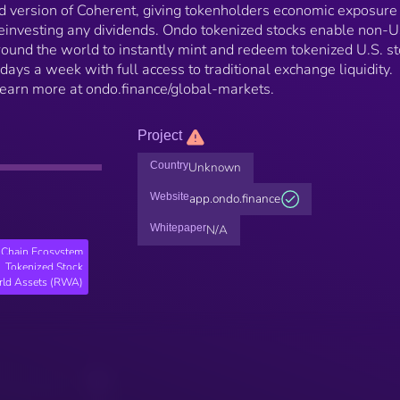
 version of Coherent, giving tokenholders economic exposure
einvesting any dividends. Ondo tokenized stocks enable non-
 around the world to instantly mint and redeem tokenized U.S. s
days a week with full access to traditional exchange liquidity.
 Learn more at ondo.finance/global-markets.
Project
Country
Unknown
Website
app.ondo.finance
Whitepaper
N/A
Chain Ecosystem
Tokenized Stock
rld Assets (RWA)