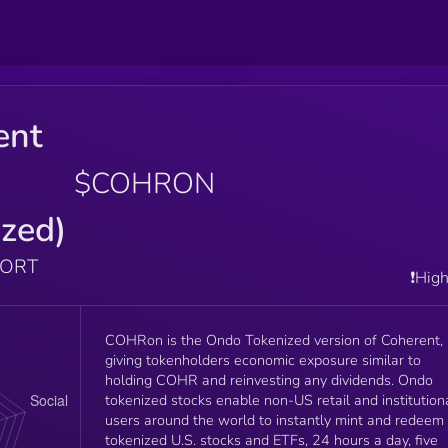
ent
$COHRON
zed)
PORT
❗️Hig
COHRon is the Ondo Tokenized version of Coherent,
giving tokenholders economic exposure similar to
holding COHR and reinvesting any dividends. Ondo
tokenized stocks enable non-US retail and institution
users around the world to instantly mint and redeem
tokenized U.S. stocks and ETFs, 24 hours a day, five