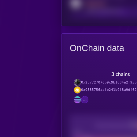
MEDIUM
reddit.com/r/kryll_io
OnChain data
3 chains
0x2b7727076b9c9b1834a2f95b
0x0585756aafb241b0f8a9df62
...
Decentralization
Bad