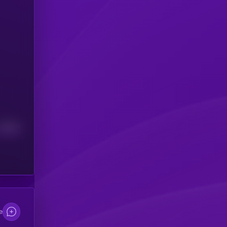
Median
e