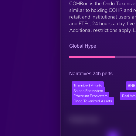
COHRon is the Ondo Tokenized
similar to holding COHR and r
retail and institutional users
and ETFs, 24 hours a day, five 
Additional restrictions apply.
Global Hype
Narratives 24h perfs
Tokenized Assets
BNB 
Solana Ecosystem
Ethereum Ecosystem
Real Wo
Ondo Tokenized Assets
Related news