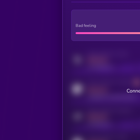
Bad feeling
Activity indicator for twitter
MEDIUM
x.com/kryll_io
Activity indicator for coingecko
MEDIUM
Conne
coingecko.com/coins/kryll
Activity indicator for telegram
MEDIUM
t.me/kryll_io
Activity indicator for reddit