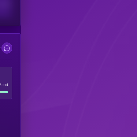
scribers
e
Good