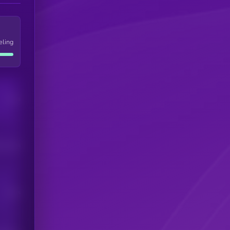
eling
Users
his token
Users