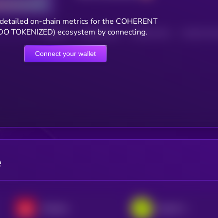
detailed on-chain metrics for the COHERENT
O TOKENIZED) ecosystem by connecting.
HOLDERS
HOLDERS (24H)
TRANSACTIONS
TRANSACTIONS 
Connect your wallet
e
Broadcom xStock
SpaceX • Robinhood Token