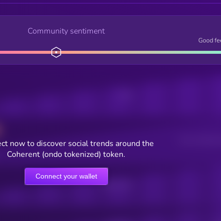
Community sentiment
Good fe
Posts
Users watching t
ct now to discover social trends around the
Coherent (ondo tokenized) token.
Connect your wallet
Online Users