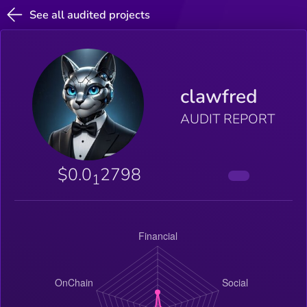
See all audited projects
clawfred
AUDIT REPORT
$0.0
2798
1