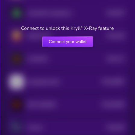
$0.0
397
TurboUSD Unstablecoin
5
Connect to unlock this Kryll³ X-Ray feature
$0.0
338
ARGUE.FUN
5
Connect your wallet
$0.0
172
CLAWNCH
5
$0.0
28697
openagentmarket
0
$0.0
93582
MOLT BUNKER
0
$0.0
925
I Emmet
0