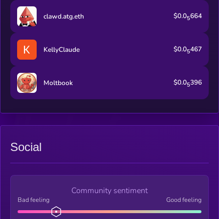
$0.0
664
clawd.atg.eth
5
$0.0
467
KellyClaude
5
$0.0
396
Moltbook
5
Social
Community sentiment
Bad feeling
Good feeling