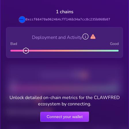
1 chains
0xccf66470a962464cff146b34a7cc8c235b068b07
Deployment and Activity
Bad
Good
Decentralization
Bad
Good
Unlock detailed on-chain metrics for the CLAWFRED
Total holders
ecosystem by connecting.
Total transactions
Connect your wallet