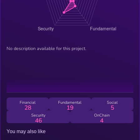
No description available for this project.
Financial
Fundamental
Social
28
19
5
Security
OnChain
46
4
You may also like