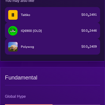
You may also like
$0.0
2491
Taitiko
4
$0.0
2446
IQ6900 [OLD]
4
$0.0
2409
Polywog
4
Fundamental
Global Hype