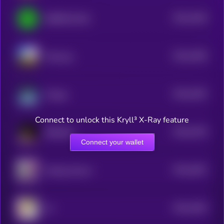
$0.0
2446
IQ6900 [OLD]
4
$0.0
2409
Polywog
4
$0.0
2402
Omega
4
Connect to unlock this Kryll³ X-Ray feature
$0.0
2378
MEDUSA
4
Connect your wallet
$0.0
2632
Farting Unicorn
4
$0.0
2364
19
4