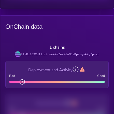
OnChain data
1 chains
9fnRi189Xd11iz7Hee47mZuxK6wM3zDpsvgsAkgZpump
Deployment and Activity
Bad
Good
Decentralization
Bad
Good