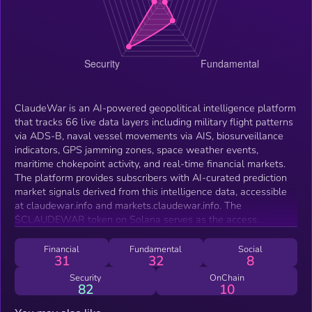
ClaudeWar is an AI-powered geopolitical intelligence platform
that tracks 66 live data layers including military flight patterns
via ADS-B, naval vessel movements via AIS, biosurveillance
indicators, GPS jamming zones, space weather events,
maritime chokepoint activity, and real-time financial markets.
The platform provides subscribers with AI-curated prediction
market signals derived from this intelligence data, accessible
at claudewar.info and markets.claudewar.info. The
$CLAUDEWAR token on Solana serves as the access
credential for the platform's AI OPERATIVE tier, requiring
holders to maintain a minimum of $100 USD in token value
Financial
Fundamental
Social
31
32
8
alongside an active subscription to unlock prediction market
signals and advanced AI tools.
Security
OnChain
82
10