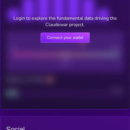
Login to explore the fundamental data driving the
Claudewar project.
Connect your wallet
CEX Listing score
Poor
Good
Maturity: 12 months
Project
Median
Social