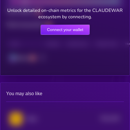
Unlock detailed on-chain metrics for the CLAUDEWAR
Total holders
ecosystem by connecting.
Total transactions
Connect your wallet
CHAIN
HOLDERS
HOLDERS (24H)
TRANSACTIONS
TRA
Solana
You may also like
$0.0
2491
Taitiko
4