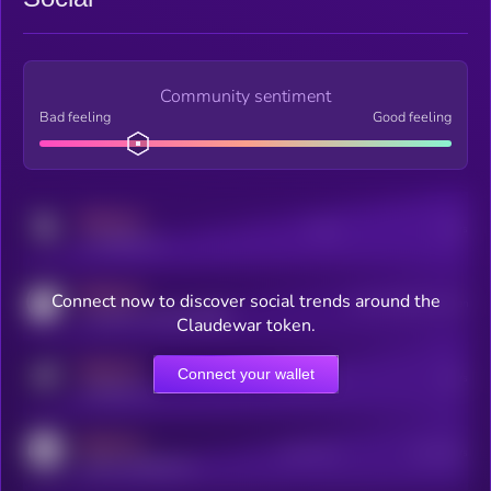
Community sentiment
Bad feeling
Good feeling
MEDIUM
Posts
Users
x.com/kryll_io
MEDIUM
Connect now to discover social trends around the
Users watching this token
coingecko.com/coins/kryll
Claudewar token.
MEDIUM
Connect your wallet
Online Users
Users
t.me/kryll_io
MEDIUM
Active Users
Subscribers
reddit.com/r/kryll_io