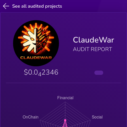
See all audited projects
ClaudeWar
AUDIT REPORT
$0.0
2346
4