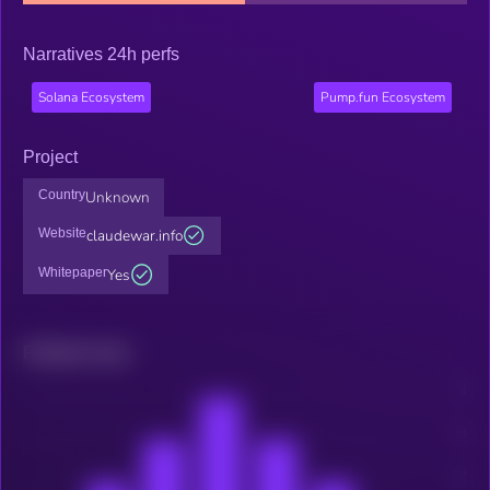
Narratives 24h perfs
Solana Ecosystem
Pump.fun Ecosystem
Project
Country
Unknown
Website
claudewar.info
Whitepaper
Yes
Related news