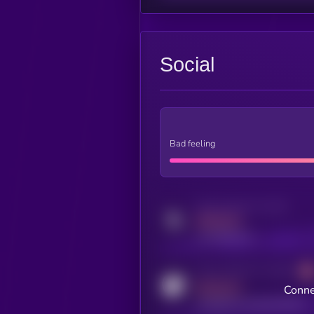
Social
Bad feeling
Activity indicator for twitter
MEDIUM
x.com/kryll_io
Activity indicator for coingecko
MEDIUM
Conne
coingecko.com/coins/kryll