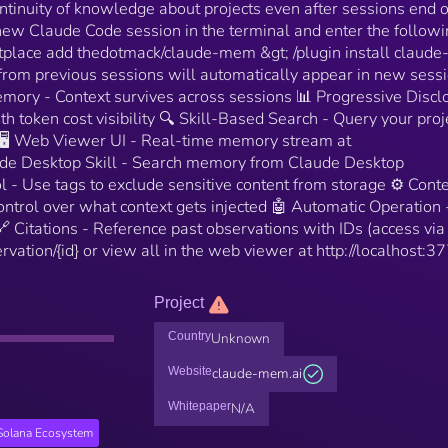
tinuity of knowledge about projects even after sessions end o
 new Claude Code session in the terminal and enter the follow
tplace add thedotmack/claude-mem &gt; /plugin install claud
from previous sessions will automatically appear in new sessi
emory - Context survives across sessions 📊 Progressive Discl
h token cost visibility 🔍 Skill-Based Search - Query your proj
 🖥️ Web Viewer UI - Real-time memory stream at
aude Desktop Skill - Search memory from Claude Desktop
ol - Use tags to exclude sensitive content from storage ⚙️ Cont
ontrol over what context gets injected 🤖 Automatic Operation 
 Citations - Reference past observations with IDs (access via
rvation/{id} or view all in the web viewer at http://localhost:3
Project
Country
Unknown
Website
claude-mem.ai
Whitepaper
N/A
Solana Ecosystem