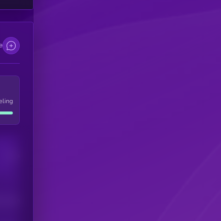
e
eling
Users
his token