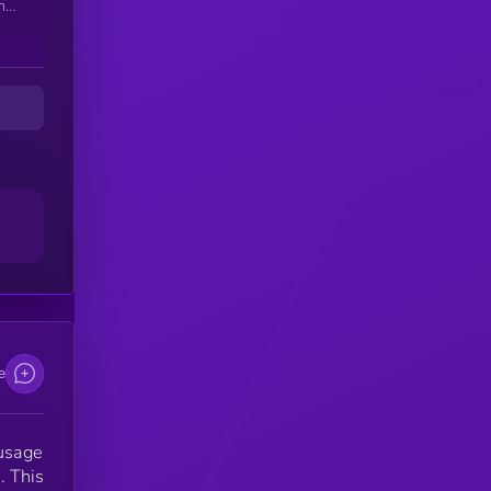
n
ion
d
in
e
 usage
. This