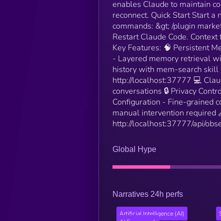
enables Claude to maintain con
reconnect. Quick Start Start a
commands: &gt; /plugin marke
Restart Claude Code. Context 
Key Features: 🧠 Persistent M
- Layered memory retrieval wit
history with mem-search skill
http://localhost:37777 💻 Cl
conversations 🔒 Privacy Contr
Configuration - Fine-grained c
manual intervention required 
http://localhost:37777/api/obse
Global Hype
Narratives 24h perfs
Artificial Intelligence (AI)