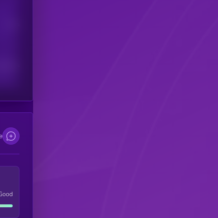
Users
scribers
e
Good