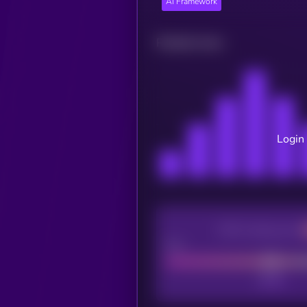
AI Framework
Related news
Login 
CEX Listing score
Poor