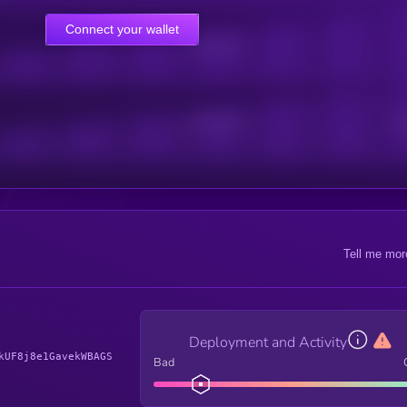
Connect your wallet
Online Users
Active Users
Sub
Tell me mor
Deployment and Activity
kUF8j8e1GavekWBAGS
Bad