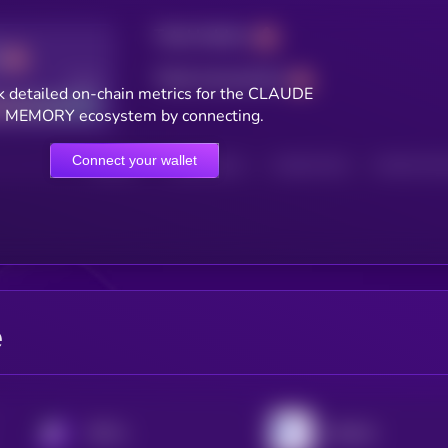
Total holders
Total transactions
Good
k detailed on-chain metrics for the CLAUDE
MEMORY ecosystem by connecting.
Connect your wallet
HOLDERS
HOLDERS (24H)
TRANSACTIONS
TRANSACTIONS 
e
KRYLL
MyShell