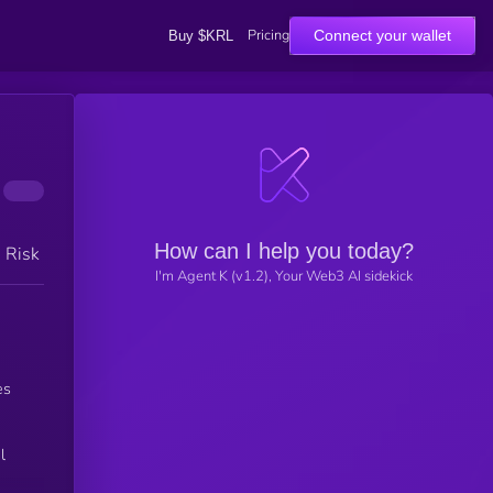
Pricing
Connect your wallet
Buy $KRL
How can I help you today?
h Risk
I'm Agent K (v1.2), Your Web3 AI sidekick
es
l