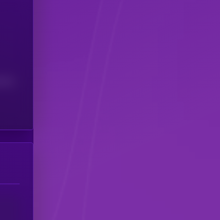
(24H)