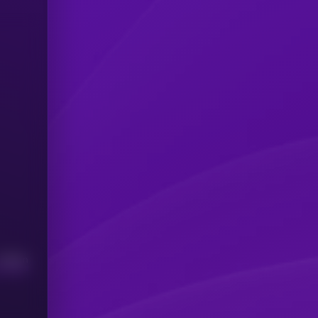
Median