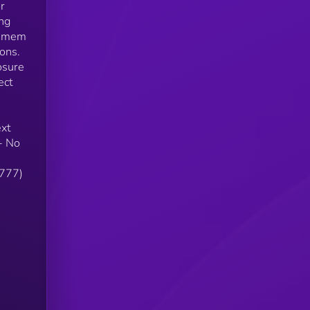
r
ing
e-mem
ons.
osure
ect
ext
- No
7777)