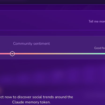
Tell me mor
Community sentiment
Good fe
Posts
Users watching t
ct now to discover social trends around the
Claude memory token.