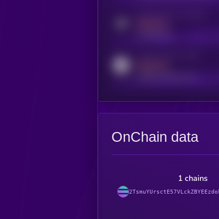
Activity indicator for telegram
MEDIUM
t.me/kryll_io
Activity indicator for reddit
MEDIUM
reddit.com/r/kryll_io
OnChain data
1 chains
2TsmuYUrsctE57VLckZBYEEzdo