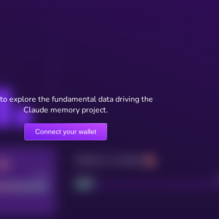
to explore the fundamental data driving the
Claude memory project.
Connect your wallet
Maturity: 12 months
Good
Project