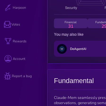
Harpoon
Financial
Fundam
Votes
31
2
You may also like
Rewards
DeAgentAI
Account
Report a bug
Fundamental
Claude-Mem seamlessly preser
observations, generating sema