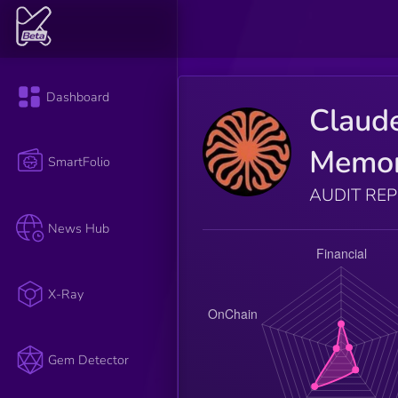
Dashboard
Claud
Memo
SmartFolio
AUDIT RE
News Hub
X-Ray
Gem Detector