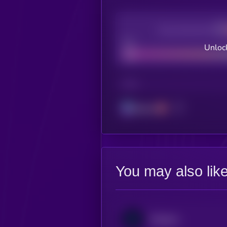
Decentralization
Bad
Unloc
CHAIN
Solana
You may also lik
DeAgentAI