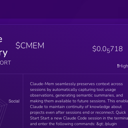
e
$CMEM
$0.0
718
ry
5
PORT
❗️Hig
Claude-Mem seamlessly preserves context across
sessions by automatically capturing tool usage
observations, generating semantic summaries, and
making them available to future sessions. This enabl
Claude to maintain continuity of knowledge about
projects even after sessions end or reconnect. Quick
Start Start a new Claude Code session in the termina
and enter the following commands: &gt; /plugin