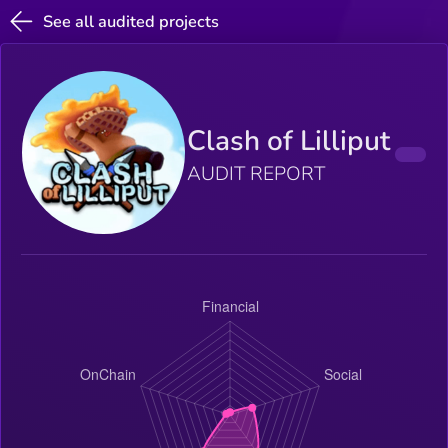
See all audited projects
Clash of Lilliput
AUDIT REPORT