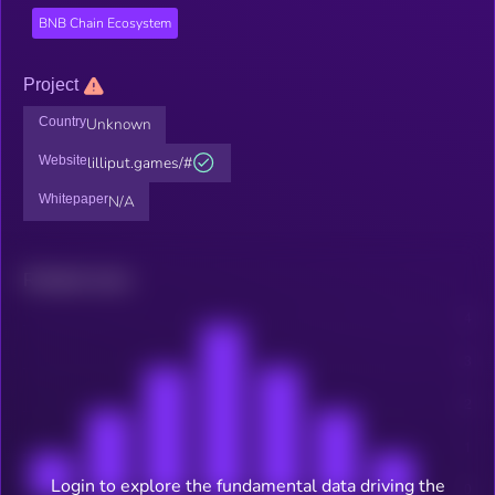
BNB Chain Ecosystem
Project
Country
Unknown
Website
lilliput.games/#
Whitepaper
N/A
Related news
Login to explore the fundamental data driving the