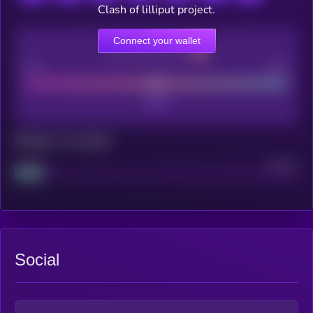
Clash of lilliput project.
Connect your wallet
CEX Listing score
Poor
Good
Maturity: 12 months
Project
Median
Social