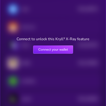
$0.0
209374
Avail
2
Koma Inu
Connect to unlock this Kryll³ X-Ray feature
$0.0
819229
Xterio
2
Connect your wallet
$0.0
794826
DORA
2
LimeWire
$0.0
446046
Layer3
2