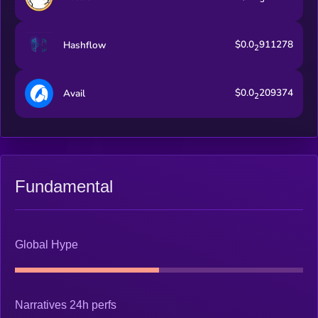
$0.0
911278
Hashflow
2
$0.0
209374
Avail
2
Fundamental
Global Hype
Narratives 24h perfs