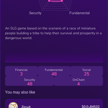
An SLG game based on the scenario of a race of miniature
people building a tribe to help their survival and prosperity in a
dangerous world.
Financial
Fundamental
Social
3
48
25
Security
OnChain
48
4
You may also like
$0.0
84532
Zircuit
3