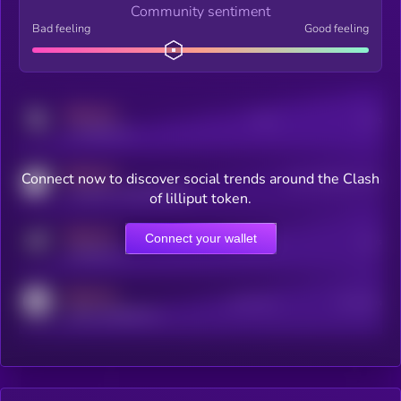
Community sentiment
Bad feeling
Good feeling
MEDIUM
Posts
Users
x.com/kryll_io
MEDIUM
Connect now to discover social trends around the Clash
Users watching this token
coingecko.com/coins/kryll
of lilliput token.
MEDIUM
Connect your wallet
Online Users
Users
t.me/kryll_io
MEDIUM
Active Users
Subscribers
reddit.com/r/kryll_io