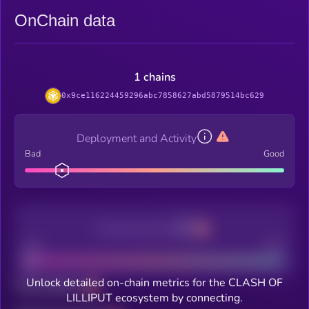
OnChain data
1 chains
0x9ce116224459296abc7858627abd5879514bc629
Deployment and Activity
Bad
Good
Decentralization
Bad
Good
Unlock detailed on-chain metrics for the CLASH OF
Total holders
LILLIPUT ecosystem by connecting.