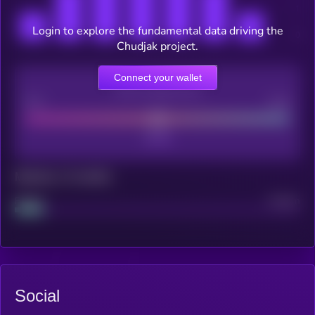
Login to explore the fundamental data driving the
Chudjak project.
Connect your wallet
CEX Listing score
Poor
Good
Maturity: 12 months
Project
Median
Social