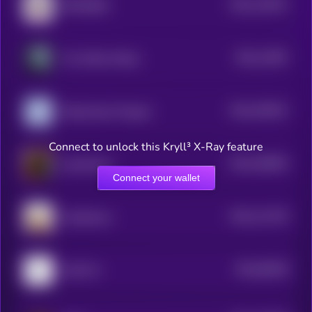
$0.0
124972
RETARDIO
2
$0.0
11897
The White Whale
2
$0.0
109321
Nietzschean Penguin
2
Connect to unlock this Kryll³ X-Ray feature
$0.0
108553
catwifmask
2
Connect your wallet
$0.0
111376
OnlyMarms
2
$0.0
96346
LOCK IN
3