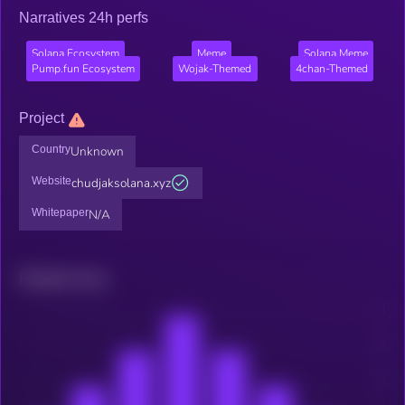
Narratives 24h perfs
Solana Ecosystem
Meme
Solana Meme
Pump.fun Ecosystem
Wojak-Themed
4chan-Themed
Project
Country
Unknown
Website
chudjaksolana.xyz
Whitepaper
N/A
Related news