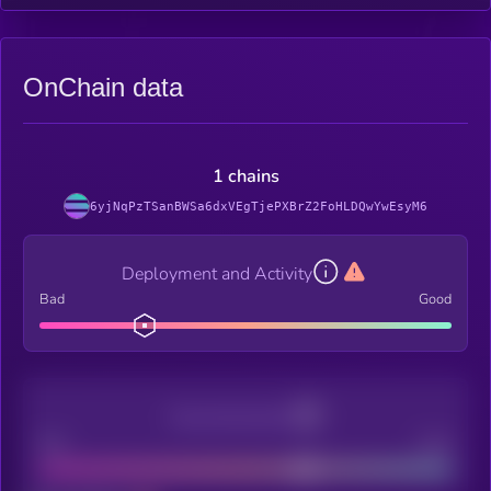
OnChain data
1 chains
6yjNqPzTSanBWSa6dxVEgTjePXBrZ2FoHLDQwYwEsyM6
Deployment and Activity
Bad
Good
Decentralization
Bad
Good