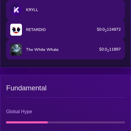
KRYLL
$0.0
124972
RETARDIO
2
$0.0
11897
The White Whale
2
Fundamental
Global Hype