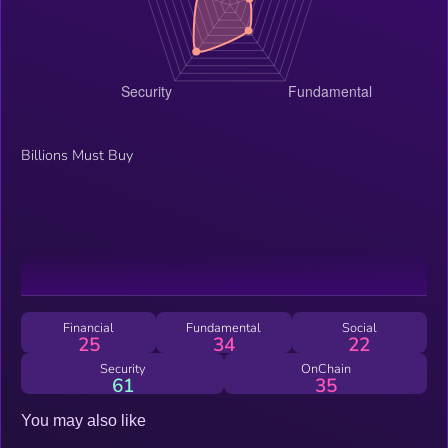
Billions Must Buy
Financial
Fundamental
Social
25
34
22
Security
OnChain
61
35
You may also like