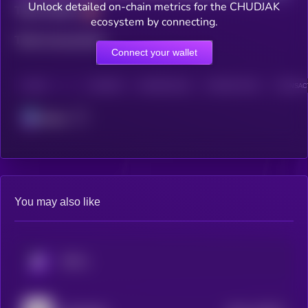
Unlock detailed on-chain metrics for the CHUDJAK
Total holders
ecosystem by connecting.
Total transactions
Connect your wallet
CHAIN
HOLDERS
HOLDERS (24H)
TRANSACTIONS
TRANSACT
Solana
You may also like
KRYLL