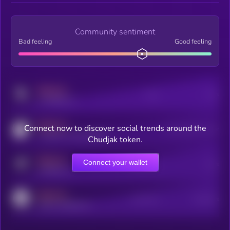
Community sentiment
Bad feeling
Good feeling
MEDIUM
Posts
Users
x.com/kryll_io
MEDIUM
Connect now to discover social trends around the
Users watching this token
coingecko.com/coins/kryll
Chudjak token.
MEDIUM
Connect your wallet
Online Users
Users
t.me/kryll_io
MEDIUM
Active Users
Subscribers
reddit.com/r/kryll_io