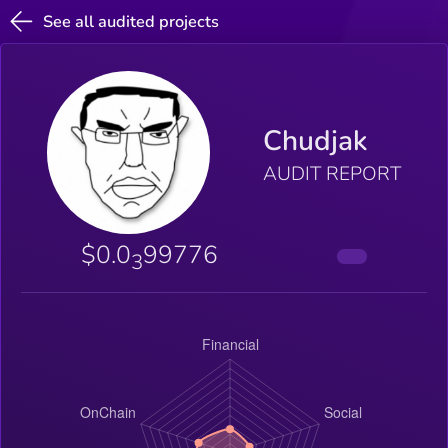
See all audited projects
Chudjak
AUDIT REPORT
$0.0
99776
3