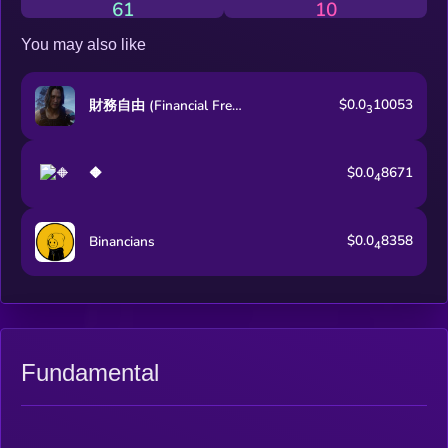
61
10
You may also like
$0.0
10053
財務自由 (Financial Freedom)
3
$0.0
8671
🔶
4
$0.0
8358
Binancians
4
Fundamental