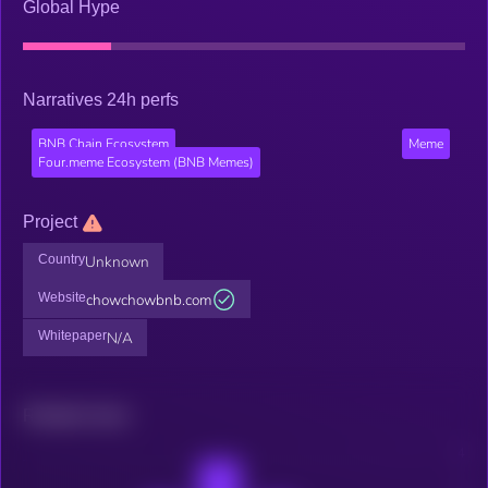
Global Hype
Narratives 24h perfs
BNB Chain Ecosystem
Meme
Four.meme Ecosystem (BNB Memes)
Project
Country
Unknown
Website
chowchowbnb.com
Whitepaper
N/A
Related news