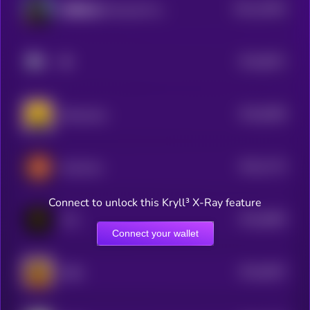
$0.0
10053
財務自由 (Financial Freedom)
3
$0.0
8671
🔶
4
$0.0
8358
Binancians
4
$0.0
7174
MarsCoin
4
Connect to unlock this Kryll³ X-Ray feature
$0.0
6805
TCC
4
Connect your wallet
$0.0
6557
ZIBA
4