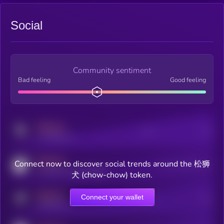
Social
Community sentiment
Bad feeling
Good feeling
MEDIUM
Posts
Users
x.com/kryll_io
MEDIUM
Connect now to discover social trends around the 松狮
Users watching this token
coingecko.com/coins/kryll
犬 (chow-chow) token.
MEDIUM
Connect your wallet
Online Users
Users
t.me/kryll_io