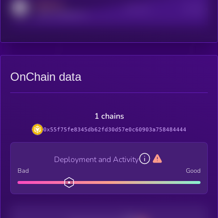
MEDIUM
Active Users
Subscribers
reddit.com/r/kryll_io
OnChain data
1 chains
0x55f75fe8345db62fd30d57e0c60903a758484444
Deployment and Activity
Bad
Good