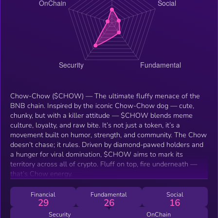
Chow-Chow ($CHOW) — The ultimate fluffy menace of the
BNB chain. Inspired by the iconic Chow-Chow dog — cute,
chunky, but with a killer attitude — $CHOW blends meme
culture, loyalty, and raw bite. It’s not just a token, it’s a
movement built on humor, strength, and community. The Chow
doesn’t chase; it rules. Driven by diamond-pawed holders and
a hunger for viral domination, $CHOW aims to mark its
territory across all of crypto. Fluff on top, fire underneath —
that’s Chow energy.
Financial
Fundamental
Social
29
26
16
Security
OnChain