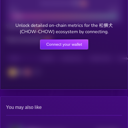
Decentralization
Bad
Good
Unlock detailed on-chain metrics for the 松狮犬
Total holders
(CHOW-CHOW) ecosystem by connecting.
Total transactions
Connect your wallet
CHAIN
HOLDERS
HOLDERS (24H)
TRANSACTIONS
TRANSA
BSC
You may also like