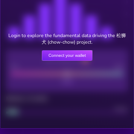
Login to explore the fundamental data driving the 松狮
犬 (chow-chow) project.
Connect your wallet
CEX Listing score
Poor
Good
Maturity: 12 months
Project
Median