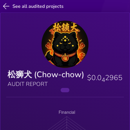
See all audited projects
松狮犬 (Chow-chow)
$0.0
2965
4
AUDIT REPORT