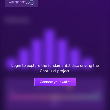
Whitepaper
Yes
Related news
Login to explore the fundamental data driving the
Choruz ai project.
Connect your wallet
CEX Listing score
Poor
Good