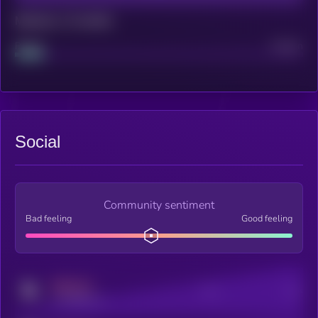
Maturity: 12 months
Project
Median
Social
Community sentiment
Bad feeling
Good feeling
MEDIUM
Posts
Users
x.com/kryll_io