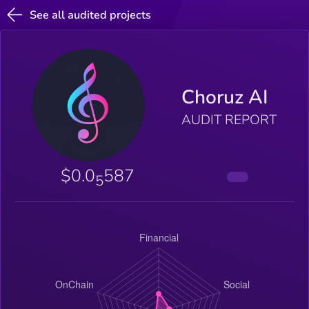
See all audited projects
Choruz AI
AUDIT REPORT
$0.0
587
5