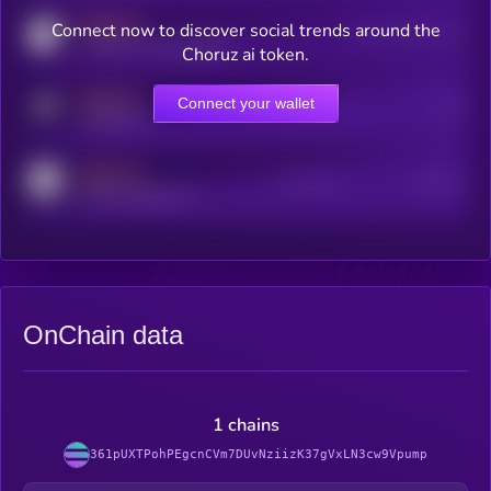
MEDIUM
Connect now to discover social trends around the
Users watching this token
coingecko.com/coins/kryll
Choruz ai token.
MEDIUM
Connect your wallet
Online Users
Users
t.me/kryll_io
MEDIUM
Active Users
Subscribers
reddit.com/r/kryll_io
OnChain data
1 chains
361pUXTPohPEgcnCVm7DUvNziizK37gVxLN3cw9Vpump