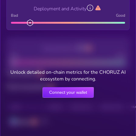
Deployment and Activity
Bad
Good
Decentralization
Bad
Good
Unlock detailed on-chain metrics for the CHORUZ AI
Total holders
ecosystem by connecting.
Total transactions
Connect your wallet
CHAIN
HOLDERS
HOLDERS (24H)
TRANSACTIONS
TRA
Solana