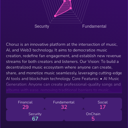
Choruz is an innovative platform at the intersection of music,
AI, and Web3 technology. It aims to democratize music
creation, redefine fan engagement, and establish new revenue
streams for both creators and listeners. Our Vision: To build a
decentralized music ecosystem where anyone can create,
share, and monetize music seamlessly, leveraging cutting-edge
AI tools and blockchain technology. Core Features: • AI Music
Generation: Anyone can create professional-quality songs and
albums with ease, removing traditional barriers to music
production. • Music NFTs: Empower artists and fans to own,
trade, and earn from music creations using blockchain
Financial
Fundamental
Social
29
32
17
technology. • Decentralized Rewards: Through $CHORUZ,
users can access premium features, stake for rewards, and
Security
OnChain
67
5
participate in a “Listen-to-Earn” economy. • Community-Driven
Platform: A robust governance model ensures the community