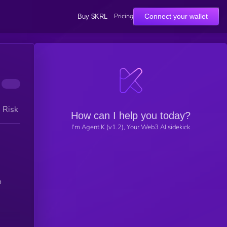
Pricing
Connect your wallet
Buy $KRL
h Risk
How can I help you today?
I'm Agent K (v1.2), Your Web3 AI sidekick
o