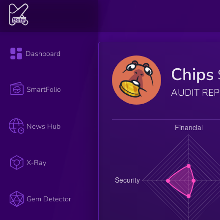
Dashboard
Chips
SmartFolio
AUDIT RE
News Hub
X-Ray
Gem Detector