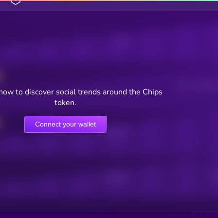
Posts
Users watching t
now to discover social trends around the Chips
token.
Connect your wallet
Online Users
Active Users
Sub