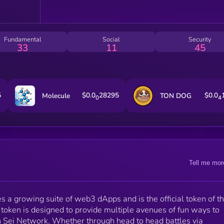
Fundamental
Social
Security
33
11
45
5
$0.0
28295
$0.0
Molecule
TON DOG
0
4
Tell me mor
s a growing suite of web3 dApps and is the official token of t
token is designed to provide multiple avenues of fun ways to
 Sei Network. Whether through head to head battles via