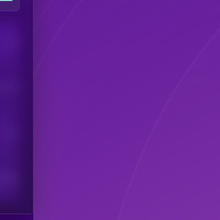
Users
his token
Users
scribers