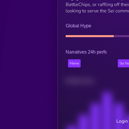
BattleChips, or raffling off t
looking to serve the Sei commu
Global Hype
Narratives 24h perfs
Meme
Sei N
Related news
Login 