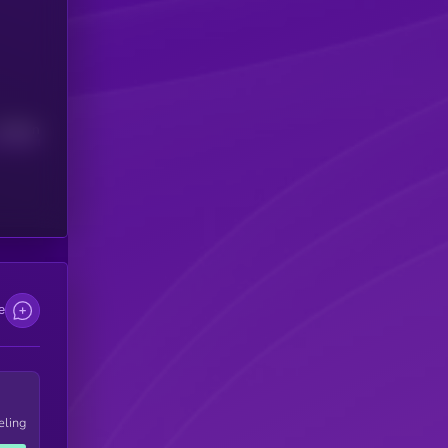
Median
e
eling