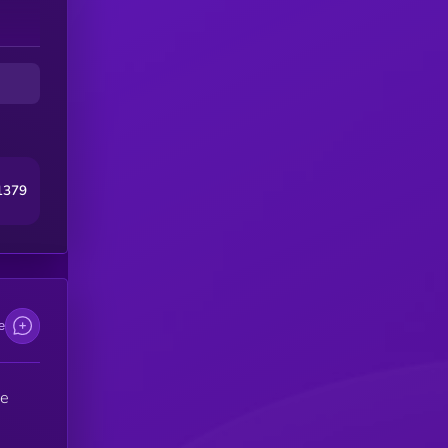
1379
e
he