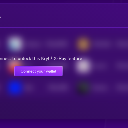
e
$0.0
28295
$0.0
Molecule
TON DOG
0
4
nnect to unlock this Kryll³ X-Ray feature
$0.0
3609
$0.0
bul
hop cat
0
4
Connect your wallet
$0.0
1386
$0.0
Blue
Russian Oil Asset Fund
4
4