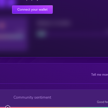
Connect your wallet
Maturity: 12 months
Good
Project
Tell me mor
Community sentiment
Good fe