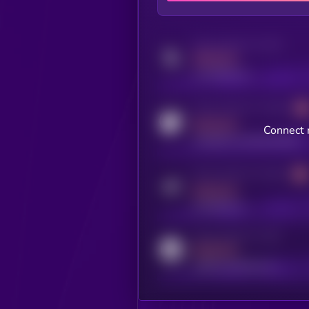
Activity indicator for twitter
MEDIUM
x.com/kryll_io
Activity indicator for coingecko
MEDIUM
Connect 
coingecko.com/coins/kryll
Activity indicator for telegram
MEDIUM
t.me/kryll_io
Activity indicator for reddit
MEDIUM
reddit.com/r/kryll_io