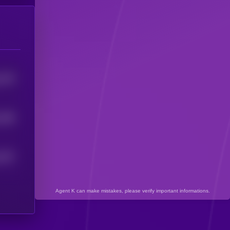
1379
1348
1337
Agent K can make mistakes, please verify important informations.