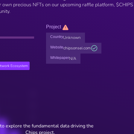
heir own precious NFTs on our upcoming raffle platform, $CHIPS 
nity.
Project
Country
Unknown
Website
chipsonsei.com
Whitepaper
N/A
etwork Ecosystem
to explore the fundamental data driving the
Chips project.