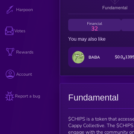
Harpoon
Financial
32
Votes
You may also like
Rewards
$0.0
139
BABA
4
Account
Fundamental
Report a bug
$CHIPS is a token that accesse
Cappy Collective. The $CHIPS 
engage with the community on