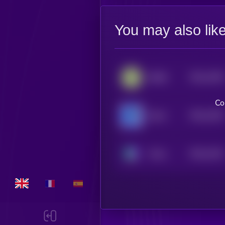
You may also lik
$0.0
1395
BABA
4
Co
$0.0
1392
Boshi
4
$0.0
1342
Chinu
4