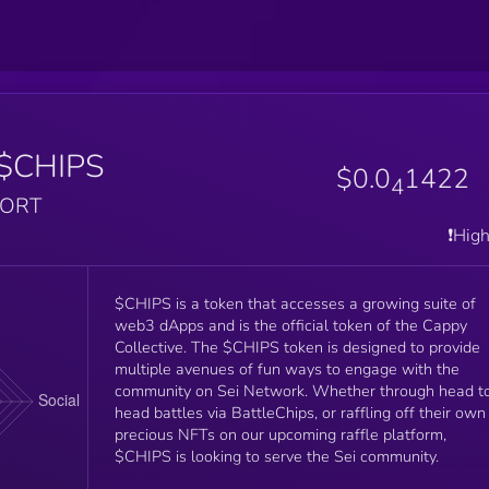
$CHIPS
$0.0
1422
4
PORT
❗️Hig
$CHIPS is a token that accesses a growing suite of
web3 dApps and is the official token of the Cappy
Collective. The $CHIPS token is designed to provide
multiple avenues of fun ways to engage with the
community on Sei Network. Whether through head t
head battles via BattleChips, or raffling off their own
precious NFTs on our upcoming raffle platform,
$CHIPS is looking to serve the Sei community.