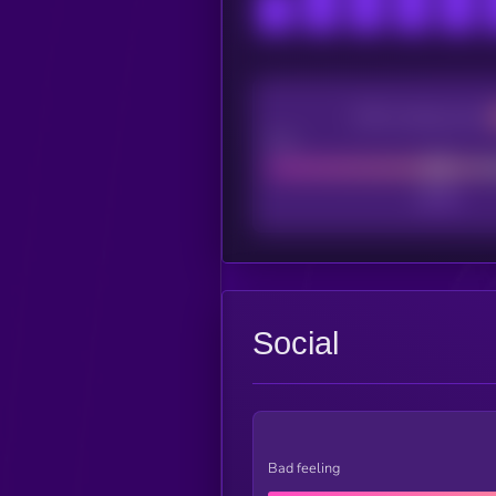
CEX Listing score
Poor
Social
Bad feeling