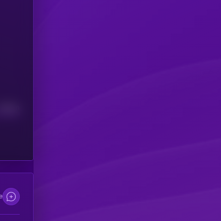
Median
e