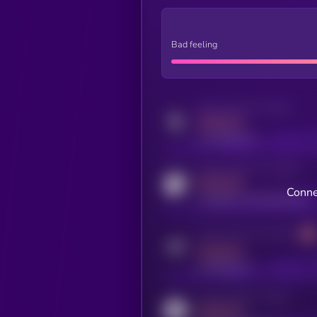
Bad feeling
Activity indicator for twitter
MEDIUM
x.com/kryll_io
Activity indicator for coingecko
MEDIUM
Conne
coingecko.com/coins/kryll
Activity indicator for telegram
MEDIUM
t.me/kryll_io
Activity indicator for reddit
MEDIUM