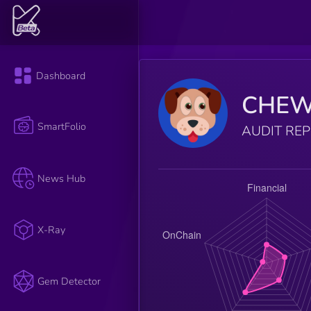
Dashboard
CHE
SmartFolio
AUDIT RE
News Hub
X-Ray
Gem Detector