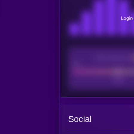
Login 
CEX Listing score
Poor
Social