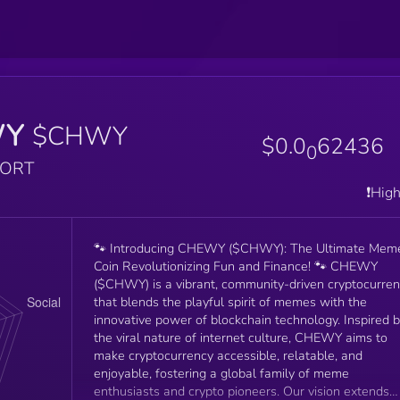
WY
$CHWY
$0.0
62436
0
PORT
❗️Hig
🐾 Introducing CHEWY ($CHWY): The Ultimate Mem
Coin Revolutionizing Fun and Finance! 🐾 CHEWY
($CHWY) is a vibrant, community-driven cryptocurre
that blends the playful spirit of memes with the
innovative power of blockchain technology. Inspired 
the viral nature of internet culture, CHEWY aims to
make cryptocurrency accessible, relatable, and
enjoyable, fostering a global family of meme
enthusiasts and crypto pioneers. Our vision extends