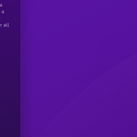
 a
 a
 all