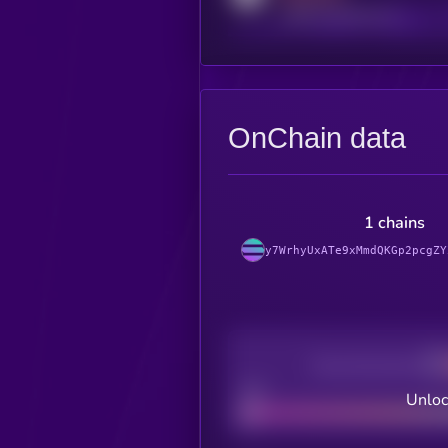
reddit.com/r/kryll_io
OnChain data
1 chains
y7WrhyUxATe9xMmdQKGp2pcgZY
Decentralization
Bad
Unloc