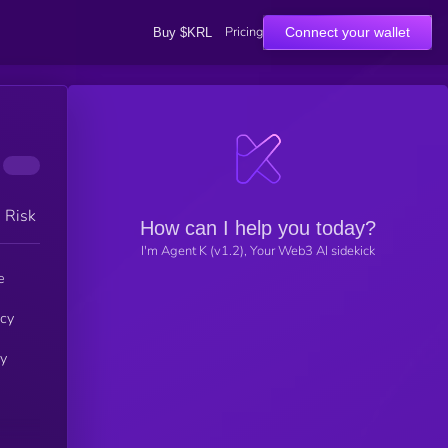
Pricing
Connect your wallet
Buy $KRL
h Risk
How can I help you today?
I'm Agent K (v1.2), Your Web3 AI sidekick
e
ncy
by