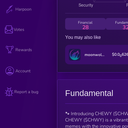
Harpoon
Financial
Fundam
28
3
Votes
You may also like
Rewards
$0.0
62
moonwolf.io
0
Account
Fundamental
Report a bug
🐾 Introducing CHEWY ($CHWY)
CHEWY ($CHWY) is a vibrant, c
memes with the innovative powe