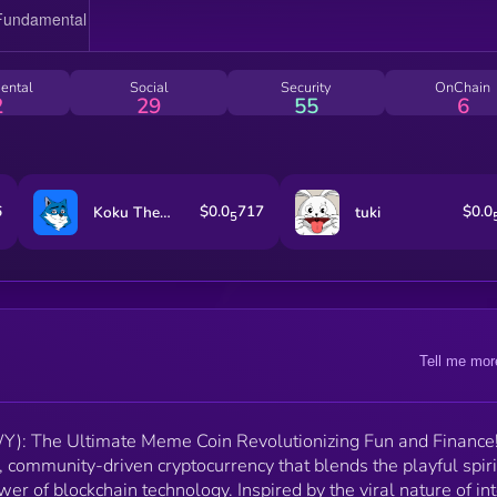
beyond just being a meme coin. With features like
interactive social media campaigns, meme contests,
staking mechanisms, and NFT integrations, CHEWY
offers an engaging and rewarding experience for all
ental
Social
Security
OnChain
users. Join us in celebrating the joyous spirit of meme
2
29
55
6
while driving real-world impact and financial
empowerment. 🐾🚀
6
$0.0
717
$0.0
Koku The Shikoku
tuki
5
Tell me mor
: The Ultimate Meme Coin Revolutionizing Fun and Finance!
ommunity-driven cryptocurrency that blends the playful spiri
r of blockchain technology. Inspired by the viral nature of in