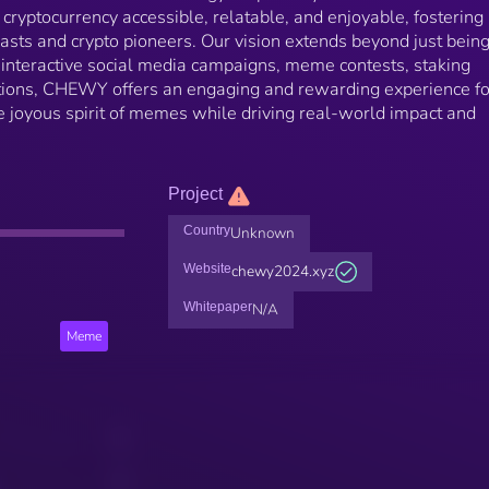
ryptocurrency accessible, relatable, and enjoyable, fostering
sts and crypto pioneers. Our vision extends beyond just being
 interactive social media campaigns, meme contests, staking
ions, CHEWY offers an engaging and rewarding experience for
the joyous spirit of memes while driving real-world impact and
Project
Country
Unknown
Website
chewy2024.xyz
Whitepaper
N/A
Meme