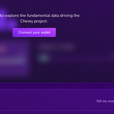
to explore the fundamental data driving the
Chewy project.
Connect your wallet
Maturity: 12 months
Good
Project
Tell me mor