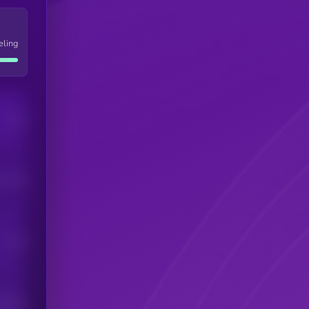
eling
Users
his token
Users
scribers