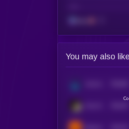
CHAIN
Solana
You may also lik
$0.0
626
moonwolf.io
0
Co
$0.0
787
There Will Be Signs [OLD]
5
$0.0
704
Buttercat
5