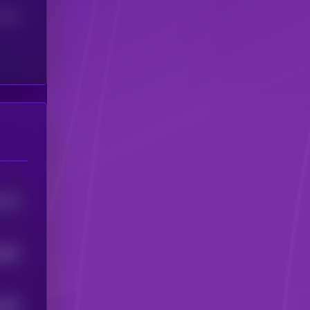
(24H)
715
5
882
5
685
5