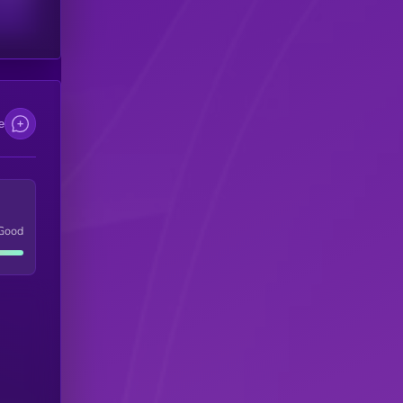
e
Good