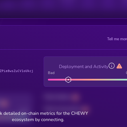
Tell me mor
Deployment and Activity
ZPie8wsZuCV1oUkcj
Bad
Total holders
Total transactions
Good
k detailed on-chain metrics for the CHEWY
ecosystem by connecting.