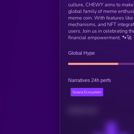
culture, CHEWY aims to make c
global family of meme enthusia
meme coin. With features like
mechanisms, and NFT integrat
users. Join us in celebrating 
financial empowerment. 🐾🚀
Global Hype
Narratives 24h perfs
Solana Ecosystem
Related news