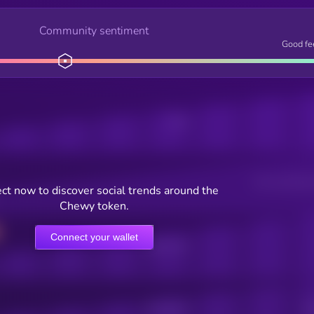
Community sentiment
Good fe
Posts
Users watching t
ct now to discover social trends around the
Chewy token.
Connect your wallet
Online Users
Active Users
Sub