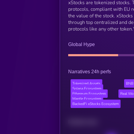
xStocks are tokenized stocks.
protocols, compliant with EU r
the value of the stock. xStock
through top centralized and de
protocols like any other token.
Global Hype
Narratives 24h perfs
Tokenized Assets
BNB 
Solana Ecosystem
Ethereum Ecosystem
Real Wo
Mantle Ecosystem
BackedFi xStocks Ecosystem
Related news