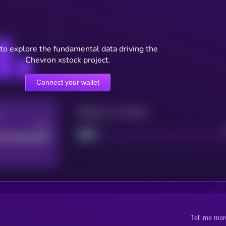
to explore the fundamental data driving the
Chevron xstock project.
Connect your wallet
Maturity: 12 months
re
Good
Project
Tell me mor