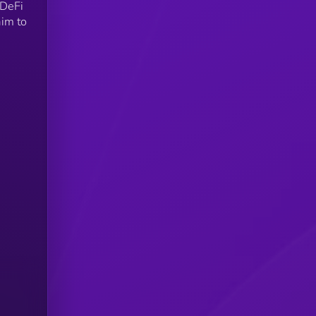
 DeFi
aim to
s