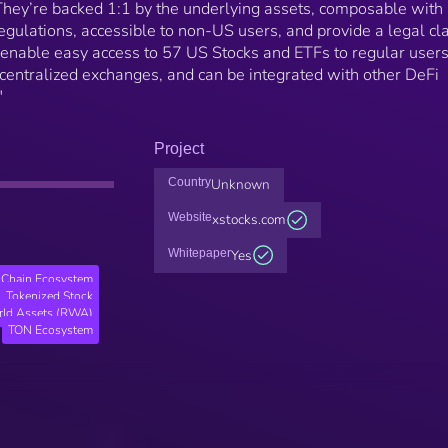
 They’re backed 1:1 by the underlying assets, composable with
egulations, accessible to non-US users, and provide a legal cl
s enable easy access to 57 US Stocks and ETFs to regular user
centralized exchanges, and can be integrated with other DeFi
"
Project
Country
Unknown
Website
xstocks.com
Whitepaper
Yes
Chain Ecosystem
Tokenized Stock
rld Assets (RWA)
TON Ecosystem