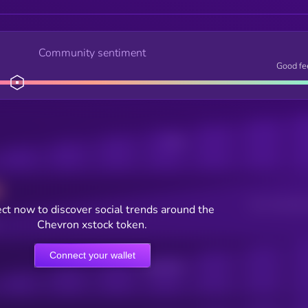
Community sentiment
Good fe
Posts
Users watching t
ct now to discover social trends around the
Chevron xstock token.
Connect your wallet
Online Users