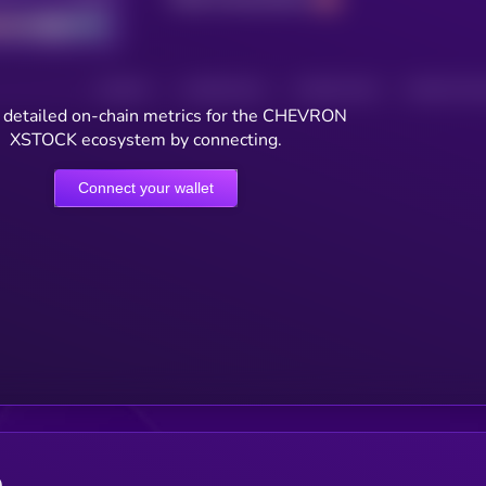
HOLDERS
HOLDERS (24H)
TRANSACTIONS
TRANSACTIONS 
 detailed on-chain metrics for the CHEVRON
XSTOCK ecosystem by connecting.
Connect your wallet
e