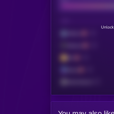
CHAIN
Unlock
Arbitrum
Ethereum
BSC
Solana
Mantle Network
You may also lik