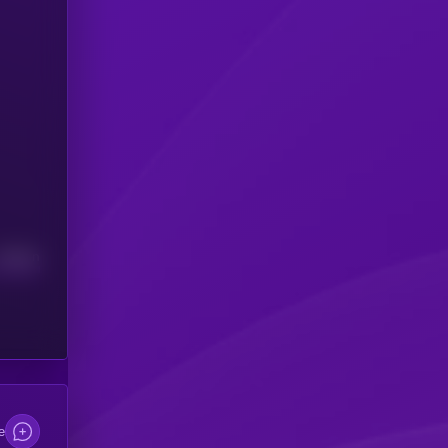
Median
e