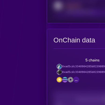
Activity indicator for reddit
MEDIUM
reddit.com/r/kryll_io
OnChain data
5 chains
0xad5cdc3340904285b8159089
0xad5cdc3340904285b8159089
...
Decentralization
Bad