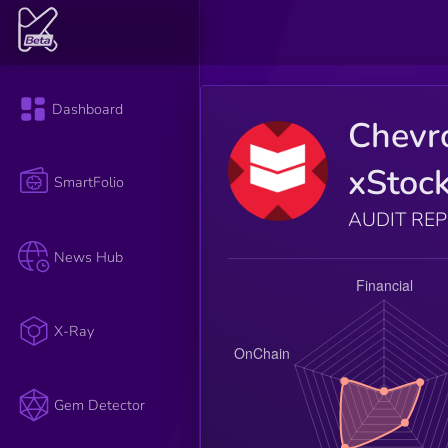
Dashboard
Chevr
xStoc
SmartFolio
AUDIT RE
News Hub
X-Ray
Gem Detector