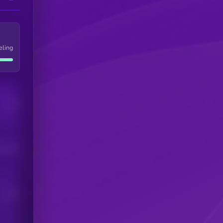
eling
Users
his token
Users