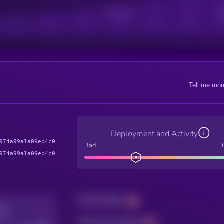
Active Users
Sub
Tell me mor
Deployment and Activity
974a99a1a09eb4c0
Bad
974a99a1a09eb4c0
Total holders
Total transactions
Good