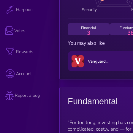
Harpoon
Financial
Fundam
Votes
3
3
You may also like
Rewards
Vanguard xStock
Account
Report a bug
Fundamental
"For too long, investing has co
complicated, costly, and — for