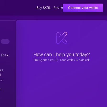
Pricing
Connect your wallet
Buy $KRL
How can I help you today?
h Risk
I'm Agent K (v1.2), Your Web3 AI sidekick
rs.
d
to
h
m