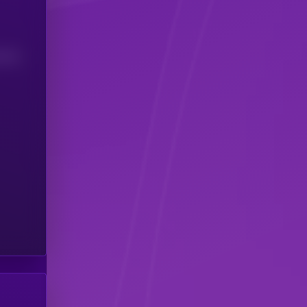
(24H)