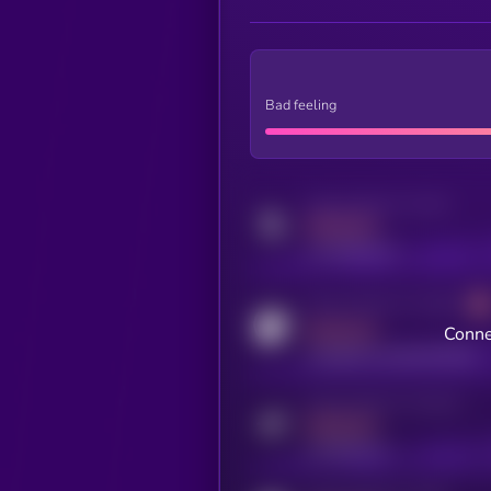
Bad feeling
Activity indicator for twitter
MEDIUM
x.com/kryll_io
Activity indicator for coingecko
MEDIUM
Conne
coingecko.com/coins/kryll
Activity indicator for telegram
MEDIUM
t.me/kryll_io