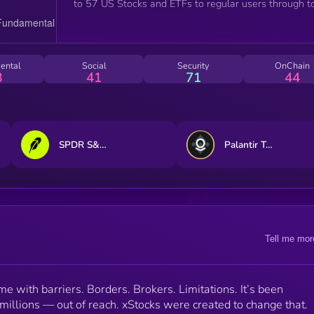
to 57 US Stocks and ETFs to regular users through t
centralized and decentralized exchanges, and can be
integrated with other DeFi protocols like any other
token."
ental
Social
Security
OnChain
8
41
71
44
SPDR S&P 500 ETF Trust • Robinhood Token
Palantir Technologies (bStocks Tokenized Stock)
Tell me mor
me with barriers. Borders. Brokers. Limitations. It’s been
 millions — out of reach. xStocks were created to change that.