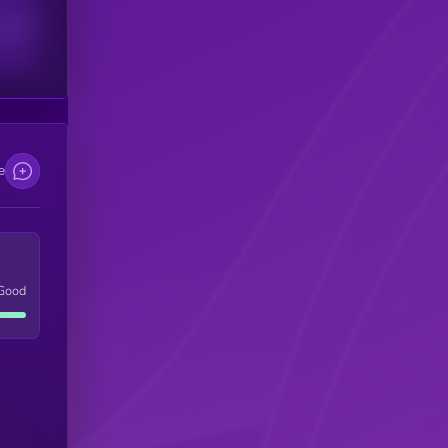
scribers
e
Good