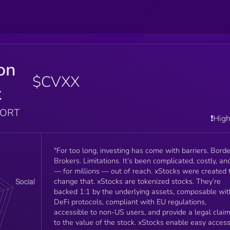
on
$CVXX
k
PORT
❗️Hig
"For too long, investing has come with barriers. Borde
Brokers. Limitations. It’s been complicated, costly, an
— for millions — out of reach. xStocks were created 
change that. xStocks are tokenized stocks. They’re
backed 1:1 by the underlying assets, composable wit
DeFi protocols, compliant with EU regulations,
accessible to non-US users, and provide a legal clai
to the value of the stock. xStocks enable easy access