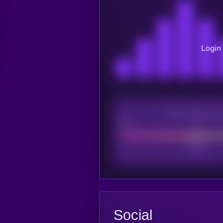
Login 
CEX Listing sco
Poor
Social