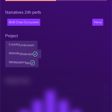
Narratives 24h perfs
BNB Chain Ecosystem
Meme
Project
Country
Unknown
Website
zhoa.xyz
Whitepaper
Yes
Related news