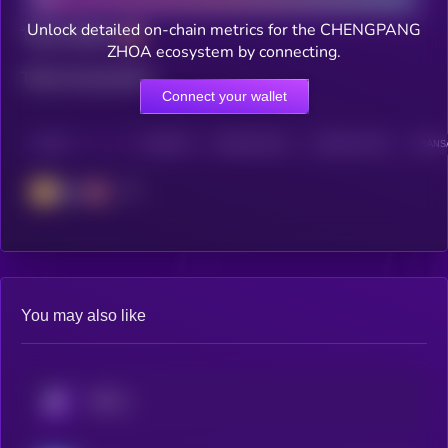
Unlock detailed on-chain metrics for the CHENGPANG
Total holders
ZHOA ecosystem by connecting.
Total transactions
Connect your wallet
CHAIN
HOLDERS
HOLDERS (24H)
TRANSACTIONS
TRANSA
BSC
You may also like
KRYLL