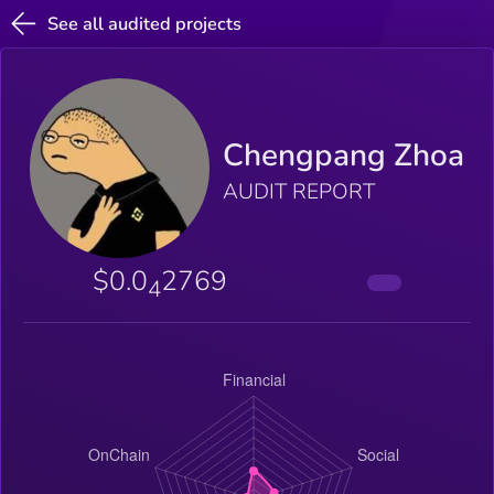
See all audited projects
Chengpang Zhoa
AUDIT REPORT
$0.0
2769
4