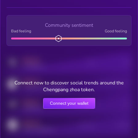
Community sentiment
Bad feeling
Good feeling
MEDIUM
Posts
Users
x.com/kryll_io
MEDIUM
Connect now to discover social trends around the
Users watching this token
coingecko.com/coins/kryll
Chengpang zhoa token.
MEDIUM
Connect your wallet
Online Users
Users
t.me/kryll_io
MEDIUM
Active Users
Subscribers
reddit.com/r/kryll_io