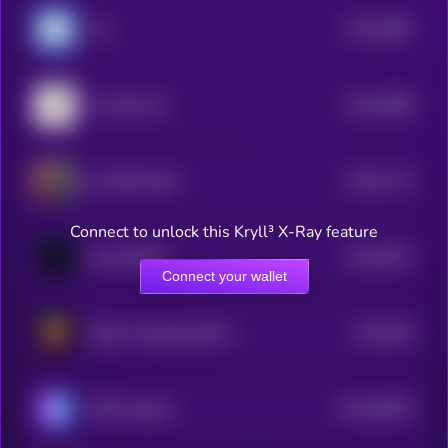
$0.0
2887
Uni
4
$0.0
2885
The Bull Cat
4
$0.0
7712
AI PEPE KING
0
Connect to unlock this Kryll³ X-Ray feature
$0.0
2817
SAC DADDY
4
Connect your wallet
$0.0
283
Bitcoin breaking $100 in 2013
4
$0.0
28097
SETAI Agents
3