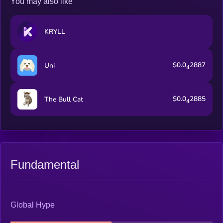
You may also like
KRYLL
$0.0
2887
Uni
4
$0.0
2885
The Bull Cat
4
Fundamental
Global Hype