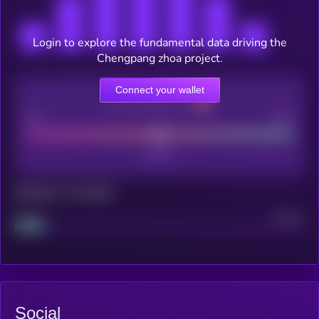
Login to explore the fundamental data driving the
Chengpang zhoa project.
Connect your wallet
CEX Listing score
Poor
Good
Maturity: 12 months
Project
Median
Social