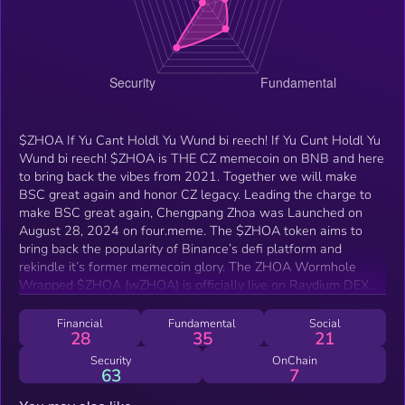
$ZHOA If Yu Cant Holdl Yu Wund bi reech! If Yu Cunt Holdl Yu
Wund bi reech! $ZHOA is THE CZ memecoin on BNB and here
to bring back the vibes from 2021. Together we will make
BSC great again and honor CZ legacy. Leading the charge to
make BSC great again, Chengpang Zhoa was Launched on
August 28, 2024 on four.meme. The $ZHOA token aims to
bring back the popularity of Binance’s defi platform and
rekindle it’s former memecoin glory. The ZHOA Wormhole
Wrapped $ZHOA (wZHOA) is officially live on Raydium DEX
on the Solana blockchain. That’s right—you can now trade,
hold, and expand your $ZHOA journey across chains, using
Financial
Fundamental
Social
28
35
21
Solana’s lightning-fast ecosystem and the ever-popular
Phantom wallet.
Security
OnChain
63
7