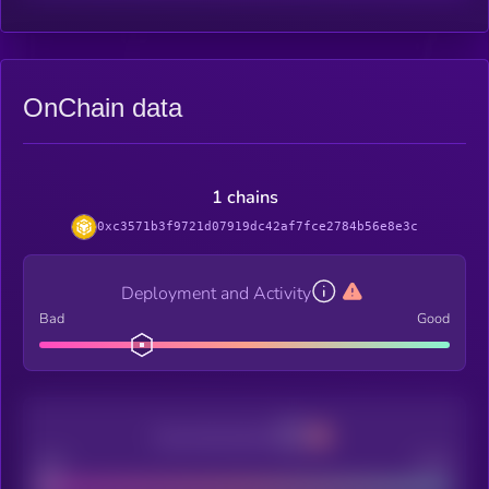
OnChain data
1 chains
0xc3571b3f9721d07919dc42af7fce2784b56e8e3c
Deployment and Activity
Bad
Good
Decentralization
Bad
Good