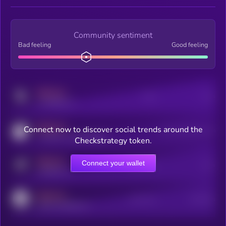
Community sentiment
Bad feeling
Good feeling
MEDIUM
Posts
Users
x.com/kryll_io
MEDIUM
Connect now to discover social trends around the
Users watching this token
coingecko.com/coins/kryll
Checkstrategy token.
MEDIUM
Connect your wallet
Online Users
Users
t.me/kryll_io
MEDIUM
Active Users
Subscribers
reddit.com/r/kryll_io