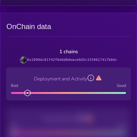
OnChain data
1 chains
0x2090dc81f42f6ddd8deace0d3c3339017417b0dc
Deployment and Activity
Bad
Good
Decentralization
Bad
Good