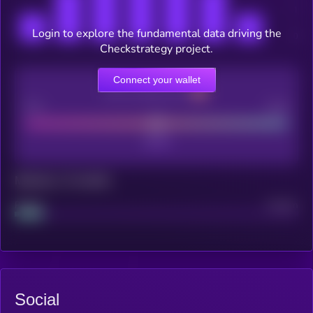
Login to explore the fundamental data driving the
Checkstrategy project.
Connect your wallet
CEX Listing score
Poor
Good
Maturity: 12 months
Project
Median
Social