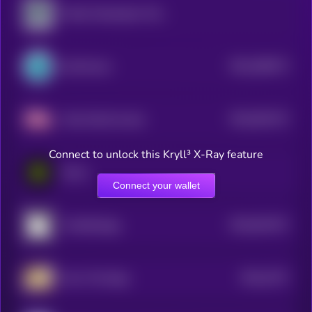
Public Masterpiece Token
$0.0
286273
SynFutures
2
$0.0
951473
Fake World Assets
2
Connect to unlock this Kryll³ X-Ray feature
Eesee
Connect your wallet
$0.0
814472
PunkStrategy
2
$0.0
3747
Own The Doge
3