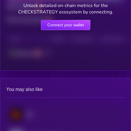
Unlock detailed on-chain metrics for the
Total holders
CHECKSTRATEGY ecosystem by connecting.
Total transactions
Connect your wallet
CHAIN
HOLDERS
HOLDERS (24H)
TRANSACTIONS
Ethereum
You may also like
Blur