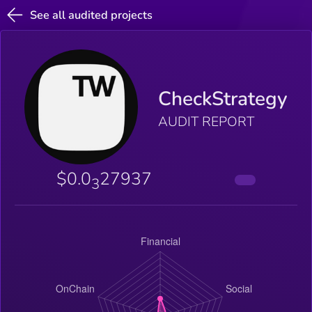
See all audited projects
CheckStrategy
AUDIT REPORT
$0.0
27937
3