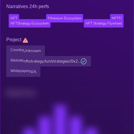
Narratives 24h perfs
NFT
Ethereum Ecosystem
NFTFi
NFTStrategy Ecosystem
NFT Strategy Flywheel
Project
Country
Unknown
Website
nftstrategy.fun/strategies/0x2...
Whitepaper
N/A
Related news