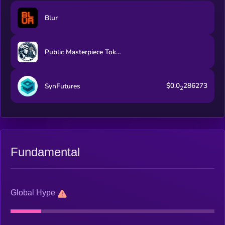
Blur
Public Masterpiece Token
$0.0
286273
SynFutures
2
Fundamental
Global Hype