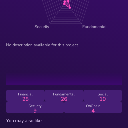
No description available for this project.
Financial
Fundamental
Social
28
26
10
Security
OnChain
9
4
You may also like