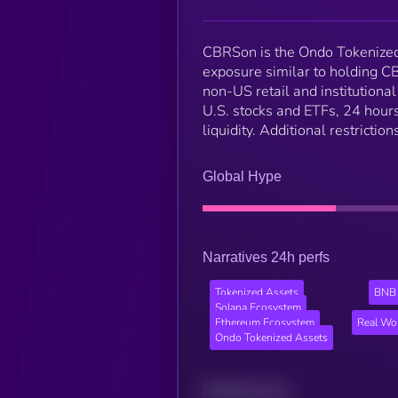
CBRSon is the Ondo Tokenized 
exposure similar to holding C
non-US retail and institutiona
U.S. stocks and ETFs, 24 hours
liquidity. Additional restricti
Global Hype
Narratives 24h perfs
Tokenized Assets
BNB 
Solana Ecosystem
Ethereum Ecosystem
Real Wo
Ondo Tokenized Assets
Related news