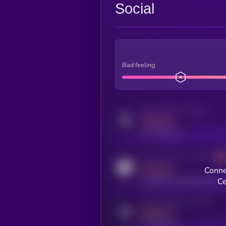
Social
Bad feeling
Activity indicator for twitter
MEDIUM
x.com/kryll_io
Activity indicator for coingecko
MEDIUM
Conne
coingecko.com/coins/kryll
Ce
Activity indicator for telegram
MEDIUM
t.me/kryll_io