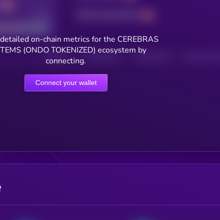
Total transactions
Good
detailed on-chain metrics for the CEREBRAS
TEMS (ONDO TOKENIZED) ecosystem by
HOLDERS
HOLDERS (24H)
TRANSACTIONS
TRANSACTIONS 
connecting.
Connect your wallet
e