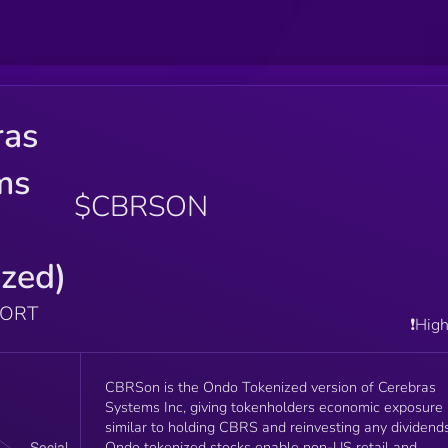
ras
ms
$CBRSON
zed)
PORT
❗️Hig
CBRSon is the Ondo Tokenized version of Cerebras
Systems Inc, giving tokenholders economic exposure
similar to holding CBRS and reinvesting any dividends
Ondo tokenized stocks enable non-US retail and