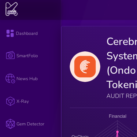
Dashboard
Cereb
Syste
SmartFolio
(Ondo
News Hub
Tokeni
AUDIT RE
X-Ray
Gem Detector