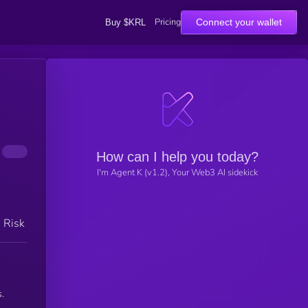
Pricing
Connect your wallet
Buy $KRL
How can I help you today?
I'm Agent K (v1.2), Your Web3 AI sidekick
h Risk
.