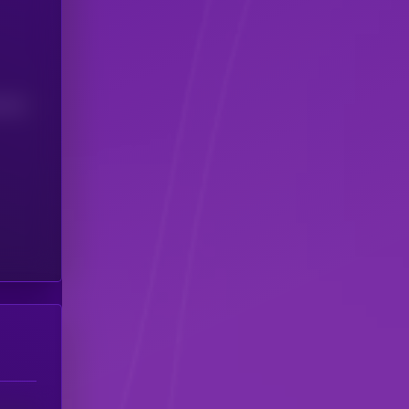
(24H)