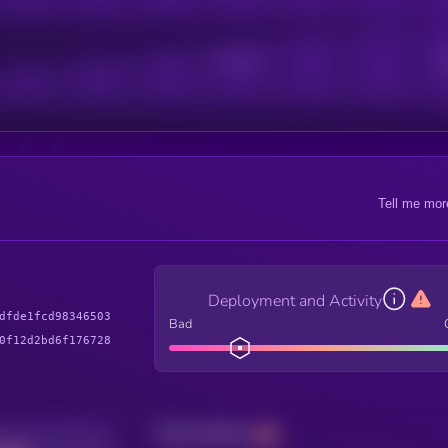
Active Users
Sub
Tell me mor
Deployment and Activity
dfde1fcd98346503
Bad
0f12d2bd6f176728
Total holders