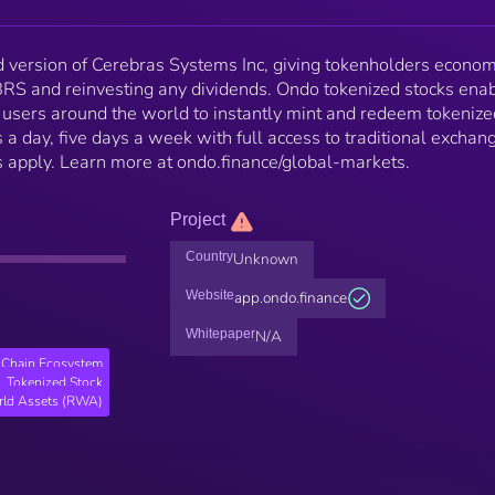
version of Cerebras Systems Inc, giving tokenholders econom
BRS and reinvesting any dividends. Ondo tokenized stocks ena
l users around the world to instantly mint and redeem tokenize
 a day, five days a week with full access to traditional exchan
ons apply. Learn more at ondo.finance/global-markets.
Project
Country
Unknown
Website
app.ondo.finance
Whitepaper
N/A
Chain Ecosystem
Tokenized Stock
rld Assets (RWA)