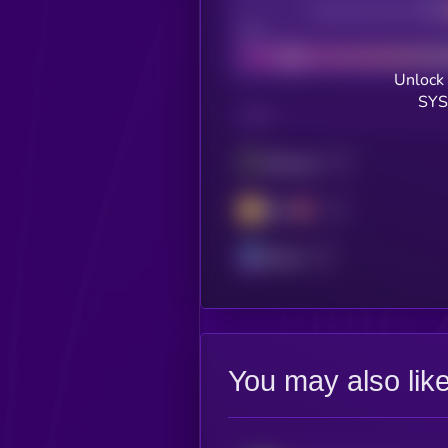
Decentralization
Bad
Unlock 
SYS
CHAIN
Ethereum
BSC
Solana
You may also lik