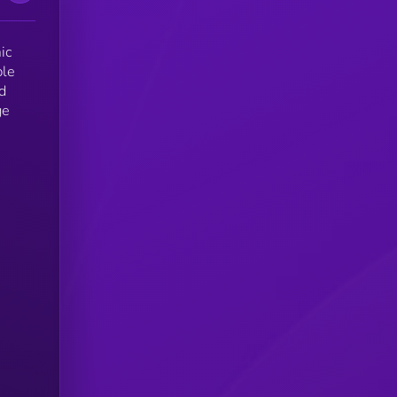
ic
ble
d
ge