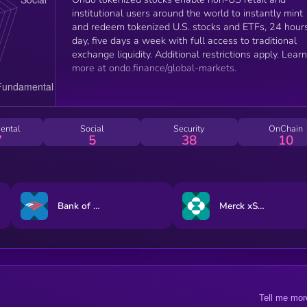
institutional users around the world to instantly mint
and redeem tokenized U.S. stocks and ETFs, 24 hour
day, five days a week with full access to traditional
exchange liquidity. Additional restrictions apply. Learn
more at ondo.finance/global-markets.
ental
Social
Security
OnChain
7
5
38
10
Bank of America xStock
Merck xStock
Tell me mor