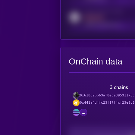
Activity indicator for reddit
MEDIUM
reddit.com/r/kryll_io
OnChain data
3 chains
0x61882bb63af8e6a39531175c
0x441a4d4fc23f17f4cf23e3d6
...