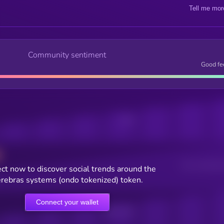
Tell me mor
Community sentiment
Good fe
Posts
Users watching t
ct now to discover social trends around the
rebras systems (ondo tokenized) token.
Connect your wallet
Online Users