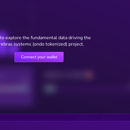
to explore the fundamental data driving the
rebras systems (ondo tokenized) project.
Connect your wallet
Maturity: 12 months
re
Good
Project