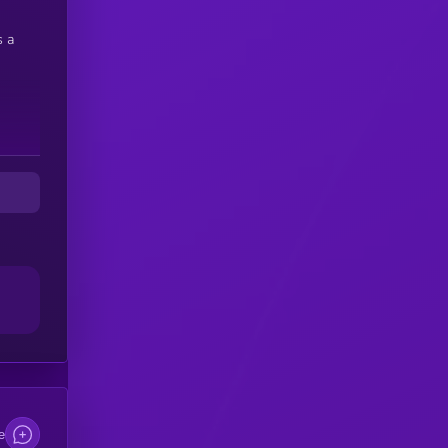
s a
e