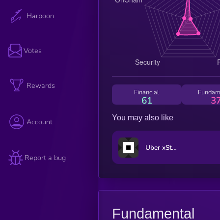
Harpoon
Votes
Rewards
Financial
Fundam
61
3
You may also like
Account
Uber xStock
Report a bug
Fundamental