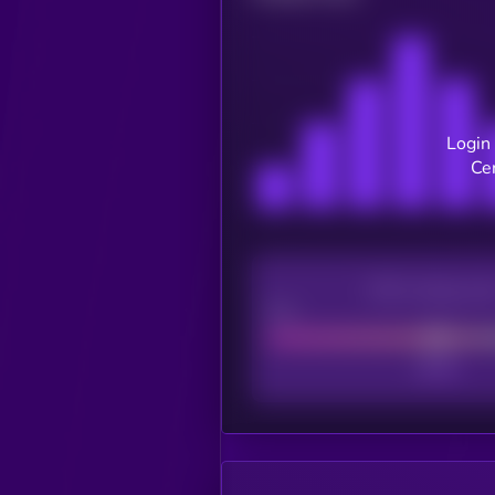
Login 
Ce
CEX Listing sco
Poor