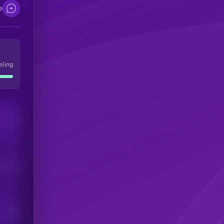
e
eling
Users
his token
Users