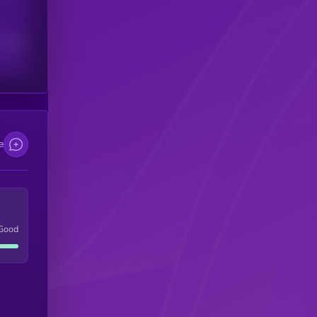
scribers
e
Good