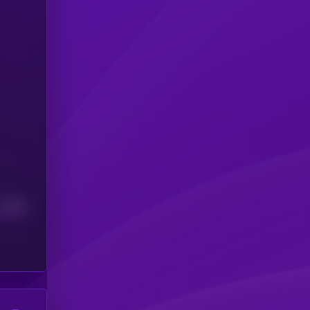
Median