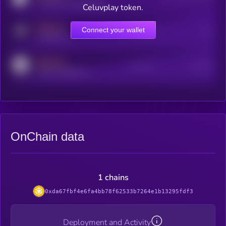
coingecko.com/coins/kryll
Celuvplay token.
MEDIUM
Connect your wallet
Online Users
Users
t.me/kryll_io
MEDIUM
Active Users
Subscribers
reddit.com/r/kryll_io
OnChain data
1 chains
0xda67fbf4e6fa4bb78f62533b7264e1b13295fdf3
Deployment and Activity