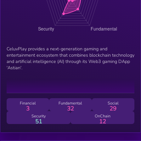
CeluvPlay provides a next-generation gaming and
entertainment ecosystem that combines blockchain technology
and artificial intelligence (AI) through its Web3 gaming DApp
'Astian'.
Financial
Fundamental
Social
3
32
29
Security
OnChain
51
12