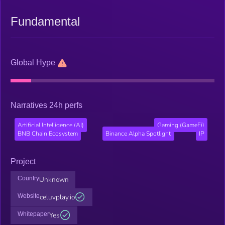
Fundamental
Global Hype
Narratives 24h perfs
Artificial Intelligence (AI)
Gaming (GameFi)
BNB Chain Ecosystem
Binance Alpha Spotlight
IP
Project
Country
Unknown
Website
celuvplay.io
Whitepaper
Yes