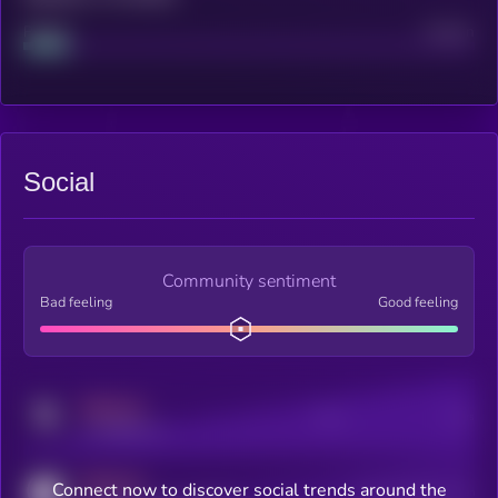
Project
Median
Social
Community sentiment
Bad feeling
Good feeling
MEDIUM
Posts
Users
x.com/kryll_io
MEDIUM
Connect now to discover social trends around the
Users watching this token