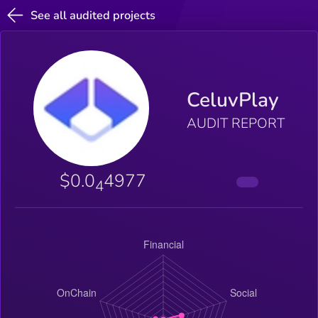
See all audited projects
CeluvPlay
AUDIT REPORT
$0.0
4977
4