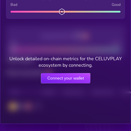
Bad
Good
Decentralization
Bad
Good
Unlock detailed on-chain metrics for the CELUVPLAY
Total holders
ecosystem by connecting.
Total transactions
Connect your wallet
CHAIN
HOLDERS
HOLDERS (24H)
TRANSACTIONS
TRANSA
BSC