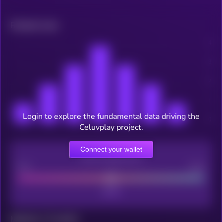
Related news
Login to explore the fundamental data driving the
Celuvplay project.
Connect your wallet
CEX Listing score
Poor
Good
Maturity: 12 months