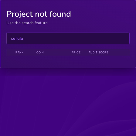
Project not found
Use the search feature
RANK
COIN
PRICE
AUDIT SCORE