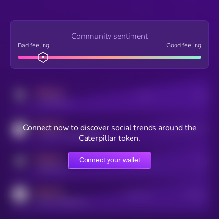
Community sentiment
Bad feeling
Good feeling
MEDIUM
Posts
Users
x.com/kryll_io
MEDIUM
Connect now to discover social trends around the
Users watching this token
coingecko.com/coins/kryll
Caterpillar token.
MEDIUM
Connect your wallet
Online Users
Users
t.me/kryll_io
MEDIUM
Active Users
Subscribers
reddit.com/r/kryll_io