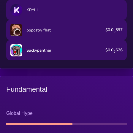
KRYLL
$0.0
597
popcatwifhat
5
$0.0
626
Suckypanther
5
Fundamental
Global Hype