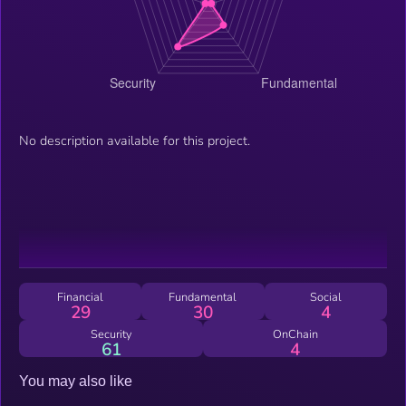
No description available for this project.
Financial
Fundamental
Social
29
30
4
Security
OnChain
61
4
You may also like