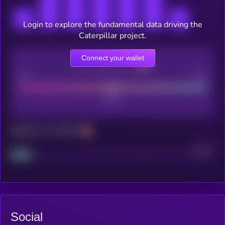
Login to explore the fundamental data driving the
Caterpillar project.
Connect your wallet
CEX Listing score
Poor
Good
Maturity: 12 months
Project
Median
Social