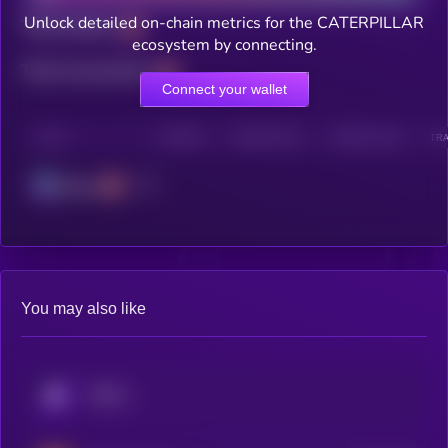
Unlock detailed on-chain metrics for the CATERPILLAR
Total holders
ecosystem by connecting.
Total transactions
Connect your wallet
CHAIN
HOLDERS
HOLDERS (24H)
TRANSACTIONS
TRA
Solana
You may also like
KRYLL