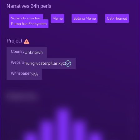
Narratives 24h perfs
Solana Ecosystem
Meme
Solana Meme
Cat-Themed
Pump.fun Ecosystem
Project
Country
Unknown
Website
hungrycaterpillar.xyz
Whitepaper
N/A
Related news