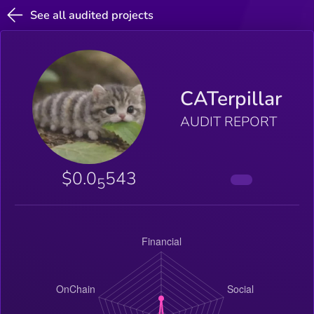
See all audited projects
CATerpillar
AUDIT REPORT
$0.0
543
5