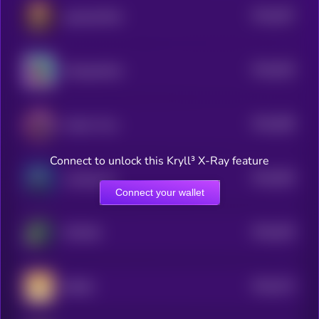
$0.0
597
popcatwifhat
5
$0.0
626
Suckypanther
5
$0.0
589
Andes Virus
5
Connect to unlock this Kryll³ X-Ray feature
$0.0
583
Looking Up
5
Connect your wallet
$0.0
629
FETCHR
5
$0.0
574
BWED
5