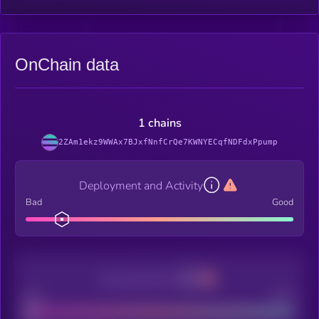
OnChain data
1 chains
2ZAm1ekz9WWAx7BJxfNnfCrQe7KWNYECqfNDFdxPpump
Deployment and Activity
Bad
Good
Decentralization
Bad
Good