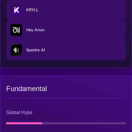
KRYLL
Hey Anon
Spectre AI
Fundamental
Global Hype