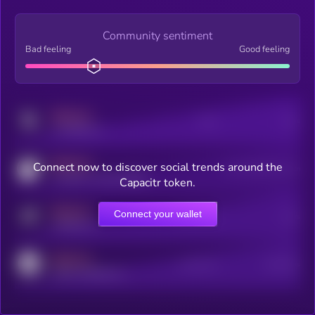
Community sentiment
Bad feeling
Good feeling
MEDIUM
Posts
Users
x.com/kryll_io
MEDIUM
Connect now to discover social trends around the
Users watching this token
coingecko.com/coins/kryll
Capacitr token.
MEDIUM
Connect your wallet
Online Users
Users
t.me/kryll_io
MEDIUM
Active Users
Subscribers
reddit.com/r/kryll_io