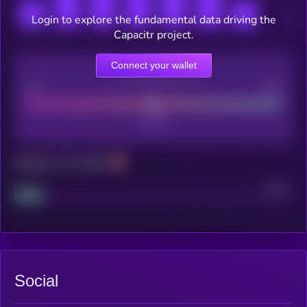
Login to explore the fundamental data driving the
Capacitr project.
Connect your wallet
CEX Listing score
Poor
Good
Maturity: 12 months
Project
Median
Social