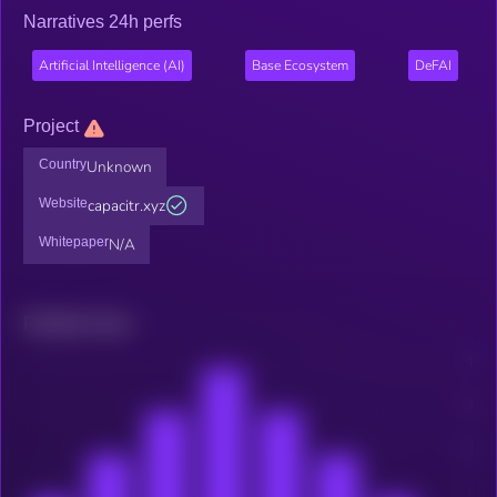
Narratives 24h perfs
Artificial Intelligence (AI)
Base Ecosystem
DeFAI
Project
Country
Unknown
Website
capacitr.xyz
Whitepaper
N/A
Related news