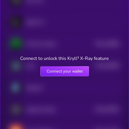
Hey Anon
Spectre AI
$0.0
126884
717ai by Virtuals
2
Connect to unlock this Kryll³ X-Ray feature
$0.0
505098
Zyfai
2
Connect your wallet
Empyreal
$0.0
205561
GraphLinq Chain
2