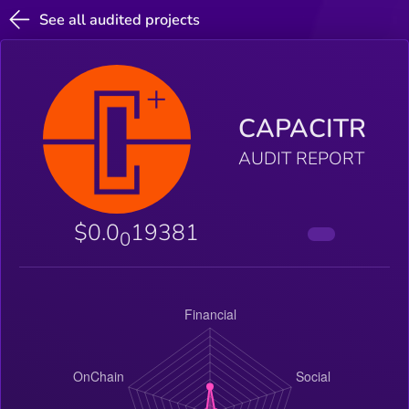
See all audited projects
CAPACITR
AUDIT REPORT
$0.0
19381
0