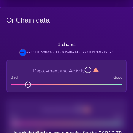
OnChain data
1 chains
0x65f8152809dd1fc0d5d8a345c9008d37b95f9ba3
Deployment and Activity
Bad
Good
Decentralization
Bad
Good