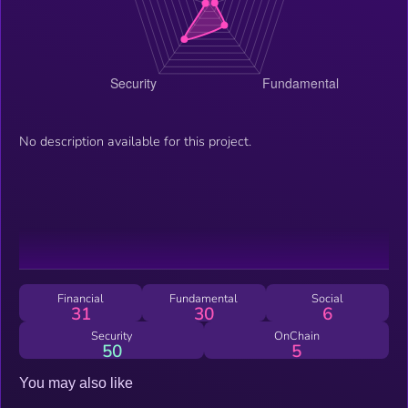
No description available for this project.
Financial
Fundamental
Social
31
30
6
Security
OnChain
50
5
You may also like