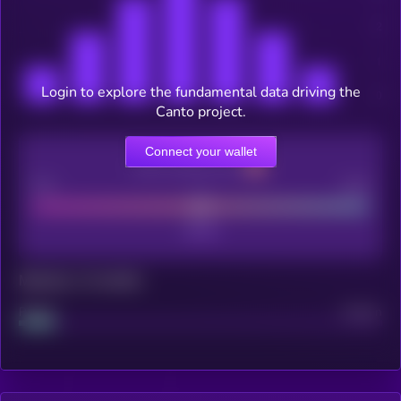
Login to explore the fundamental data driving the
Canto project.
Connect your wallet
CEX Listing score
Poor
Good
Maturity: 12 months
Project
Median