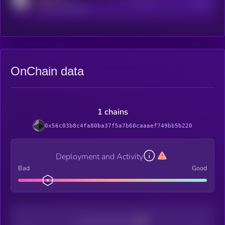
Active Users
Subscribers
reddit.com/r/kryll_io
OnChain data
1 chains
0x56c03b8c4fa80ba37f5a7b60caaaef749bb5b220
Deployment and Activity
Bad
Good
Decentralization