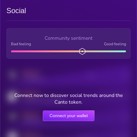
Social
Community sentiment
Bad feeling
Good feeling
MEDIUM
Posts
Users
x.com/kryll_io
MEDIUM
Connect now to discover social trends around the
Users watching this token
coingecko.com/coins/kryll
Canto token.
MEDIUM
Connect your wallet
Online Users
Users
t.me/kryll_io
MEDIUM