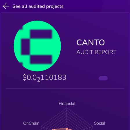
See all audited projects
CANTO
AUDIT REPORT
$0.0
110183
2