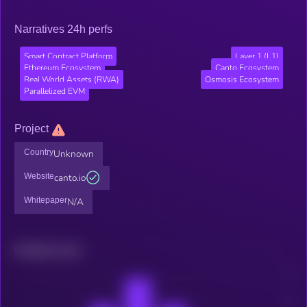
Narratives 24h perfs
Smart Contract Platform
Layer 1 (L1)
Ethereum Ecosystem
Canto Ecosystem
Real World Assets (RWA)
Osmosis Ecosystem
Parallelized EVM
Project
Country
Unknown
Website
canto.io
Whitepaper
N/A
Related news