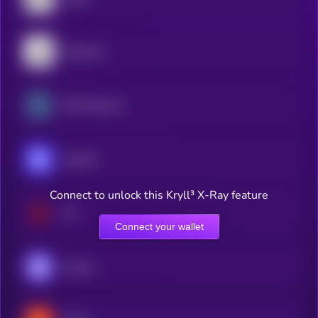
Algorand
XDC Network
Injective
Connect to unlock this Kryll³ X-Ray feature
Sei
Connect your wallet
Monad