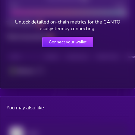
Bad
Good
Unlock detailed on-chain metrics for the CANTO
Total holders
ecosystem by connecting.
Total transactions
Connect your wallet
CHAIN
HOLDERS
HOLDERS (24H)
TRANSACTIONS
TRANS
Ethereum
You may also like
Stellar