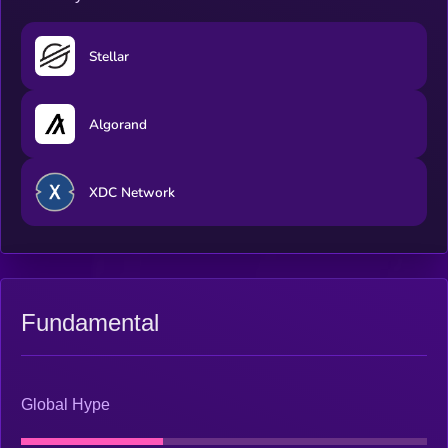
Stellar
Algorand
XDC Network
Fundamental
Global Hype