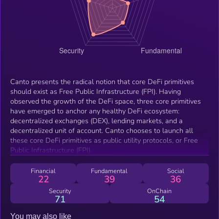
Canto presents the radical notion that core DeFi primitives
should exist as Free Public Infrastructure (FPI). Having
observed the growth of the DeFi space, three core primitives
have emerged to anchor any healthy DeFi ecosystem:
decentralized exchanges (DEX), lending markets, and a
decentralized unit of account. Canto chooses to launch all
these core DeFi primitives as public utility protocols, or Free
Public Infrastructure (FPI).
Financial
Fundamental
Social
22
39
36
Security
OnChain
71
54
You may also like