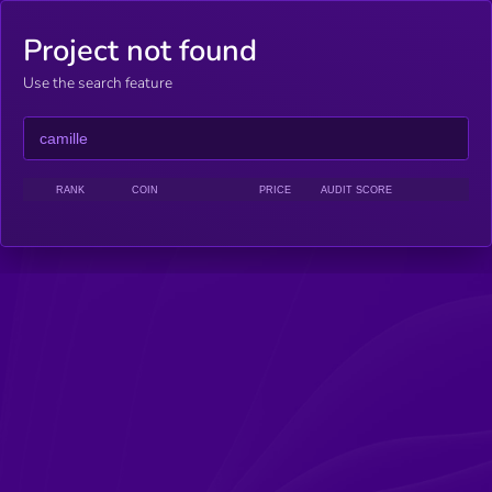
Project not found
Use the search feature
RANK
COIN
PRICE
AUDIT SCORE