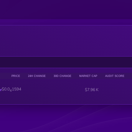
PRICE
24H CHANGE
30D CHANGE
MARKET CAP
AUDIT SCORE
$0.0
1594
r
$7.96 K
4