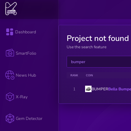
Dashboard
Project not found
Use the search feature
SmartFolio
News Hub
RANK
COIN
BUMPER
Bella Bumpe
1
X-Ray
Gem Detector