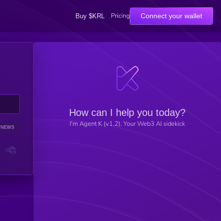
Pricing
Connect your wallet
Buy $KRL
How can I help you today?
I'm Agent K (v1.2), Your Web3 AI sidekick
NEWS
SENTIMENT
0