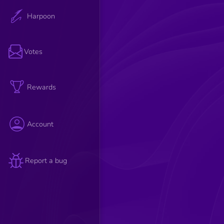
Harpoon
Votes
Rewards
Account
Report a bug