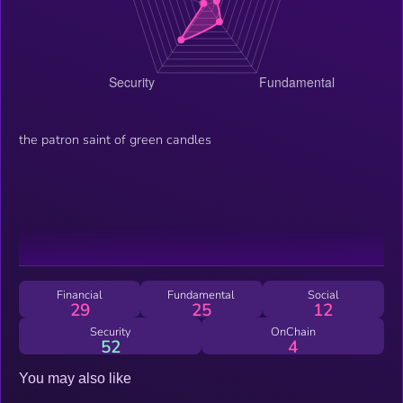
the patron saint of green candles
Financial
Fundamental
Social
29
25
12
Security
OnChain
52
4
You may also like