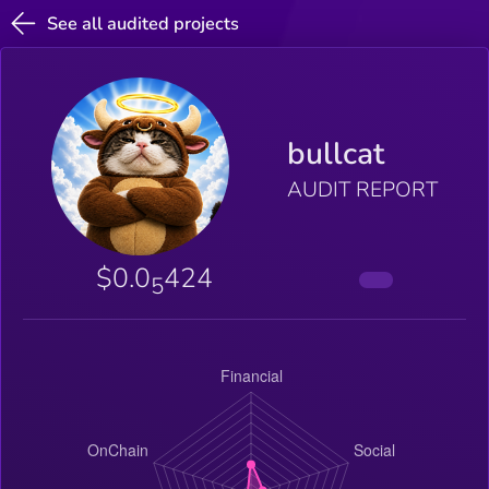
See all audited projects
bullcat
AUDIT REPORT
$0.0
424
5