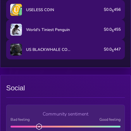
$0.0
456
USELESS COIN
5
$0.0
455
World's Tiniest Penguin
5
$0.0
447
US BLACKWHALE COIN
5
Social
Community sentiment
Bad feeling
Good feeling