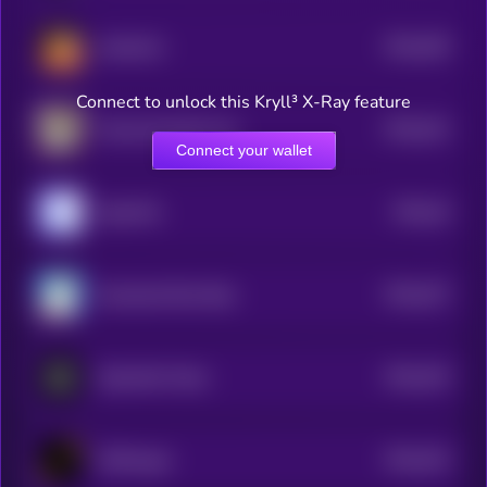
$0.0
455
retardcoin
5
Connect to unlock this Kryll³ X-Ray feature
$0.0
441
Trashy By Matt Furie
5
Connect your wallet
$0.0
44
HyperWo
5
$0.0
437
Greenland Rare Bear
5
$0.0
433
CipherNet Token
5
$0.0
432
Cliffhanger
5