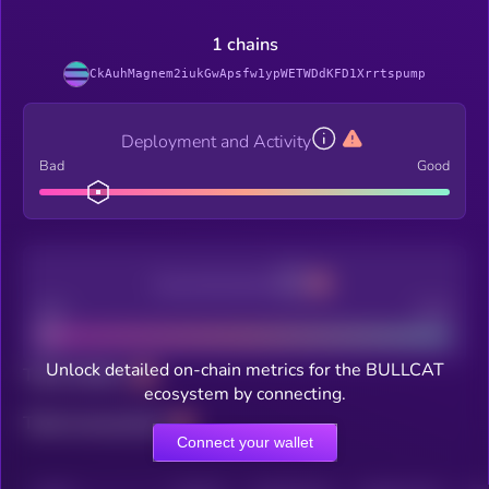
1 chains
CkAuhMagnem2iukGwApsfw1ypWETWDdKFD1Xrrtspump
Deployment and Activity
Bad
Good
Decentralization
Bad
Good
Unlock detailed on-chain metrics for the BULLCAT
Total holders
ecosystem by connecting.
Total transactions
Connect your wallet