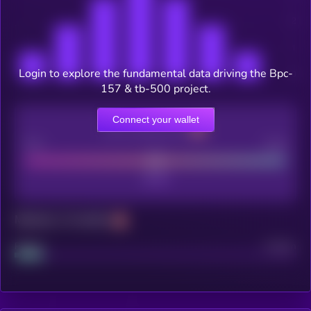
Login to explore the fundamental data driving the Bpc-
157 & tb-500 project.
Connect your wallet
CEX Listing score
Poor
Good
Maturity: 12 months
Project
Median