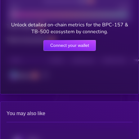
Decentralization
Bad
Good
Unlock detailed on-chain metrics for the BPC-157 &
Total holders
TB-500 ecosystem by connecting.
Total transactions
Connect your wallet
CHAIN
HOLDERS
HOLDERS (24H)
TRANSACTIONS
TRA
Solana
You may also like