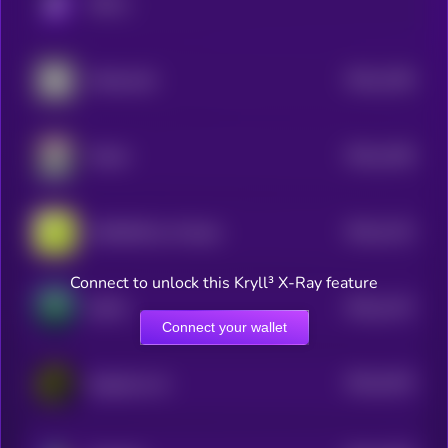
KRYLL
$0.0
1196
Mindscraft
4
$0.0
1166
Mizuki
4
$0.0
1122
KAIRUNE by Virtuals
4
Connect to unlock this Kryll³ X-Ray feature
$0.0
1147
DeFAI
4
Connect your wallet
$0.0
1015
DeepCore AI
4