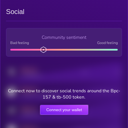
Social
Community sentiment
Bad feeling
Good feeling
MEDIUM
Posts
Users
x.com/kryll_io
MEDIUM
Connect now to discover social trends around the Bpc-
Users watching this token
coingecko.com/coins/kryll
157 & tb-500 token.
MEDIUM
Connect your wallet
Online Users
Users
t.me/kryll_io