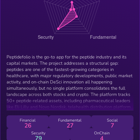
Peptidefolio is the go-to app for the peptide industry and its
capital markets. The project addresses a structural gap:
peptides are one of the fastest-growing categories in
healthcare, with major regulatory developments, public market
activity, and on-chain DeSci innovation all happening
simultaneously, but no single platform consolidates the full
landscape across both stocks and crypto. The platform tracks
50+ peptide-related assets, including pharmaceutical leaders
like Eli Lilly and Novo Nordisk, telehealth distribution platforms
like Hims &amp; Hers, peptide CDMOs like Bachem, and on-
chain DeSci projects like Bio Protocol, ResearchCoin, VitaDAO,
Financial
Fundamental
Social
26
27
7
and Aubrai. Users can search, sort, and save assets across
both ecosystems in one dashboard. Beyond tracking,
Security
OnChain
79
4
Peptidefolio offers a built-in decentralized exchange