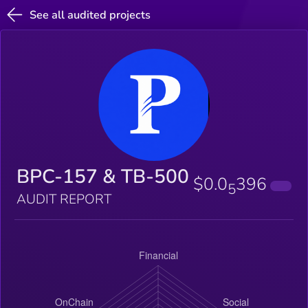
See all audited projects
BPC-157 & TB-500
$0.0
396
5
AUDIT REPORT