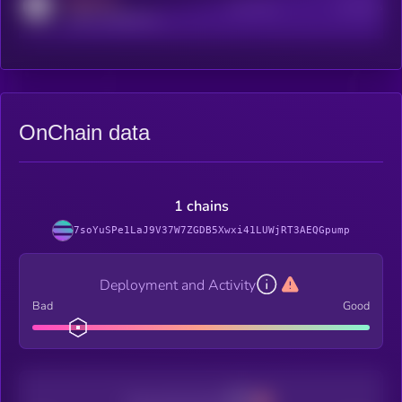
MEDIUM
Active Users
Subscribers
reddit.com/r/kryll_io
OnChain data
1 chains
7soYuSPe1LaJ9V37W7ZGDB5Xwxi41LUWjRT3AEQGpump
Deployment and Activity
Bad
Good