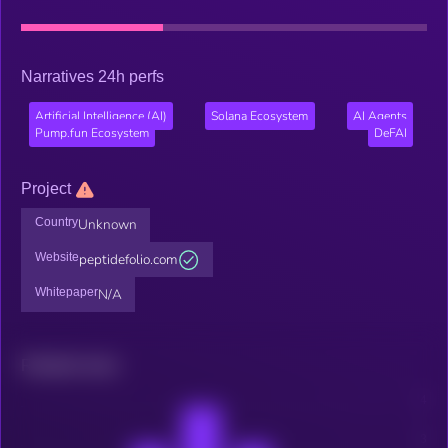
Narratives 24h perfs
Artificial Intelligence (AI)
Solana Ecosystem
AI Agents
Pump.fun Ecosystem
DeFAI
Project
Country
Unknown
Website
peptidefolio.com
Whitepaper
N/A
Related news