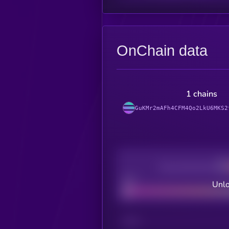
OnChain data
1 chains
GuKMr2mAFh4CFM4Qo2LkU6MKS2
Decentralization
Bad
Unlo
CHAIN