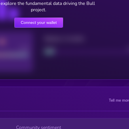
 explore the fundamental data driving the Bull
project.
Connect your wallet
Maturity: 12 months
Good
Project
Tell me mor
Community sentiment