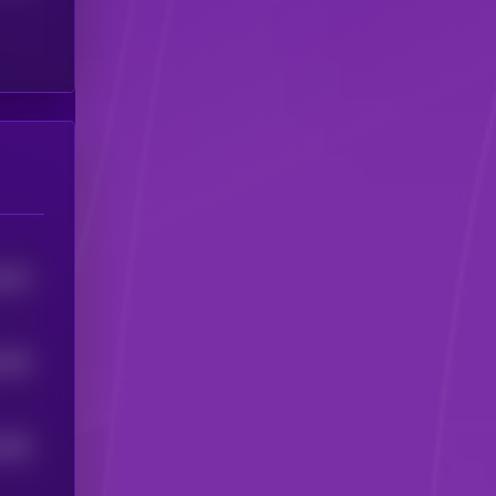
4153
1946
1826