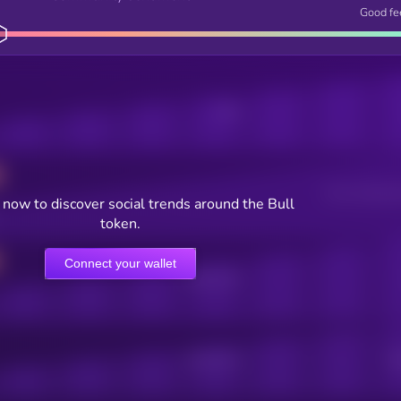
Good fe
Posts
Users watching t
now to discover social trends around the Bull
token.
Connect your wallet
Online Users
Active Users
Sub