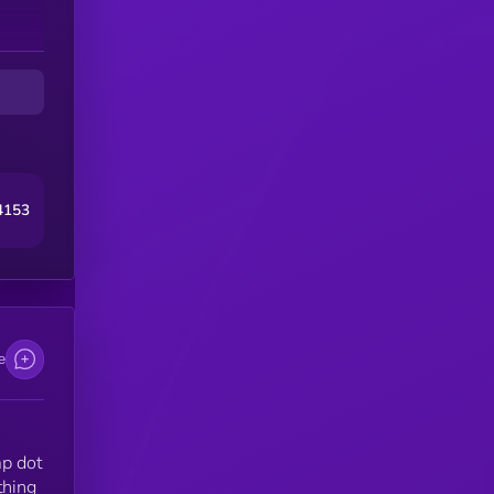
4153
e
mp dot
thing