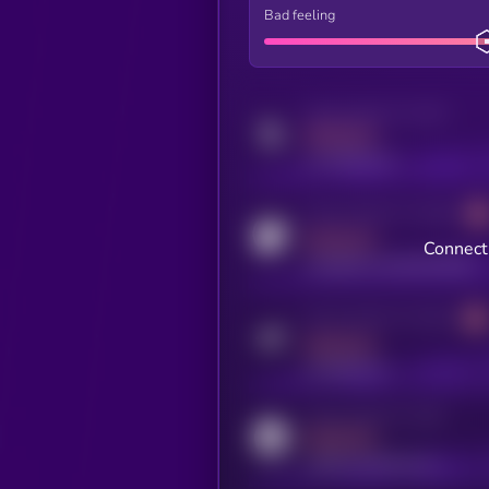
Bad feeling
Activity indicator for twitter
MEDIUM
x.com/kryll_io
Activity indicator for coingecko
MEDIUM
Connect 
coingecko.com/coins/kryll
Activity indicator for telegram
MEDIUM
t.me/kryll_io
Activity indicator for reddit
MEDIUM
reddit.com/r/kryll_io