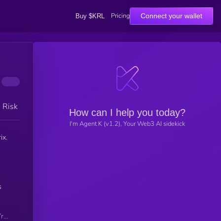
Pricing
Connect your wallet
Buy $KRL
h Risk
How can I help you today?
I'm Agent K (v1.2), Your Web3 AI sidekick
ix.
s
’re