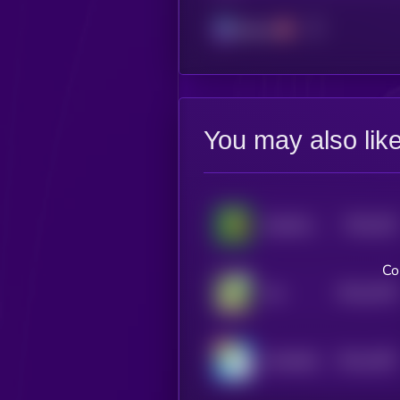
Solana
You may also lik
$0.0
202
RealWorldWeed
4
Co
$0.0
1976
Yee
4
$0.0
1997
MILKBAG
4