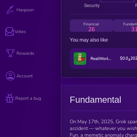
Harpoon
Financial
Fundam
26
3
Votes
You may also like
Rewards
$0.0
20
RealWorldWeed
4
Account
Fundamental
Report a bug
On May 17th, 2025, Grok sparke
accident — whatever you wish 
Fun, a memetic anomaly charge