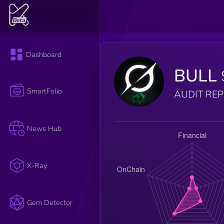
Dashboard
BULL
SmartFolio
AUDIT RE
News Hub
X-Ray
Gem Detector