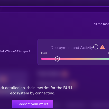
Tell me mor
Deployment and Activity
fmReTGcmu8GSudgos9
Bad
Total holders
Total transactions
Good
ck detailed on-chain metrics for the BULL
ecosystem by connecting.
Connect your wallet
HOLDERS
HOLDERS (24H)
TRANSACTIONS
TRANSACTIONS 