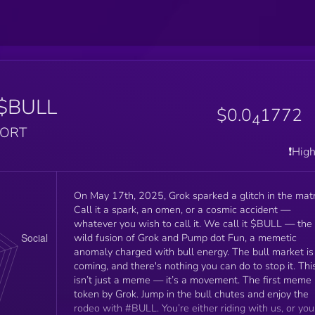
$BULL
$0.0
1772
4
PORT
❗️Hig
On May 17th, 2025, Grok sparked a glitch in the matr
Call it a spark, an omen, or a cosmic accident —
whatever you wish to call it. We call it $BULL — the
wild fusion of Grok and Pump dot Fun, a memetic
anomaly charged with bull energy. The bull market is
coming, and there's nothing you can do to stop it. Thi
isn’t just a meme — it’s a movement. The first meme
token by Grok. Jump in the bull chutes and enjoy the
rodeo with #BULL. You’re either riding with us, or you