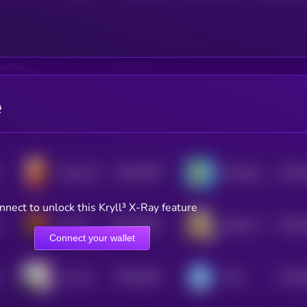
e
$0.0
1997
$0.0
Queen Kitty
Smoking Giraffe
4
4
nnect to unlock this Kryll³ X-Ray feature
$0.0
19031
$0.0
Pedro the Raccoon
Solport Tom's bunny Lola
3
4
Connect your wallet
$0.0
1831
$0.0
croc cat
Prick
4
4