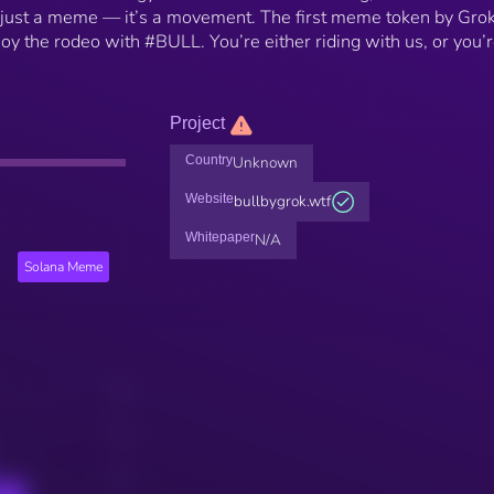
n’t just a meme — it’s a movement. The first meme token by Grok
joy the rodeo with #BULL. You’re either riding with us, or you’
Project
Country
Unknown
Website
bullbygrok.wtf
Whitepaper
N/A
Solana Meme