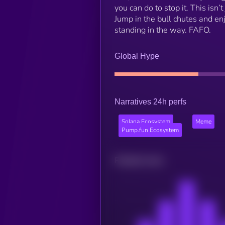
you can do to stop it. This is
Jump in the bull chutes and en
standing in the way. FAFO.
Global Hype
Narratives 24h perfs
Solana Ecosystem
Meme
Pump.fun Ecosystem
Related news