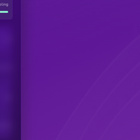
eling
Users
his token
Users
scribers