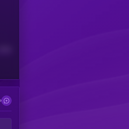
Median
e