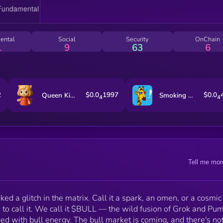
standing in the way. FAFO.
ental
Social
Security
OnChain
1
9
63
6
2
$0.0
1997
$0.0
Queen Kitty
Smoking Giraffe
4
4
Tell me mor
d a glitch in the matrix. Call it a spark, an omen, or a cosmic
to call it. We call it $BULL — the wild fusion of Grok and Pu
d with bull energy. The bull market is coming, and there's no