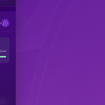
e
Good
(24H)