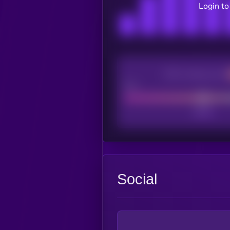
Login to
CEX Listing score
Poor
Social