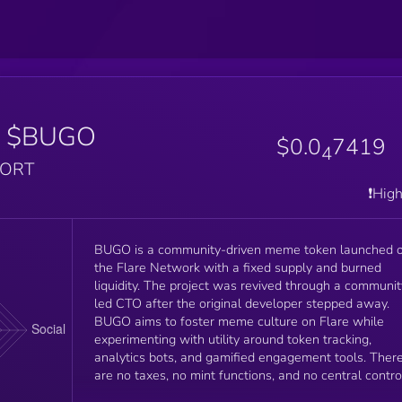
$BUGO
$0.0
7419
4
PORT
❗️Hig
BUGO is a community-driven meme token launched 
the Flare Network with a fixed supply and burned
liquidity. The project was revived through a communit
led CTO after the original developer stepped away.
BUGO aims to foster meme culture on Flare while
experimenting with utility around token tracking,
analytics bots, and gamified engagement tools. Ther
are no taxes, no mint functions, and no central contro