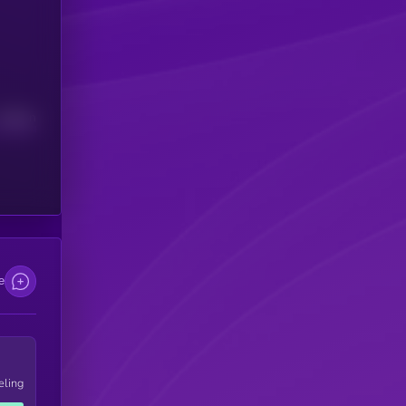
Median
e
eling