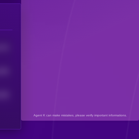
7723
7483
7559
Agent K can make mistakes, please verify important informations.