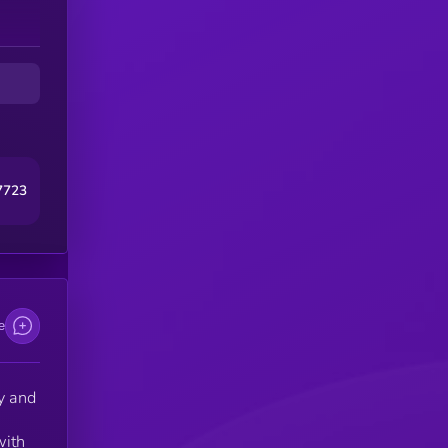
7723
e
y and
with