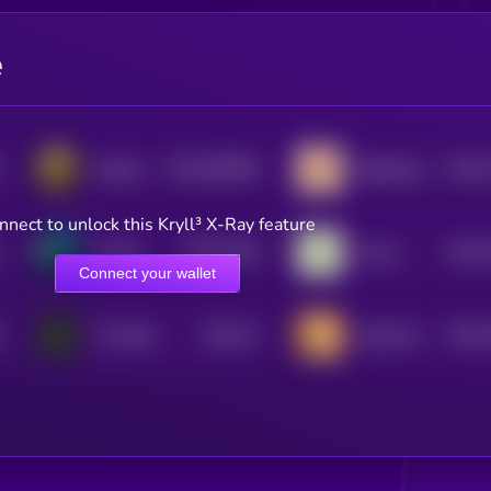
e
$0.0
500695
$0.0
Satozhi
Sagittarius
2
4
nnect to unlock this Kryll³ X-Ray feature
$0.0
7546
$0.0
skrimp
Taurus
4
4
Connect your wallet
$0.0
73
$0.0
The Black Calf
SachiCoin
4
4