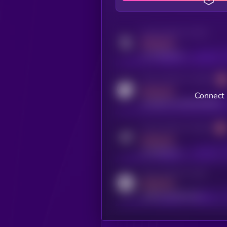
Activity indicator for twitter
MEDIUM
x.com/kryll_io
Activity indicator for coingecko
MEDIUM
Connect 
coingecko.com/coins/kryll
Activity indicator for telegram
MEDIUM
t.me/kryll_io
Activity indicator for reddit
MEDIUM
reddit.com/r/kryll_io