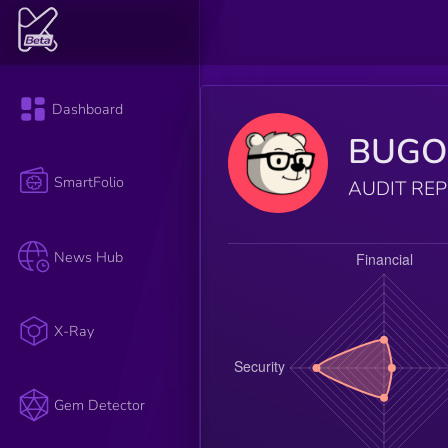
Dashboard
BUGO
SmartFolio
AUDIT RE
News Hub
X-Ray
Gem Detector