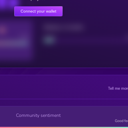
Connect your wallet
Maturity: 12 months
Good
Project
Tell me mor
Community sentiment
Good fe