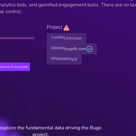
 analytics bots, and gamified engagement tools. There are no ta
al control.
Project
Country
Unknown
Website
bugoflr.com
Whitepaper
N/A
etwork Ecosystem
 explore the fundamental data driving the Bugo
project.