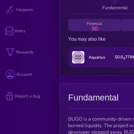
Harpoon
Financial
30
Votes
You may also like
Rewards
$0.0
778
Aquarius
4
Account
Fundamental
Report a bug
BUGO is a community-driven m
burned liquidity. The project 
developer stepped away. BUGO