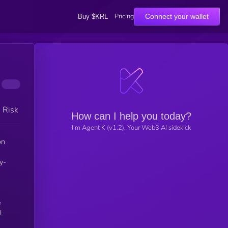
Pricing
Connect your wallet
Buy $KRL
h Risk
How can I help you today?
I'm Agent K (v1.2), Your Web3 AI sidekick
on
y-
e
l.