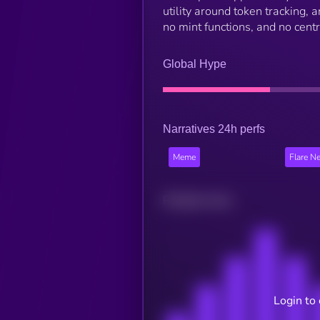
utility around token tracking,
no mint functions, and no centr
Global Hype
Narratives 24h perfs
Meme
Flare N
Related news
Login to