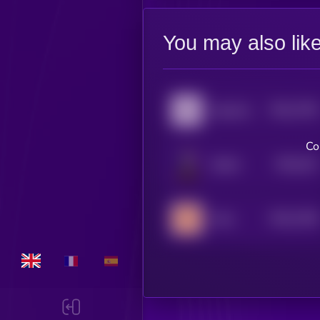
You may also lik
$0.0
7784
Aquarius
4
Co
$0.0
101
Sharbi
5
$0.0
7348
Aries
4