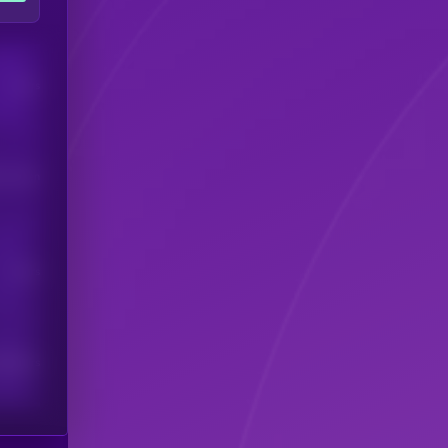
Users
his token
Users
scribers