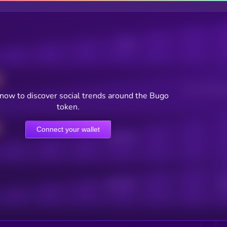
Posts
Users watching t
now to discover social trends around the Bugo
token.
Connect your wallet
Online Users
Active Users
Sub