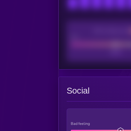
CEX Listing score
Poor
Social
Bad feeling