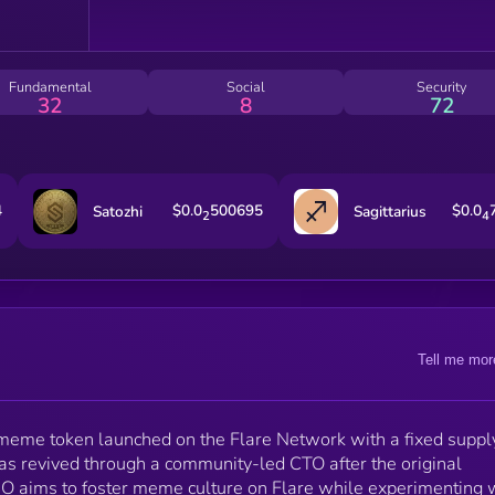
Fundamental
Social
Security
32
8
72
4
$0.0
500695
$0.0
Satozhi
Sagittarius
2
4
Tell me mor
eme token launched on the Flare Network with a fixed suppl
was revived through a community-led CTO after the original
 aims to foster meme culture on Flare while experimenting 