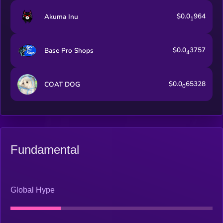
$0.0
964
Akuma Inu
1
$0.0
3757
Base Pro Shops
4
$0.0
65328
COAT DOG
0
Fundamental
Global Hype