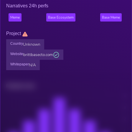
Narratives 24h perfs
Meme
Base Ecosystem
Base Meme
Project
Country
Unknown
Website
brittbasecto.com
Whitepaper
N/A
Related news