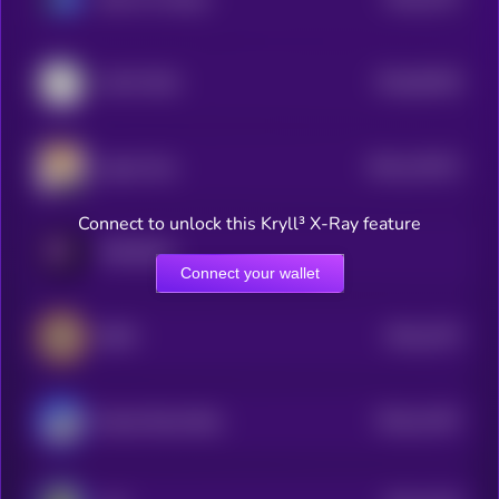
4
$0.0
65328
COAT DOG
0
$0.0
122572
Agent Zero
2
Connect to unlock this Kryll³ X-Ray feature
PARADOX
Connect your wallet
$0.0
2275
BEPE
4
$0.0
11407
Based Street Bets
0