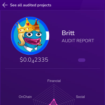
See all audited projects
Britt
AUDIT REPORT
$0.0
2335
4