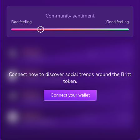
Community sentiment
Bad feeling
Good feeling
MEDIUM
Posts
Users
x.com/kryll_io
MEDIUM
Connect now to discover social trends around the Britt
Users watching this token
coingecko.com/coins/kryll
token.
MEDIUM
Connect your wallet
Online Users
Users
t.me/kryll_io
MEDIUM
Active Users
Subscribers
reddit.com/r/kryll_io