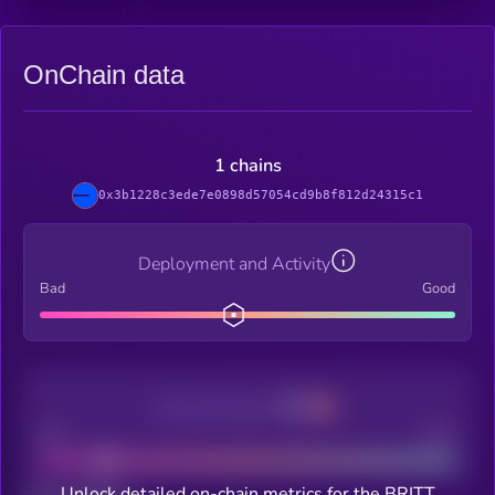
OnChain data
1 chains
0x3b1228c3ede7e0898d57054cd9b8f812d24315c1
Deployment and Activity
Bad
Good
Decentralization
Bad
Good
Unlock detailed on-chain metrics for the BRITT