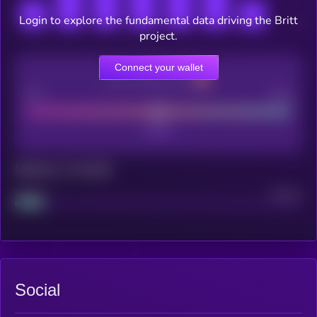
Login to explore the fundamental data driving the Britt
project.
Connect your wallet
CEX Listing score
Poor
Good
Maturity: 12 months
Project
Median
Social