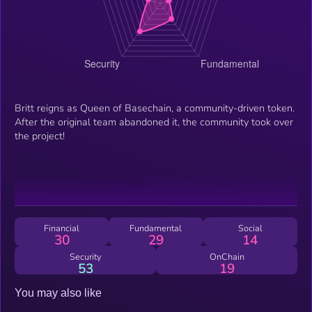
Britt reigns as Queen of Basechain, a community-driven token.
After the original team abandoned it, the community took over
the project!
Financial
Fundamental
Social
30
29
14
Security
OnChain
53
19
You may also like